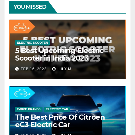
YOU MISSED
ELECTRIC SCOOTER
5 Best Upcoming Electric
Scooter in India 2023
FEB 16, 2023
LILY M.
E-BIKE BRANDS
ELECTRIC CAR
The Best Price Of Citroen
eC3 Electric Car