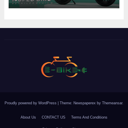
Proudly powered by WordPress
|
Theme: Newspaperex by
Themeansar
.
About Us
CONTACT US
Terms And Conditions