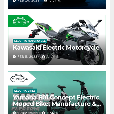
FEB 10, 2023
LILY M.
ELECTRIC MOTORCYCLE
Kawasaki Electric Motorcycle
FEB 5, 2023
LILY M.
ELECTRIC BIKES
Yamaha B01 Concept Electric
Moped Bike, Manufacture &
Price
FEB 2, 2023
NAM D.