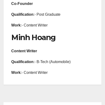
Co-Founder
Qualification
:- Post Graduate
Work
:- Content Writer
Minh Hoang
Content Writer
Qualification
:- B-Tech (Automobile)
Work
:- Content Writer