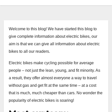
Welcome to this blog! We have started this blog to
give complete information about electric bikes, our
aim is that we can give all information about electric
bikes to all our readers.
Electric bikes make cycling possible for average
people – not just the lean, young, and fit minority. As
a result, they offer almost everyone a way to travel
without gas and get fit at the same time – at a cost
that is much, much cheaper than cars. No wonder the
popularity of electric bikes is soaring!