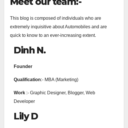
Meet our team:-
This blog is composed of individuals who are
extremely inquisitive about Automobiles and are
quick to know to an ever-increasing extent.
Dinh
N.
Founder
Qualification
:- MBA (Marketing)
Work
:- Graphic Designer, Blogger, Web
Developer
Lily D