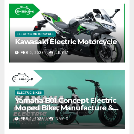
ELECTRIC MOTORCYCLE
Kawasaki Electric Motorcycle
FEB 5, 2023
LILY M.
ELECTRIC BIKES
Yamaha B01 Concept Electric
Moped Bike, Manufacture &
Price
FEB 2, 2023
NAM D.