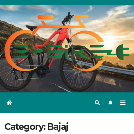
Skip
to
content
Category:
Bajaj