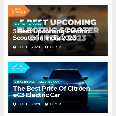
ELECTRIC SCOOTER
5 Best Upcoming Electric
Scooter in India 2023
FEB 16, 2023
LILY M.
E-BIKE BRANDS
ELECTRIC CAR
The Best Price Of Citroen
eC3 Electric Car
FEB 10, 2023
LILY M.