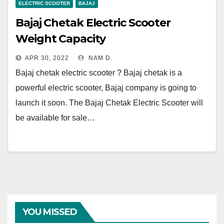
ELECTRIC SCOOTER
BAJAJ
Bajaj Chetak Electric Scooter
Weight Capacity
APR 30, 2022
NAM D.
Bajaj chetak electric scooter ? Bajaj chetak is a
powerful electric scooter, Bajaj company is going to
launch it soon. The Bajaj Chetak Electric Scooter will
be available for sale…
YOU MISSED