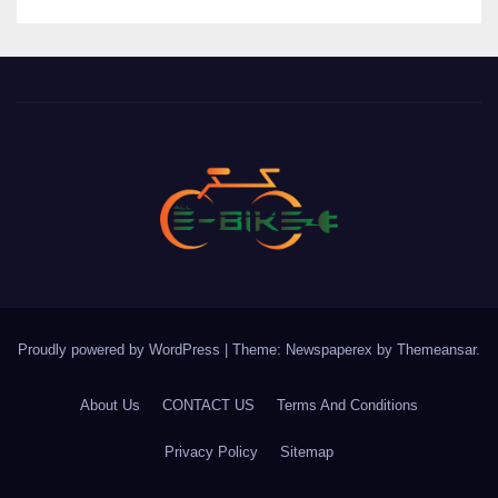
Proudly powered by WordPress
|
Theme: Newspaperex by
Themeansar
.
About Us
CONTACT US
Terms And Conditions
Privacy Policy
Sitemap