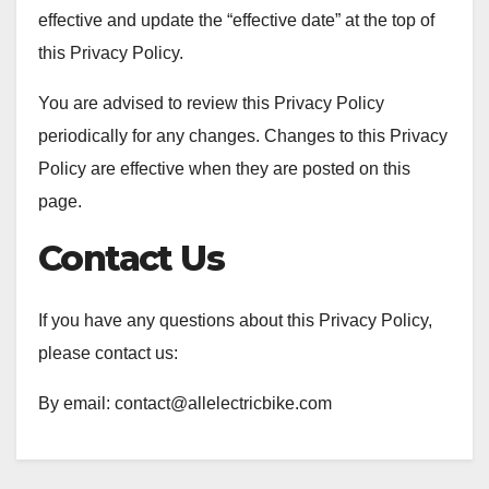
effective and update the “effective date” at the top of
this Privacy Policy.
You are advised to review this Privacy Policy
periodically for any changes. Changes to this Privacy
Policy are effective when they are posted on this
page.
Contact Us
If you have any questions about this Privacy Policy,
please contact us:
By email: contact@allelectricbike.com