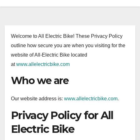
Welcome to All Electric Bike! These Privacy Policy
outline how secure you are when you visiting for the
website of All-Electric Bike located
at
www.allelectricbike.com
Who we are
Our website address is:
www.allelectricbike.com
.
Privacy Policy for All
Electric Bike