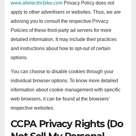
www.allelectricbike.com
Privacy Policy does not
apply to other advertisers or websites. Thus, we are
advising you to consult the respective Privacy
Policies of these third-party ad servers for more
detailed information. It may include their practices
and instructions about how to opt-out of certain
options.
You can choose to disable cookies through your
individual browser options. To know more detailed
information about cookie management with specific
web browsers, it can be found at the browsers’
respective websites.
CCPA Privacy Rights (Do