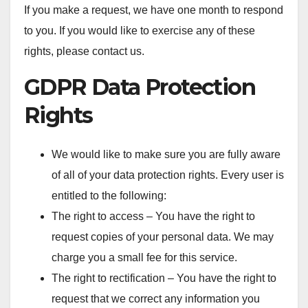
If you make a request, we have one month to respond
to you. If you would like to exercise any of these
rights, please contact us.
GDPR Data Protection
Rights
We would like to make sure you are fully aware
of all of your data protection rights. Every user is
entitled to the following:
The right to access – You have the right to
request copies of your personal data. We may
charge you a small fee for this service.
The right to rectification – You have the right to
request that we correct any information you