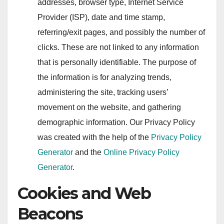
addresses, browser type, Internet Service
Provider (ISP), date and time stamp,
referring/exit pages, and possibly the number of
clicks. These are not linked to any information
that is personally identifiable. The purpose of
the information is for analyzing trends,
administering the site, tracking users’
movement on the website, and gathering
demographic information. Our Privacy Policy
was created with the help of the
Privacy Policy
Generator
and the
Online Privacy Policy
Generator
.
Cookies and Web
Beacons