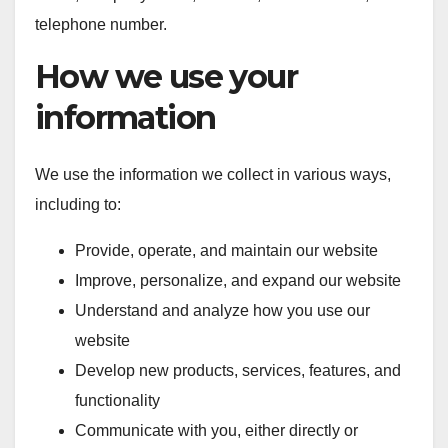
telephone number.
How we use your
information
We use the information we collect in various ways,
including to:
Provide, operate, and maintain our website
Improve, personalize, and expand our website
Understand and analyze how you use our
website
Develop new products, services, features, and
functionality
Communicate with you, either directly or