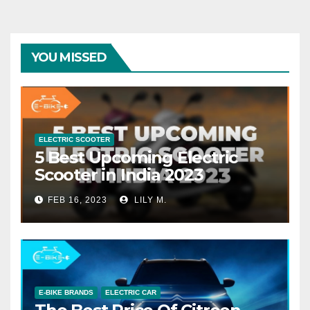
YOU MISSED
ELECTRIC SCOOTER
5 Best Upcoming Electric
Scooter in India 2023
FEB 16, 2023
LILY M.
E-BIKE BRANDS
ELECTRIC CAR