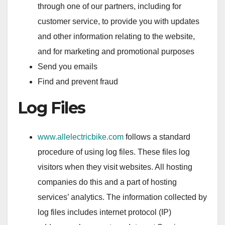
through one of our partners, including for
customer service, to provide you with updates
and other information relating to the website,
and for marketing and promotional purposes
Send you emails
Find and prevent fraud
Log Files
www.allelectricbike.com
follows a standard
procedure of using log files. These files log
visitors when they visit websites. All hosting
companies do this and a part of hosting
services’ analytics. The information collected by
log files includes internet protocol (IP)