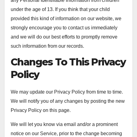
any Personal Identifiable Information from children
under the age of 13. If you think that your child
provided this kind of information on our website, we
strongly encourage you to contact us immediately
and we will do our best efforts to promptly remove
such information from our records.
Changes To This Privacy
Policy
We may update our Privacy Policy from time to time.
We will notify you of any changes by posting the new
Privacy Policy on this page.
We will let you know via email and/or a prominent
notice on our Service, prior to the change becoming