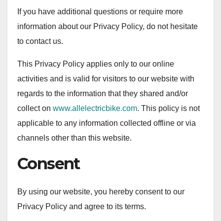
If you have additional questions or require more
information about our Privacy Policy, do not hesitate
to contact us.
This Privacy Policy applies only to our online
activities and is valid for visitors to our website with
regards to the information that they shared and/or
collect on
www.allelectricbike.com
. This policy is not
applicable to any information collected offline or via
channels other than this website.
Consent
By using our website, you hereby consent to our
Privacy Policy and agree to its terms.