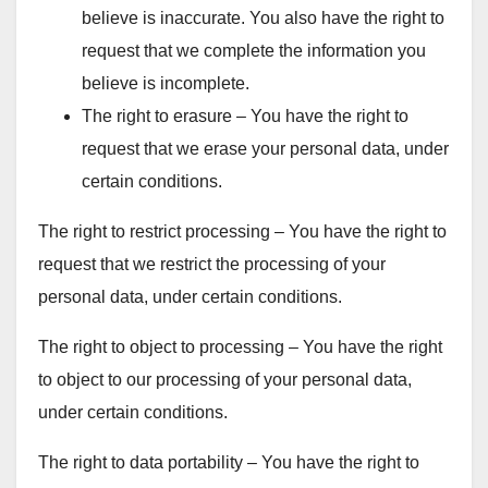
believe is inaccurate. You also have the right to
request that we complete the information you
believe is incomplete.
The right to erasure – You have the right to
request that we erase your personal data, under
certain conditions.
The right to restrict processing – You have the right to
request that we restrict the processing of your
personal data, under certain conditions.
The right to object to processing – You have the right
to object to our processing of your personal data,
under certain conditions.
The right to data portability – You have the right to