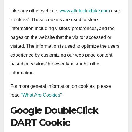
Like any other website,
www.allelectricbike.com
uses
‘cookies’. These cookies are used to store
information including visitors’ preferences, and the
pages on the website that the visitor accessed or
visited. The information is used to optimize the users’
experience by customizing our web page content
based on visitors’ browser type and/or other
information.
For more general information on cookies, please
read
“What Are Cookies”
.
Google DoubleClick
DART Cookie