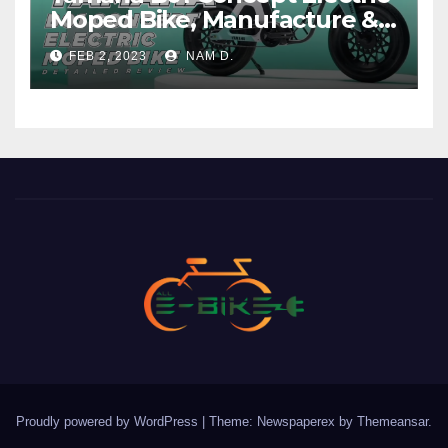
Moped Bike, Manufacture &
Price
FEB 2, 2023
NAM D.
Proudly powered by WordPress
|
Theme: Newspaperex by
Themeansar
.