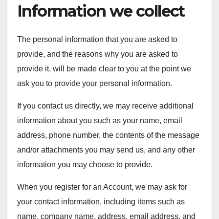
Information we collect
The personal information that you are asked to
provide, and the reasons why you are asked to
provide it, will be made clear to you at the point we
ask you to provide your personal information.
If you contact us directly, we may receive additional
information about you such as your name, email
address, phone number, the contents of the message
and/or attachments you may send us, and any other
information you may choose to provide.
When you register for an Account, we may ask for
your contact information, including items such as
name, company name, address, email address, and