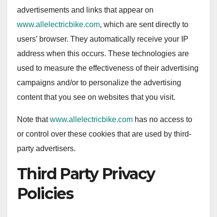
advertisements and links that appear on
www.allelectricbike.com
, which are sent directly to
users’ browser. They automatically receive your IP
address when this occurs. These technologies are
used to measure the effectiveness of their advertising
campaigns and/or to personalize the advertising
content that you see on websites that you visit.
Note that
www.allelectricbike.com
has no access to
or control over these cookies that are used by third-
party advertisers.
Third Party Privacy
Policies