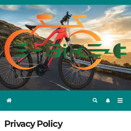
Skip
to
content
Privacy Policy