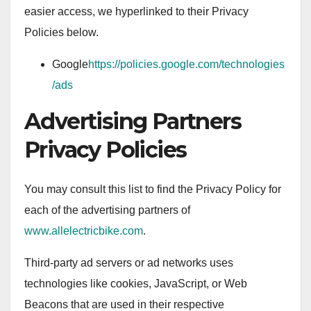
easier access, we hyperlinked to their Privacy
Policies below.
Google
https://policies.google.com/technologies
/ads
Advertising Partners
Privacy Policies
You may consult this list to find the Privacy Policy for
each of the advertising partners of
www.allelectricbike.com
.
Third-party ad servers or ad networks uses
technologies like cookies, JavaScript, or Web
Beacons that are used in their respective