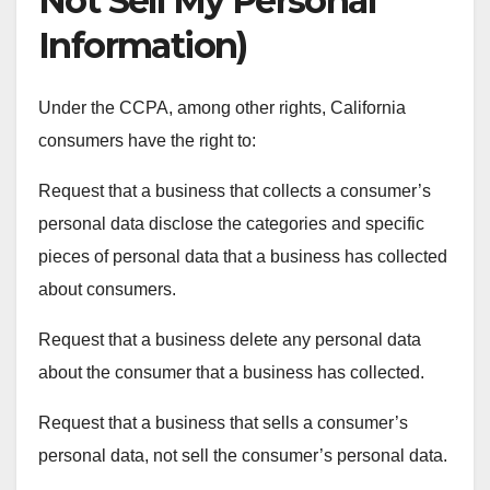
Not Sell My Personal
Information)
Under the CCPA, among other rights, California
consumers have the right to:
Request that a business that collects a consumer’s
personal data disclose the categories and specific
pieces of personal data that a business has collected
about consumers.
Request that a business delete any personal data
about the consumer that a business has collected.
Request that a business that sells a consumer’s
personal data, not sell the consumer’s personal data.