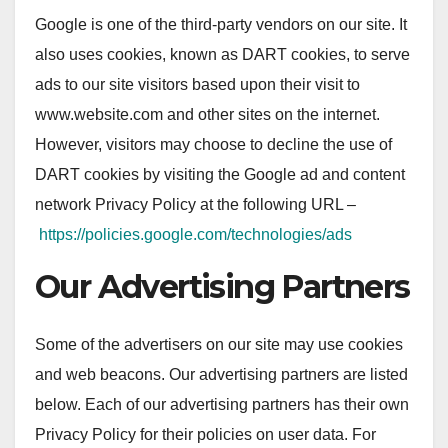
Google is one of the third-party vendors on our site. It
also uses cookies, known as DART cookies, to serve
ads to our site visitors based upon their visit to
www.website.com and other sites on the internet.
However, visitors may choose to decline the use of
DART cookies by visiting the Google ad and content
network Privacy Policy at the following URL –
https://policies.google.com/technologies/ads
Our Advertising Partners
Some of the advertisers on our site may use cookies
and web beacons. Our advertising partners are listed
below. Each of our advertising partners has their own
Privacy Policy for their policies on user data. For