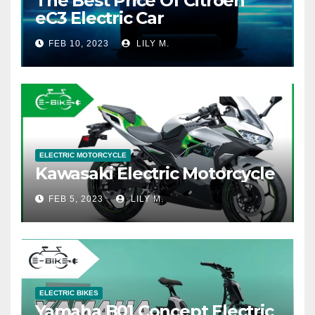
The Best Price Of Citroen
eC3 Electric Car
FEB 10, 2023
LILY M.
ELECTRIC MOTORCYCLE
Kawasaki Electric Motorcycle
FEB 5, 2023
LILY M.
ELECTRIC BIKES
Yamaha B01 Concept Electric