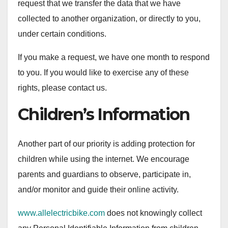
request that we transfer the data that we have
collected to another organization, or directly to you,
under certain conditions.
If you make a request, we have one month to respond
to you. If you would like to exercise any of these
rights, please contact us.
Children’s Information
Another part of our priority is adding protection for
children while using the internet. We encourage
parents and guardians to observe, participate in,
and/or monitor and guide their online activity.
www.allelectricbike.com
does not knowingly collect