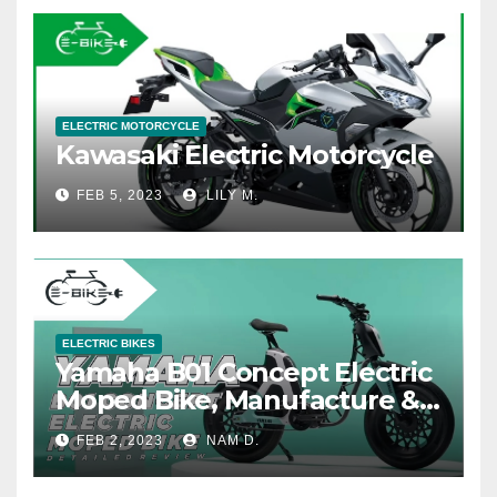
ELECTRIC MOTORCYCLE
Kawasaki Electric Motorcycle
FEB 5, 2023
LILY M.
ELECTRIC BIKES
Yamaha B01 Concept Electric
Moped Bike, Manufacture &
Price
FEB 2, 2023
NAM D.