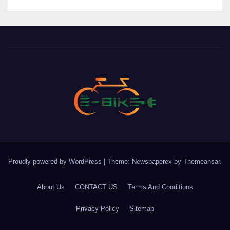
Proudly powered by WordPress
|
Theme: Newspaperex by
Themeansar
.
About Us
CONTACT US
Terms And Conditions
Privacy Policy
Sitemap