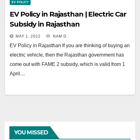
EV POLICY
EV Policy in Rajasthan | Electric Car
Subsidy in Rajasthan
MAY 1, 2022
NAM D.
EV Policy in Rajasthan If you are thinking of buying an
electric vehicle, then the Rajasthan government has
come out with FAME 2 subsidy, which is valid from 1
April…
YOU MISSED