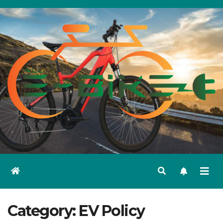
Skip
to
content
Category:
EV Policy