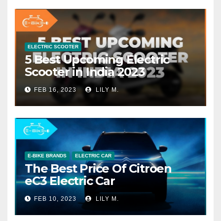
ELECTRIC SCOOTER
5 Best Upcoming Electric
Scooter in India 2023
FEB 16, 2023
LILY M.
E-BIKE BRANDS
ELECTRIC CAR
The Best Price Of Citroen
eC3 Electric Car
FEB 10, 2023
LILY M.