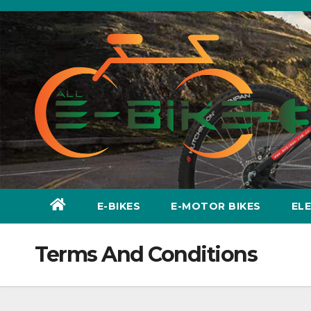
Skip
to
content
E-BIKES
E-MOTOR BIKES
EL
Terms And Conditions