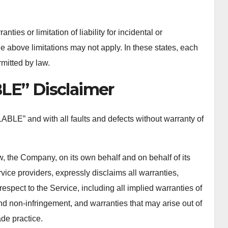
ties or limitation of liability for incidental or
above limitations may not apply. In these states, each
ermitted by law.
LE” Disclaimer
ABLE” and with all faults and defects without warranty of
, the Company, on its own behalf and on behalf of its
rvice providers, expressly disclaims all warranties,
respect to the Service, including all implied warranties of
 and non-infringement, and warranties that may arise out of
de practice.