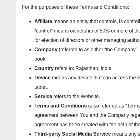
For the purposes of these Terms and Conditions:
Affiliate
means an entity that controls, is contro
“control” means ownership of 50% or more of the s
for election of directors or other managing author
Company
(referred to as either “the Company”, 
book.
Country
refers to: Rajasthan, India
Device
means any device that can access the Se
tablet.
Service
refers to the Website.
Terms and Conditions
(also referred as “Term
agreement between You and the Company regard
agreement has been created with the help of th
Third-party Social Media Service
means any ser