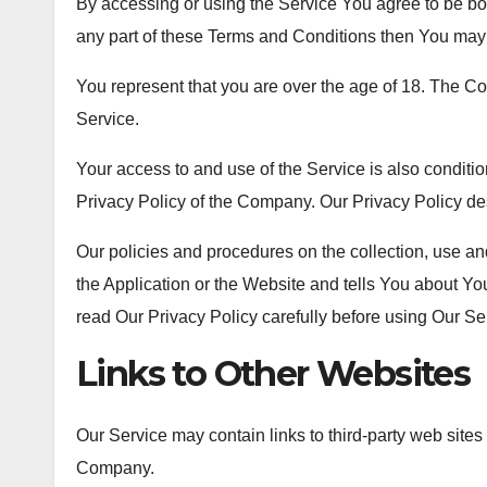
By accessing or using the Service You agree to be bo
any part of these Terms and Conditions then You may 
You represent that you are over the age of 18. The C
Service.
Your access to and use of the Service is also condit
Privacy Policy of the Company. Our Privacy Policy de
Our policies and procedures on the collection, use a
the Application or the Website and tells You about Yo
read Our Privacy Policy carefully before using Our Se
Links to Other Websites
Our Service may contain links to third-party web sites
Company.