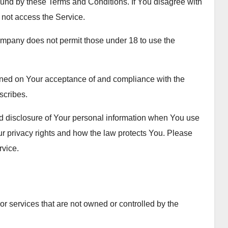
und by these Terms and Conditions. If You disagree with
not access the Service.
ompany does not permit those under 18 to use the
ioned on Your acceptance of and compliance with the
scribes.
nd disclosure of Your personal information when You use
ur privacy rights and how the law protects You. Please
rvice.
 or services that are not owned or controlled by the