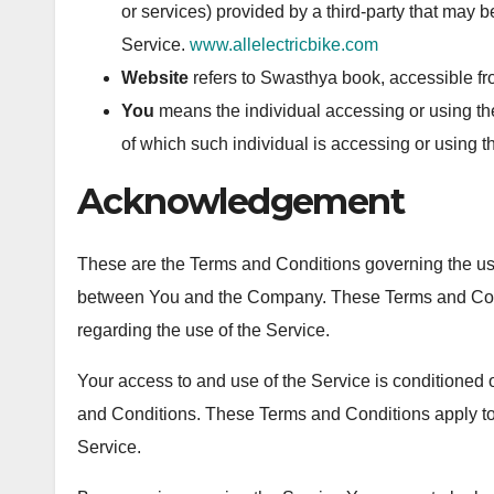
or services) provided by a third-party that may 
Service.
www.allelectricbike.com
Website
refers to Swasthya book, accessible f
You
means the individual accessing or using the
of which such individual is accessing or using t
Acknowledgement
These are the Terms and Conditions governing the use
between You and the Company. These Terms and Conditi
regarding the use of the Service.
Your access to and use of the Service is conditione
and Conditions. These Terms and Conditions apply to 
Service.