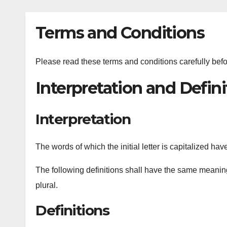
Terms and Conditions
Please read these terms and conditions carefully bef
Interpretation and Defini
Interpretation
The words of which the initial letter is capitalized h
The following definitions shall have the same meaning
plural.
Definitions