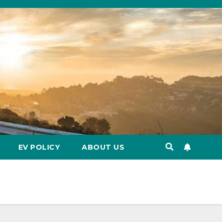
EV POLICY
ABOUT US