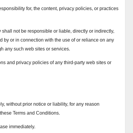
sibility for, the content, privacy policies, or practices
ll not be responsible or liable, directly or indirectly,
 by or in connection with the use of or reliance on any
gh any such web sites or services.
s and privacy policies of any third-party web sites or
ithout prior notice or liability, for any reason
h these Terms and Conditions.
ease immediately.