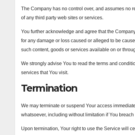
The Company has no control over, and assumes no respon
of any third party web sites or services.
You further acknowledge and agree that the Company sha
for any damage or loss caused or alleged to be caused
such content, goods or services available on or throu
We strongly advise You to read the terms and condition
services that You visit.
Termination
We may terminate or suspend Your access immediately, w
whatsoever, including without limitation if You breac
Upon termination, Your right to use the Service will c