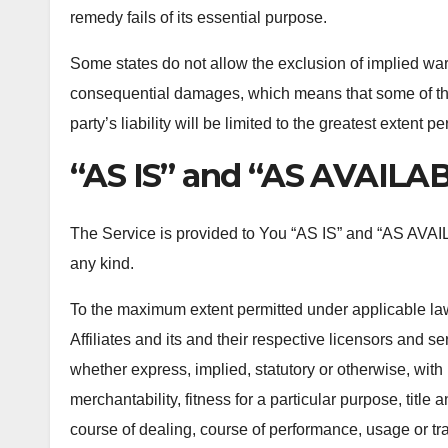
remedy fails of its essential purpose.
Some states do not allow the exclusion of implied warran
consequential damages, which means that some of the 
party’s liability will be limited to the greatest extent p
“AS IS” and “AS AVAILAB
The Service is provided to You “AS IS” and “AS AVAIL
any kind.
To the maximum extent permitted under applicable law
Affiliates and its and their respective licensors and se
whether express, implied, statutory or otherwise, with 
merchantability, fitness for a particular purpose, title
course of dealing, course of performance, usage or tra