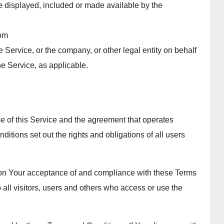
be displayed, included or made available by the
rom
 Service, or the company, or other legal entity on behalf
he Service, as applicable.
 of this Service and the agreement that operates
ons set out the rights and obligations of all users
d on Your acceptance of and compliance with these Terms
all visitors, users and others who access or use the