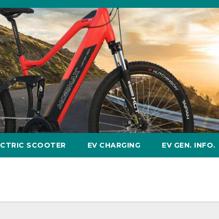
ECTRIC SCOOTER
EV CHARGING
EV GEN. INFO.