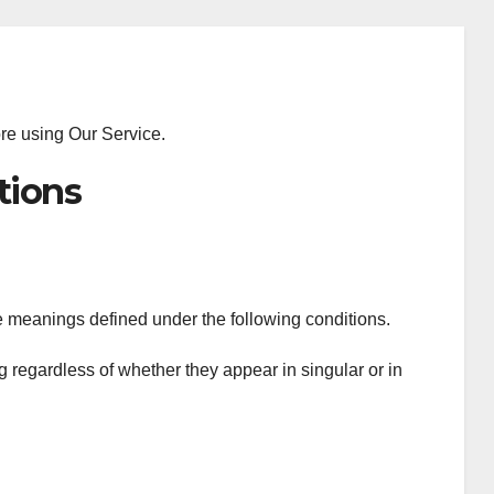
ore using Our Service.
tions
ave meanings defined under the following conditions.
 regardless of whether they appear in singular or in