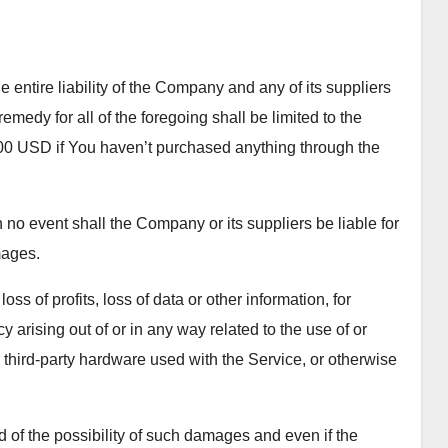
entire liability of the Company and any of its suppliers
medy for all of the foregoing shall be limited to the
100 USD if You haven’t purchased anything through the
no event shall the Company or its suppliers be liable for
mages.
ss of profits, loss of data or other information, for
cy arising out of or in any way related to the use of or
or third-party hardware used with the Service, or otherwise
 of the possibility of such damages and even if the