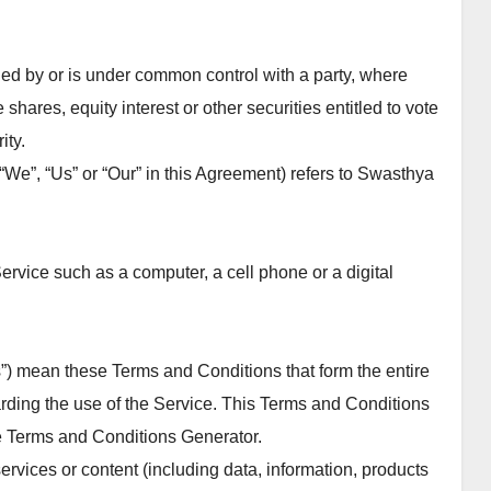
lled by or is under common control with a party, where
hares, equity interest or other securities entitled to vote
ity.
“We”, “Us” or “Our” in this Agreement) refers to Swasthya
rvice such as a computer, a cell phone or a digital
s”) mean these Terms and Conditions that form the entire
ing the use of the Service. This Terms and Conditions
e Terms and Conditions Generator.
vices or content (including data, information, products