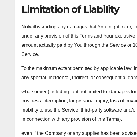
Limitation of Liability
Notwithstanding any damages that You might incur, the 
under any provision of this Terms and Your exclusive re
amount actually paid by You through the Service or 
Service.
To the maximum extent permitted by applicable law, in 
any special, incidental, indirect, or consequential da
whatsoever (including, but not limited to, damages for lo
business interruption, for personal injury, loss of priva
inability to use the Service, third-party software and/
in connection with any provision of this Terms),
even if the Company or any supplier has been advised