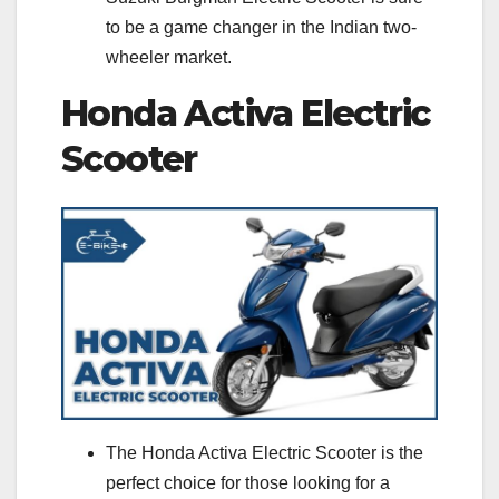
to be a game changer in the Indian two-
wheeler market.
Honda Activa Electric
Scooter
The Honda Activa Electric Scooter is the
perfect choice for those looking for a