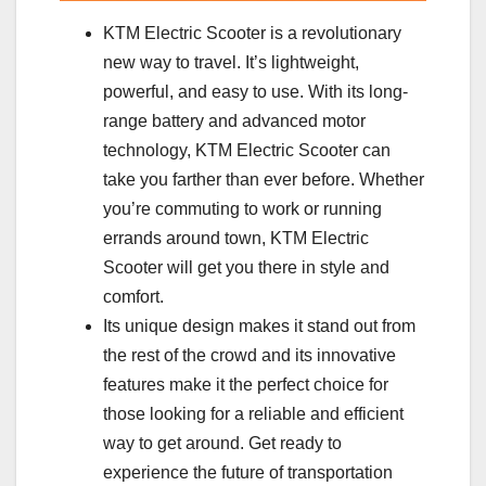
KTM Electric Scooter is a revolutionary
new way to travel. It’s lightweight,
powerful, and easy to use. With its long-
range battery and advanced motor
technology, KTM Electric Scooter can
take you farther than ever before. Whether
you’re commuting to work or running
errands around town, KTM Electric
Scooter will get you there in style and
comfort.
Its unique design makes it stand out from
the rest of the crowd and its innovative
features make it the perfect choice for
those looking for a reliable and efficient
way to get around. Get ready to
experience the future of transportation