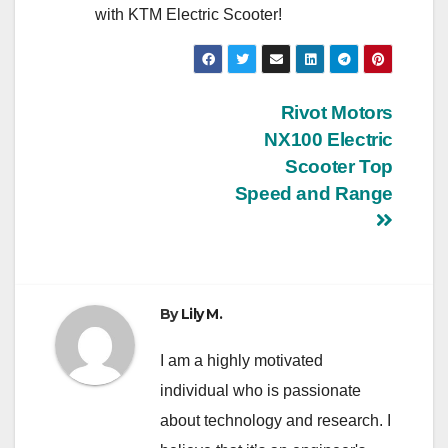
with KTM Electric Scooter!
Post
Rivot Motors
NX100 Electric
navigation
Scooter Top
Speed and Range
By
Lily M.
I am a highly motivated
individual who is passionate
about technology and research. I