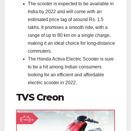
The scooter is expected to be available in
India by 2022 and will come with an
estimated price tag of around Rs. 1.5
lakhs. It promises a smooth ride, with a
range of up to 80 km on a single charge,
making it an ideal choice for long-distance
commuters.
The Honda Activa Electric Scooter is sure
to be a hit among Indian consumers
looking for an efficient and affordable
electric scooter in 2022.
TVS Creon