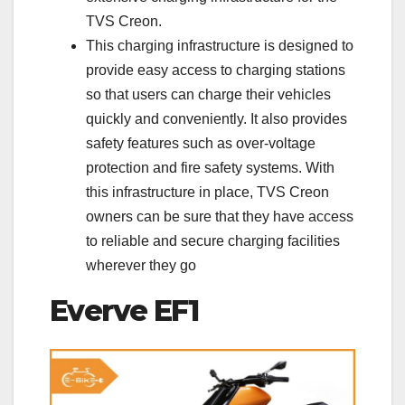
TVS Creon.
This charging infrastructure is designed to
provide easy access to charging stations
so that users can charge their vehicles
quickly and conveniently. It also provides
safety features such as over-voltage
protection and fire safety systems. With
this infrastructure in place, TVS Creon
owners can be sure that they have access
to reliable and secure charging facilities
wherever they go
Everve EF1