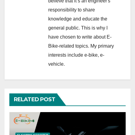
believe that it’s an engineer's
responsibility to share
knowledge and educate the
general public. This is why I
have chosen to write about E-
Bike-related topics. My primary
interests include e-bike, e-
vehicle.
RELATED POST