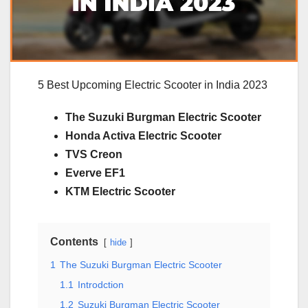
5 Best Upcoming Electric Scooter in India 2023
The Suzuki Burgman Electric Scooter
Honda Activa Electric Scooter
TVS Creon
Everve EF1
KTM Electric Scooter
Contents
hide
1
The Suzuki Burgman Electric Scooter
1.1
Introdction
1.2
Suzuki Burgman Electric Scooter