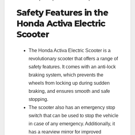
Safety Features in the
Honda Activa Electric
Scooter
The Honda Activa Electric Scooter is a
revolutionary scooter that offers a range of
safety features. It comes with an anti-lock
braking system, which prevents the
wheels from locking up during sudden
braking, and ensures smooth and safe
stopping.
The scooter also has an emergency stop
switch that can be used to stop the vehicle
in case of any emergency. Additionally, it
has a rearview mirror for improved