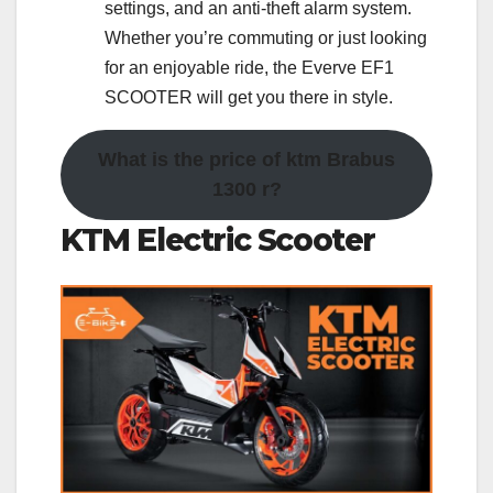
settings, and an anti-theft alarm system.
Whether you’re commuting or just looking
for an enjoyable ride, the Everve EF1
SCOOTER will get you there in style.
What is the price of ktm Brabus
1300 r?
KTM Electric Scooter