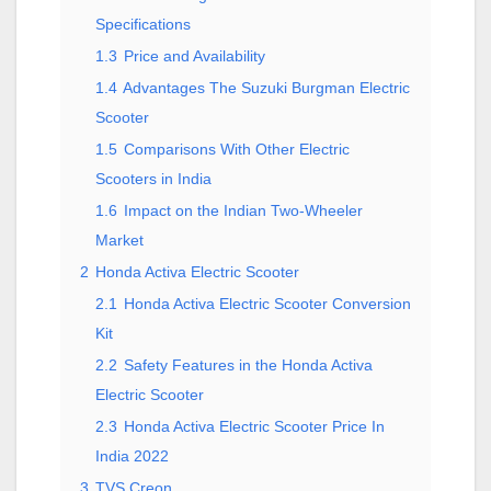
Specifications
1.3
Price and Availability
1.4
Advantages The Suzuki Burgman Electric
Scooter
1.5
Comparisons With Other Electric
Scooters in India
1.6
Impact on the Indian Two-Wheeler
Market
2
Honda Activa Electric Scooter
2.1
Honda Activa Electric Scooter Conversion
Kit
2.2
Safety Features in the Honda Activa
Electric Scooter
2.3
Honda Activa Electric Scooter Price In
India 2022
3
TVS Creon