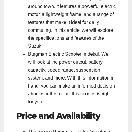
around town. It features a powerful electric
motor, a lightweight frame, and a range of
features that make it ideal for daily
commuting. In this article, we will explore
the specifications and features of the
Suzuki
Burgman Electric Scooter in detail. We
will look at the power output, battery
capacity, speed range, suspension
system, and more. With this information in
hand, you can make an informed decision
about whether or not this scooter is right
for you.
Price and Availability
The Suzuki Burgman Electric Scooter is