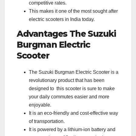
competitive rates.
This makes it one of the most sought after
electric scooters in India today.
Advantages
The Suzuki
Burgman Electric
Scooter
The Suzuki Burgman Electric Scooter is a
revolutionary product that has been
designed to this scooter is sure to make
your daily commutes easier and more
enjoyable.
It is an eco-friendly and cost-effective way
of transportation.
It is powered by a lithium-ion battery and