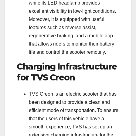
while its LED headlamp provides
excellent visibility in low-light conditions.
Moreover, it is equipped with useful
features such as reverse assist,
regenerative braking, and a mobile app
that allows riders to monitor their battery
life and control the scooter remotely.
Charging Infrastructure
for TVS Creon
TVS Creon is an electric scooter that has
been designed to provide a clean and
efficient mode of transportation. To ensure
that the users of this vehicle have a
smooth experience, TVS has set up an
extensive charging infrastructure for the