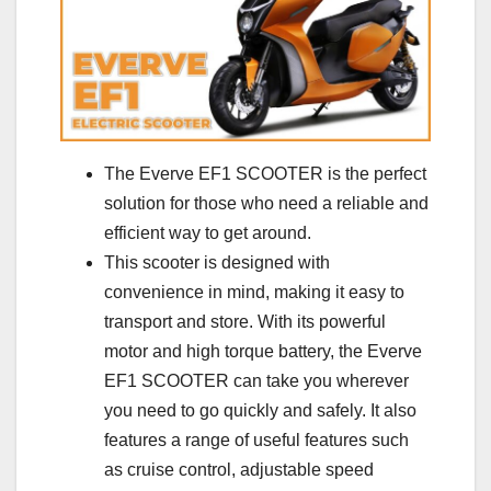
The Everve EF1 SCOOTER is the perfect
solution for those who need a reliable and
efficient way to get around.
This scooter is designed with
convenience in mind, making it easy to
transport and store. With its powerful
motor and high torque battery, the Everve
EF1 SCOOTER can take you wherever
you need to go quickly and safely. It also
features a range of useful features such
as cruise control, adjustable speed