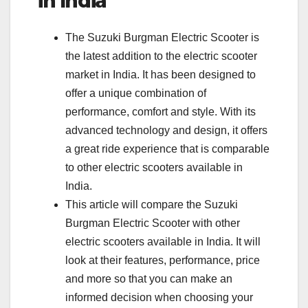
in India
The Suzuki Burgman Electric Scooter is
the latest addition to the electric scooter
market in India. It has been designed to
offer a unique combination of
performance, comfort and style. With its
advanced technology and design, it offers
a great ride experience that is comparable
to other electric scooters available in
India.
This article will compare the Suzuki
Burgman Electric Scooter with other
electric scooters available in India. It will
look at their features, performance, price
and more so that you can make an
informed decision when choosing your