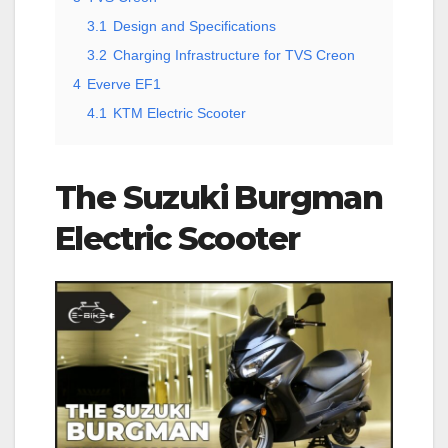
3.1
Design and Specifications
3.2
Charging Infrastructure for TVS Creon
4
Everve EF1
4.1
KTM Electric Scooter
The Suzuki Burgman
Electric Scooter