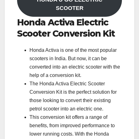
SCOOTER
Honda Activa Electric
Scooter Conversion Kit
Honda Activa is one of the most popular
scooters in India. But now, it can be
converted into an electric scooter with the
help of a conversion kit.
The Honda Activa Electric Scooter
Conversion Kit is the perfect solution for
those looking to convert their existing
petrol scooter into an electric one.
This conversion kit offers a range of
benefits, from improved performance to
lower running costs. With the Honda