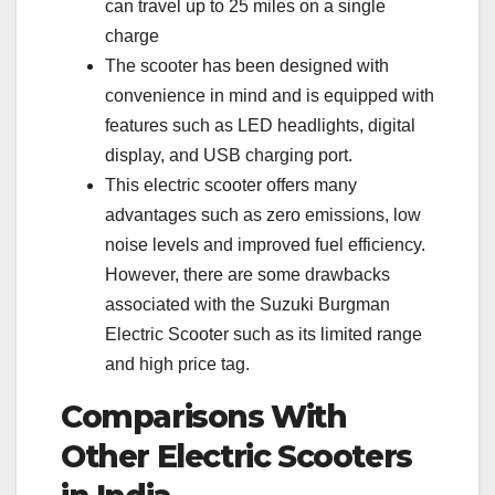
can travel up to 25 miles on a single
charge
The scooter has been designed with
convenience in mind and is equipped with
features such as LED headlights, digital
display, and USB charging port.
This electric scooter offers many
advantages such as zero emissions, low
noise levels and improved fuel efficiency.
However, there are some drawbacks
associated with the Suzuki Burgman
Electric Scooter such as its limited range
and high price tag.
Comparisons With
Other Electric Scooters