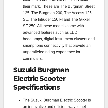
their mark. These are The Burgman Street
125, The Burgman 200, The Access 125
SE, The Intruder 150 FI and The Gixxer
SF 250. All these models come with
advanced features such as LED
headlamps, digital instrument clusters and
smartphone connectivity that provide an
unparalleled riding experience for
commuters.
Suzuki Burgman
Electric Scooter
Specifications
The Suzuki Burgman Electric Scooter is
an innovative and efficient way to get