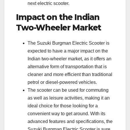
next electric scooter.
Impact on the Indian
Two-Wheeler Market
The Suzuki Burgman Electric Scooter is
expected to have a major impact on the
Indian two-wheeler market, as it offers an
alternative form of transportation that is
cleaner and more efficient than traditional
petrol or diesel-powered vehicles.
The scooter can be used for commuting
as well as leisure activities, making it an
ideal choice for those looking for a
convenient way to get around. With its
advanced features and specifications, the
Suzuki Burgman Electric Scooter is sure