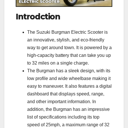
Introdction
The Suzuki Burgman Electric Scooter is
an innovative, stylish, and eco-friendly
way to get around town. It is powered by a
high-capacity battery that can take you up
to 32 miles on a single charge.
The Burgman has a sleek design, with its
low profile and wide wheelbase making it
easy to maneuver. It also features a digital
dashboard that displays speed, range,
and other important information. In
addition, the Burgman has an impressive
list of specifications including its top
speed of 25mph, a maximum range of 32