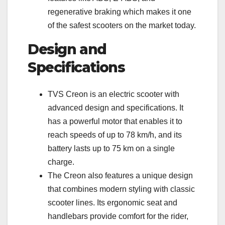
regenerative braking which makes it one
of the safest scooters on the market today.
Design and
Specifications
TVS Creon is an electric scooter with
advanced design and specifications. It
has a powerful motor that enables it to
reach speeds of up to 78 km/h, and its
battery lasts up to 75 km on a single
charge.
The Creon also features a unique design
that combines modern styling with classic
scooter lines. Its ergonomic seat and
handlebars provide comfort for the rider,