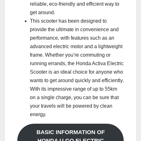
reliable, eco-friendly and efficient way to
get around.
This scooter has been designed to
provide the ultimate in convenience and
performance, with features such as an
advanced electric motor and a lightweight
frame. Whether you’re commuting or
running errands, the Honda Activa Electric
Scooter is an ideal choice for anyone who
wants to get around quickly and efficiently.
With its impressive range of up to 55km
on a single charge, you can be sure that
your travels will be powered by clean
energy.
BASIC INFORMATION OF
HONDA U GO ELECTRIC