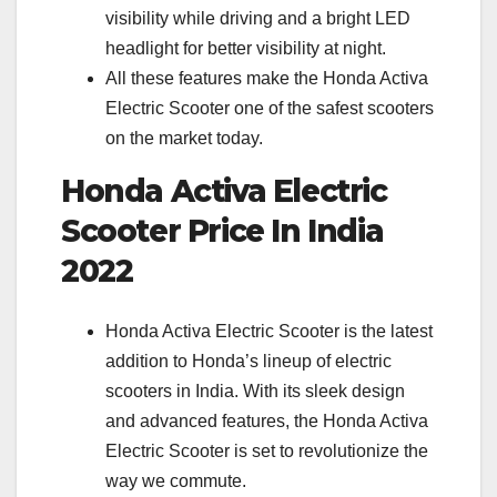
visibility while driving and a bright LED
headlight for better visibility at night.
All these features make the Honda Activa
Electric Scooter one of the safest scooters
on the market today.
Honda Activa Electric
Scooter Price In India
2022
Honda Activa Electric Scooter is the latest
addition to Honda’s lineup of electric
scooters in India. With its sleek design
and advanced features, the Honda Activa
Electric Scooter is set to revolutionize the
way we commute.