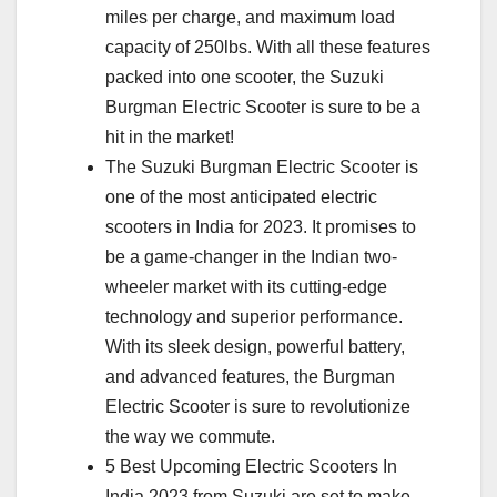
miles per charge, and maximum load
capacity of 250lbs. With all these features
packed into one scooter, the Suzuki
Burgman Electric Scooter is sure to be a
hit in the market!
The Suzuki Burgman Electric Scooter is
one of the most anticipated electric
scooters in India for 2023. It promises to
be a game-changer in the Indian two-
wheeler market with its cutting-edge
technology and superior performance.
With its sleek design, powerful battery,
and advanced features, the Burgman
Electric Scooter is sure to revolutionize
the way we commute.
5 Best Upcoming Electric Scooters In
India 2023 from Suzuki are set to make