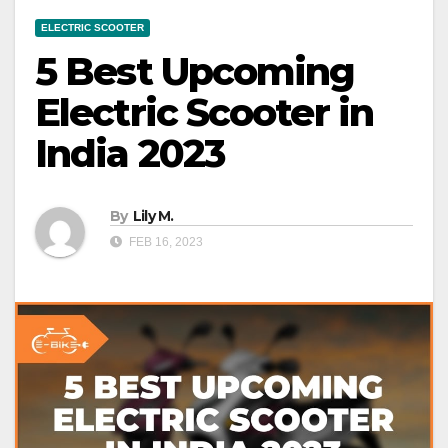
ELECTRIC SCOOTER
5 Best Upcoming
Electric Scooter in
India 2023
By
Lily M.
FEB 16, 2023