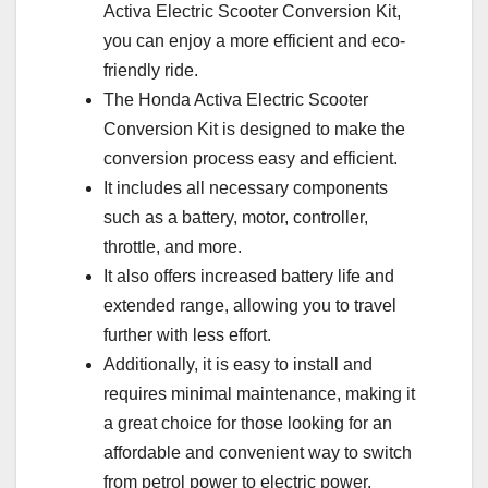
Activa Electric Scooter Conversion Kit,
you can enjoy a more efficient and eco-
friendly ride.
The Honda Activa Electric Scooter
Conversion Kit is designed to make the
conversion process easy and efficient.
It includes all necessary components
such as a battery, motor, controller,
throttle, and more.
It also offers increased battery life and
extended range, allowing you to travel
further with less effort.
Additionally, it is easy to install and
requires minimal maintenance, making it
a great choice for those looking for an
affordable and convenient way to switch
from petrol power to electric power.