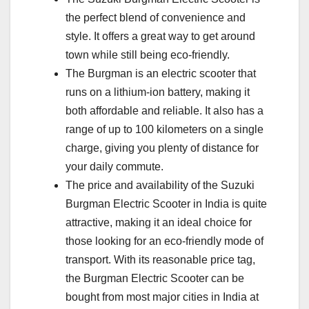
the perfect blend of convenience and
style. It offers a great way to get around
town while still being eco-friendly.
The Burgman is an electric scooter that
runs on a lithium-ion battery, making it
both affordable and reliable. It also has a
range of up to 100 kilometers on a single
charge, giving you plenty of distance for
your daily commute.
The price and availability of the Suzuki
Burgman Electric Scooter in India is quite
attractive, making it an ideal choice for
those looking for an eco-friendly mode of
transport. With its reasonable price tag,
the Burgman Electric Scooter can be
bought from most major cities in India at