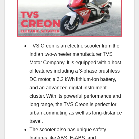
TVS Creon is an electric scooter from the
Indian two-wheeler manufacturer TVS
Motor Company. It is equipped with a host
of features including a 3-phase brushless
DC motor, a 3.2 kWh lithium-ion battery,
and an advanced digital instrument
cluster. With its powerful performance and
long range, the TVS Creon is perfect for
urban commuting as well as long-distance
travel.
The scooter also has unique safety
features like ABS, E-ABS, and