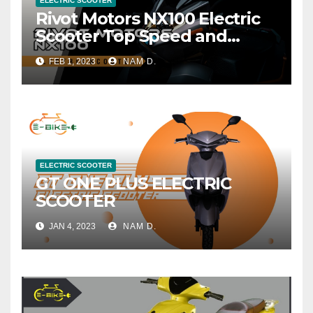
ELECTRIC SCOOTER
Rivot Motors NX100 Electric
Scooter Top Speed and
Range
FEB 1, 2023
NAM D.
ELECTRIC SCOOTER
GT ONE PLUS ELECTRIC
SCOOTER
JAN 4, 2023
NAM D.