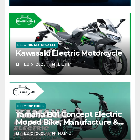
ELECTRIC MOTORCYCLE
Kawasaki Electric Motorcycle
FEB 5, 2023
LILY M.
ELECTRIC BIKES
Yamaha B01 Concept Electric
Moped Bike, Manufacture &
Price
FEB 2, 2023
NAM D.