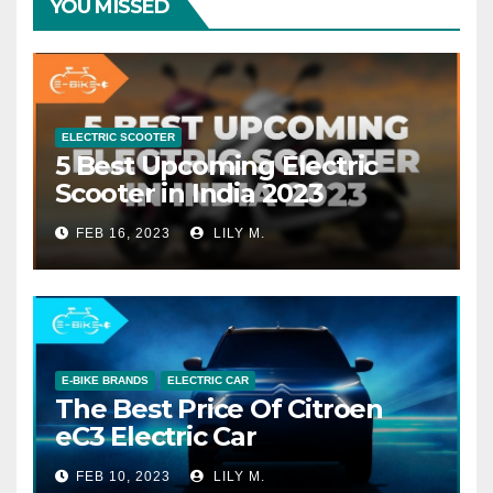
YOU MISSED
ELECTRIC SCOOTER
5 Best Upcoming Electric
Scooter in India 2023
FEB 16, 2023
LILY M.
E-BIKE BRANDS
ELECTRIC CAR
The Best Price Of Citroen
eC3 Electric Car
FEB 10, 2023
LILY M.