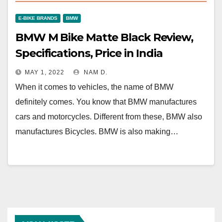
E-BIKE BRANDS
BMW
BMW M Bike Matte Black Review,
Specifications, Price in India
MAY 1, 2022
NAM D.
When it comes to vehicles, the name of BMW
definitely comes. You know that BMW manufactures
cars and motorcycles. Different from these, BMW also
manufactures Bicycles. BMW is also making…