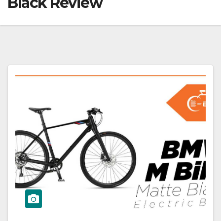
Black Review