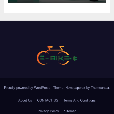
Proudly powered by WordPress
|
Theme: Newspaperex by
Themeansar
.
About Us
CONTACT US
Terms And Conditions
Privacy Policy
Sitemap