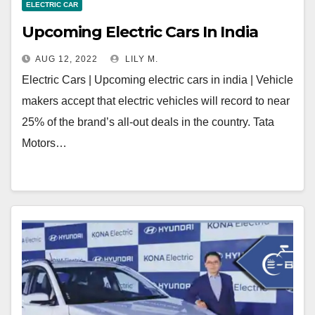
ELECTRIC CAR
Upcoming Electric Cars In India
AUG 12, 2022
LILY M.
Electric Cars | Upcoming electric cars in india | Vehicle
makers accept that electric vehicles will record to near
25% of the brand’s all-out deals in the country. Tata
Motors…