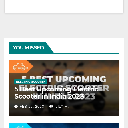
YOU MISSED
ELECTRIC SCOOTER
5 Best Upcoming Electric
Scooter in India 2023
FEB 16, 2023
LILY M.