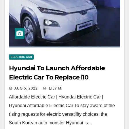
ELECTRIC CAR
Hyundai To Launch Affordable
Electric Car To Replace i10
AUG 5, 2022
LILY M.
Affordable Electric Car | Hyundai Electric Car |
Hyundai Affordable Electric Car To stay aware of the
rising requests for electric versatility choices, the
South Korean auto monster Hyundai is…