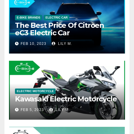
E-BIKE BRANDS
ELECTRIC CAR
The Best Price Of Citroen
eC3 Electric Car
FEB 10, 2023
LILY M.
ELECTRIC MOTORCYCLE
Kawasaki Electric Motorcycle
FEB 5, 2023
LILY M.