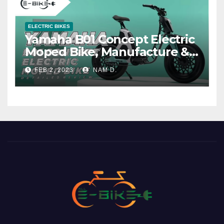
ELECTRIC BIKES
Yamaha B01 Concept Electric
Moped Bike, Manufacture &
Price
FEB 2, 2023
NAM D.