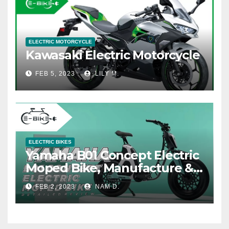
ELECTRIC MOTORCYCLE
Kawasaki Electric Motorcycle
FEB 5, 2023
LILY M.
ELECTRIC BIKES
Yamaha B01 Concept Electric
Moped Bike, Manufacture &
Price
FEB 2, 2023
NAM D.