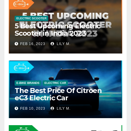
ELECTRIC SCOOTER
5 Best Upcoming Electric
Scooter in India 2023
FEB 16, 2023
LILY M.
E-BIKE BRANDS
ELECTRIC CAR
The Best Price Of Citroen
eC3 Electric Car
FEB 10, 2023
LILY M.