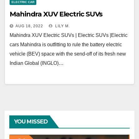
ELECTRIC CAR
Mahindra XUV Electric SUVs
AUG 18, 2022
LILY M.
Mahindra XUV Electric SUVs | Electric SUVs |Electric
cars Mahindra is outfitting to rule the battery electric
vehicle (BEV) space with the send-off of its fresh new
Indian Global (INGLO)…
YOU MISSED