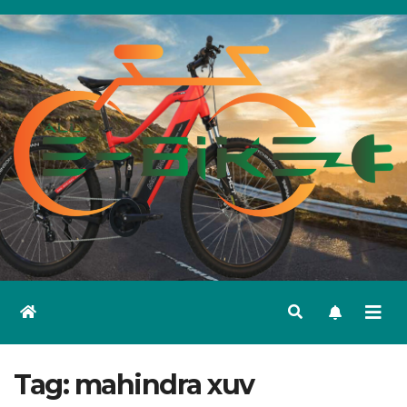
Skip
to
content
Tag:
mahindra xuv