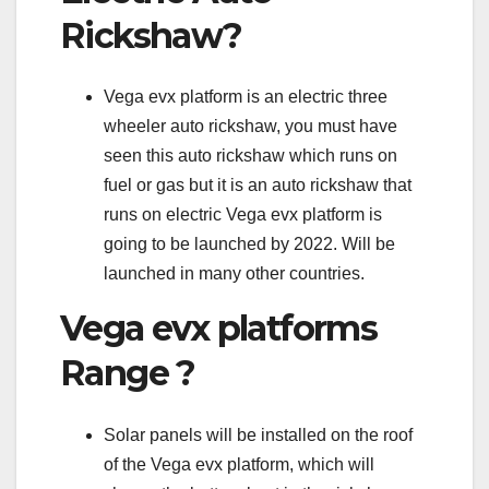
Rickshaw?
Vega evx platform is an electric three
wheeler auto rickshaw, you must have
seen this auto rickshaw which runs on
fuel or gas but it is an auto rickshaw that
runs on electric Vega evx platform is
going to be launched by 2022. Will be
launched in many other countries.
Vega evx platforms
Range ?
Solar panels will be installed on the roof
of the Vega evx platform, which will