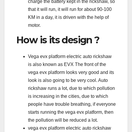
charge the battery kept in the rickshaw, so
that it will run, it will run for about 90-100
KM in a day, it is driven with the help of
motor.
How is its design ?
Vega evx platform electric auto rickshaw
is also known as EVX The front of the
vega evx platform looks very good and its
look is also going to be very cool. Auto
rickshaw runs a lot, due to which pollution
is increasing in the cities, due to which
people have trouble breathing, if everyone
starts running the vega evx platform, then
the pollution will be reduced a lot.
vega evx platform electric auto rickshaw