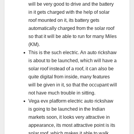
will be very good to drive and the battery
in it gets charged with the help of solar
roof mounted on it, its battery gets
automatically charged from the solar roof
so that it will be able to run for many Miles
(KM).
This is the such electric. An auto rickshaw
is about to be launched, which will have a
solar roof instead of a roof, it can also be
quite digital from inside, many features
will be given in it, so that the occupant will
not have much trouble in sitting.
Vega evx platform electric auto rickshaw
is going to be launched in the Indian
markets soon, it looks very attractive in
appearance, its most attractive point is its
solar roof, which makes it able to walk,