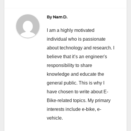
By
Nam D.
I am a highly motivated
individual who is passionate
about technology and research. I
believe that it’s an engineer's
responsibility to share
knowledge and educate the
general public. This is why I
have chosen to write about E-
Bike-related topics. My primary
interests include e-bike, e-
vehicle.