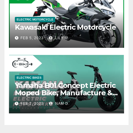
ELECTRIC MOTORCYCLE
Kawasaki Electric Motorcycle
FEB 5, 2023
LILY M.
ELECTRIC BIKES
Yamaha B01 Concept Electric
Moped Bike, Manufacture &
Price
FEB 2, 2023
NAM D.