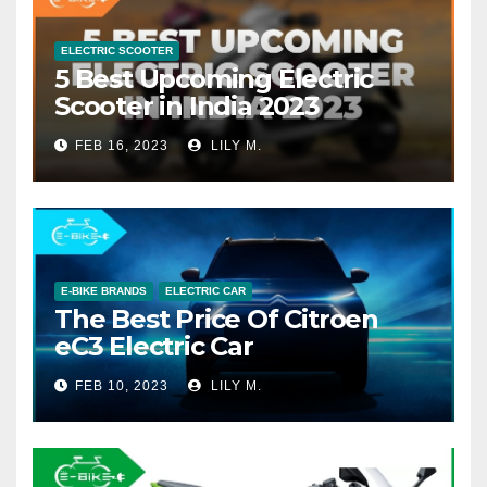
ELECTRIC SCOOTER
5 Best Upcoming Electric
Scooter in India 2023
FEB 16, 2023
LILY M.
E-BIKE BRANDS
ELECTRIC CAR
The Best Price Of Citroen
eC3 Electric Car
FEB 10, 2023
LILY M.