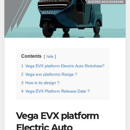
Contents
hide
1
Vega EVX platform Electric Auto Rickshaw?
2
Vega evx platforms Range ?
3
How is its design ?
4
Vega EVX Platform Release Date ?
Vega EVX platform
Electric Auto