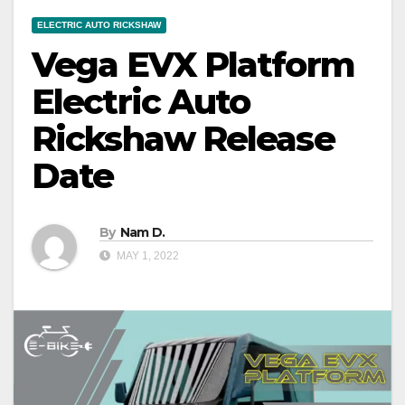
ELECTRIC AUTO RICKSHAW
Vega EVX Platform
Electric Auto
Rickshaw Release
Date
By
Nam D.
MAY 1, 2022