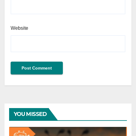
Website
YOU MISSED