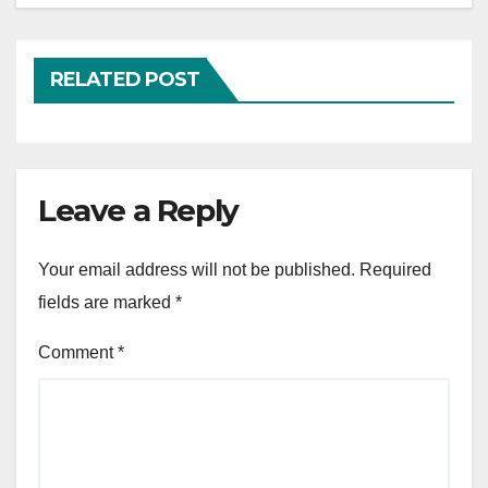
RELATED POST
Leave a Reply
Your email address will not be published.
Required
fields are marked
*
Comment
*