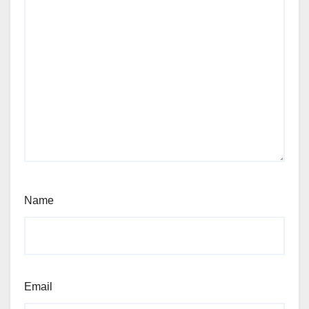
Name
Email