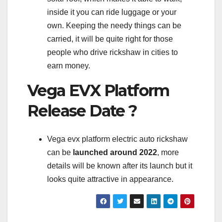
inside it you can ride luggage or your
own. Keeping the needy things can be
carried, it will be quite right for those
people who drive rickshaw in cities to
earn money.
Vega EVX Platform
Release Date ?
Vega evx platform electric auto rickshaw
can be
launched around 2022
, more
details will be known after its launch but it
looks quite attractive in appearance.