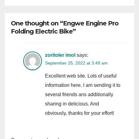
One thought on “Engwe Engine Pro
Folding Electric Bike”
zoritoler imol
says:
September 25, 2022 at 3:49 am
Excellent web site. Lots of useful
information here. I am sending it to
several friends ans additionally
sharing in delicious. And
obviously, thanks for your effort!