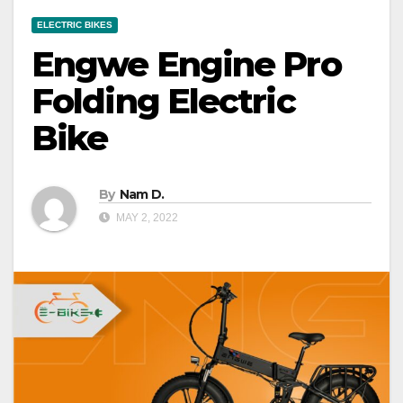
ELECTRIC BIKES
Engwe Engine Pro
Folding Electric
Bike
By
Nam D.
MAY 2, 2022