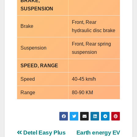
BRAKE,
SUSPENSION
Front, Rear
Brake
hydraulic disc brake
Front, Rear spring
Suspension
suspension
SPEED, RANGE
Speed
40-45 km/h
Range
80-90 KM
Post
Detel Easy Plus
Earth energy EV