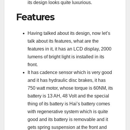
its design looks quite luxurious.
Features
Having talked about its design, now let’s
talk about its features, what are the
features in it, it has an LCD display, 2000
lumens of bright light is installed in its
front.
It has cadence sensor which is very good
and it has hydraulic disc brakes, it has
750 watt motor, whose torque is 60NM, its
battery is 13 AH, 48 Volt and the special
thing of its battery is Hai’s battery comes
with regenerative system which is quite
good and its battery is removable and it
gets spring suspension at the front and