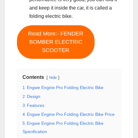
and keep it inside the car, it is called a
folding electric bike.
Read More:- FENDER
BOMBER ELECTRIC
SCOOTER
Contents
hide
1
Engwe Engine Pro Folding Electric Bike
2
Design
3
Features
4
Engwe Engine Pro Folding Electric Bike Price
5
Engwe Engine Pro Folding Electric Bike
Specification