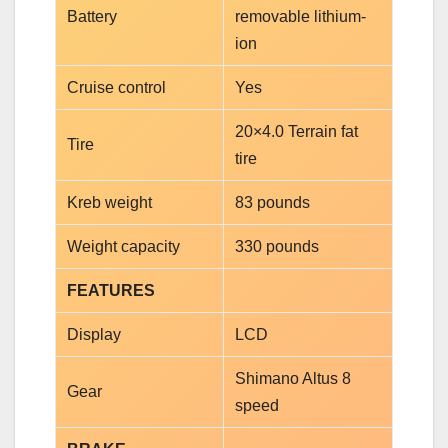
Battery
removable lithium-
ion
Cruise control
Yes
20×4.0 Terrain fat
Tire
tire
Kreb weight
83 pounds
Weight capacity
330 pounds
FEATURES
Display
LCD
Shimano Altus 8
Gear
speed