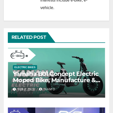
interests include e-bike, e-
vehicle.
RELATED POST
ELECTRIC BIKES
Yamaha B01 Concept Electric
Moped Bike, Manufacture &
Price
FEB 2, 2023
NAM D.