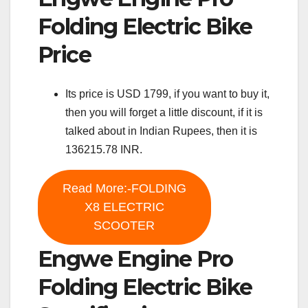
Folding Electric Bike
Price
Its price is USD 1799, if you want to buy it,
then you will forget a little discount, if it is
talked about in Indian Rupees, then it is
136215.78 INR.
Read More:-FOLDING
X8 ELECTRIC
SCOOTER
Engwe Engine Pro
Folding Electric Bike