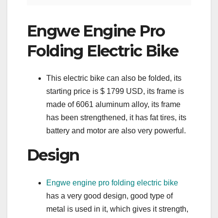
Engwe Engine Pro
Folding Electric Bike
This electric bike can also be folded, its
starting price is $ 1799 USD, its frame is
made of 6061 aluminum alloy, its frame
has been strengthened, it has fat tires, its
battery and motor are also very powerful.
Design
Engwe engine pro folding electric bike
has a very good design, good type of
metal is used in it, which gives it strength,