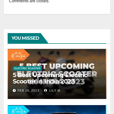
Comments are closed.
YOU MISSED
ELECTRIC SCOOTER
5 Best Upcoming Electric
Scooter in India 2023
FEB 16, 2023
LILY M.