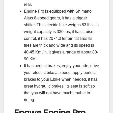
rear.
Engine Pro is equipped with Shimano
Altus 8-speed gears, it has a trigger
shifter. This electric bike weighs 83 lbs, its
weight capacity is 330 lbs, it has cruise
control, it has 20×4.0 terrain fat tires Its
tires are thick and wide and its speed is
40-45 Km / h, it gives a range of about 80-
90 KM.
It has perfect brakes, enjoy your ride, drive
your electric bike at speed, apply perfect
brakes to your Ebike when needed, it has
great hydraulic brakes, its seat is soft so
that you will not have much trouble in
riding.
Engwe Engine Pro