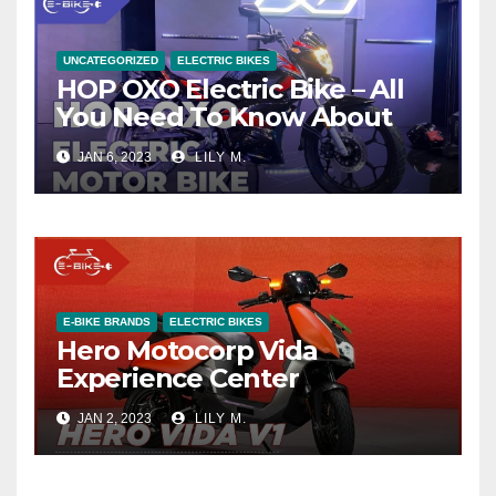
UNCATEGORIZED
ELECTRIC BIKES
HOP OXO Electric Bike – All
You Need To Know About
JAN 6, 2023
LILY M.
E-BIKE BRANDS
ELECTRIC BIKES
Hero Motocorp Vida
Experience Center
JAN 2, 2023
LILY M.