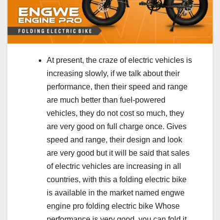
At present, the craze of electric vehicles is
increasing slowly, if we talk about their
performance, then their speed and range
are much better than fuel-powered
vehicles, they do not cost so much, they
are very good on full charge once. Gives
speed and range, their design and look
are very good but it will be said that sales
of electric vehicles are increasing in all
countries, with this a folding electric bike
is available in the market named engwe
engine pro folding electric bike Whose
performance is very good, you can fold it