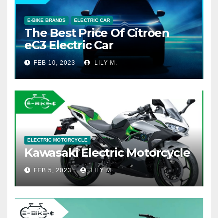
E-BIKE BRANDS
ELECTRIC CAR
The Best Price Of Citroen
eC3 Electric Car
FEB 10, 2023
LILY M.
ELECTRIC MOTORCYCLE
Kawasaki Electric Motorcycle
FEB 5, 2023
LILY M.