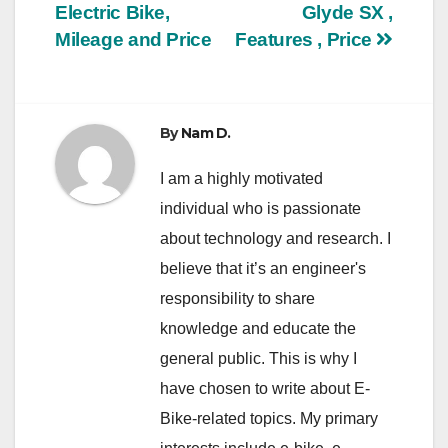
Electric Bike,
Glyde SX ,
navigation
Mileage and Price
Features , Price
By
Nam D.
I am a highly motivated
individual who is passionate
about technology and research. I
believe that it’s an engineer's
responsibility to share
knowledge and educate the
general public. This is why I
have chosen to write about E-
Bike-related topics. My primary