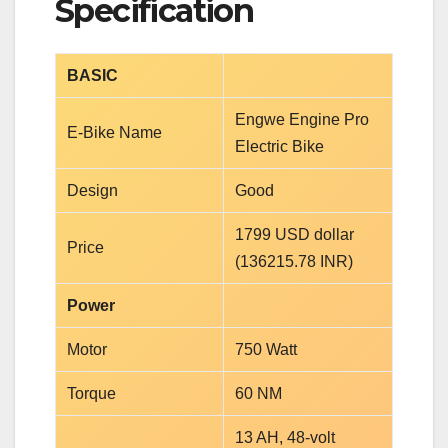
Specification
BASIC
Engwe Engine Pro
E-Bike Name
Electric Bike
Design
Good
1799 USD dollar
Price
(136215.78 INR)
Power
Motor
750 Watt
Torque
60 NM
13 AH, 48-volt