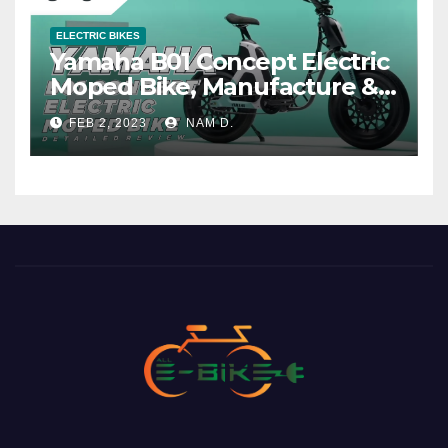
ELECTRIC BIKES
Yamaha B01 Concept Electric
Moped Bike, Manufacture &
Price
FEB 2, 2023
NAM D.