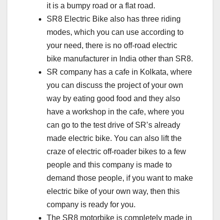
it is a bumpy road or a flat road.
SR8 Electric Bike also has three riding
modes, which you can use according to
your need, there is no off-road electric
bike manufacturer in India other than SR8.
SR company has a cafe in Kolkata, where
you can discuss the project of your own
way by eating good food and they also
have a workshop in the cafe, where you
can go to the test drive of SR’s already
made electric bike. You can also lift the
craze of electric off-roader bikes to a few
people and this company is made to
demand those people, if you want to make
electric bike of your own way, then this
company is ready for you.
The SR8 motorbike is completely made in