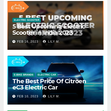
ELECTRIC SCOOTER
5 Best Upcoming Electric
Scooter in India 2023
FEB 16, 2023
LILY M.
E-BIKE BRANDS
ELECTRIC CAR
The Best Price Of Citroen
eC3 Electric Car
FEB 10, 2023
LILY M.