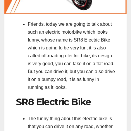
Friends, today we are going to talk about
such an electric motorbike which looks
funny, whose name is SR8 Electric Bike
which is going to be very fun, it is also
called off-roading electric bike, its design
is very good, you can take it on a flat road.
But you can drive it, but you can also drive
it on a bumpy road, it is as funny in
running as it looks.
SR8 Electric Bike
The funny thing about this electric bike is
that you can drive it on any road, whether