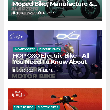
Moped Bike, Manufacture &
Price
FEB 2, 2023
NAM D.
UNCATEGORIZED
ELECTRIC BIKES
HOP OXO Electric Bike – All
You Need To Know About
JAN 6, 2023
LILY M.
E-BIKE BRANDS
ELECTRIC BIKES