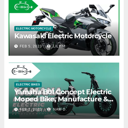
ELECTRIC MOTORCYCLE
Kawasaki Electric Motorcycle
FEB 5, 2023
LILY M.
ELECTRIC BIKES
Yamaha B01 Concept Electric
Moped Bike, Manufacture &
Price
FEB 2, 2023
NAM D.