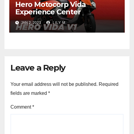
Hero Motocorp Vida
Experience Center
JAN 2, 2023
LILY M.
Leave a Reply
Your email address will not be published.
Required
fields are marked
*
Comment
*