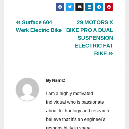
Post
Surface 604
29 MOTORS X
Werk Electric Bike
BIKE PRO A DUAL
navigation
SUSPENSION
ELECTRIC FAT
BIKE
By
Nam D.
I am a highly motivated
individual who is passionate
about technology and research. I
believe that it’s an engineer's
responsibility to share