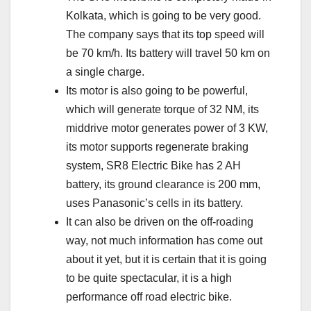
Kolkata, which is going to be very good.
The company says that its top speed will
be 70 km/h. Its battery will travel 50 km on
a single charge.
Its motor is also going to be powerful,
which will generate torque of 32 NM, its
middrive motor generates power of 3 KW,
its motor supports regenerate braking
system, SR8 Electric Bike has 2 AH
battery, its ground clearance is 200 mm,
uses Panasonic’s cells in its battery.
It can also be driven on the off-roading
way, not much information has come out
about it yet, but it is certain that it is going
to be quite spectacular, it is a high
performance off road electric bike.