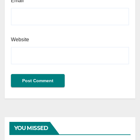
Email
Website
YOU MISSED