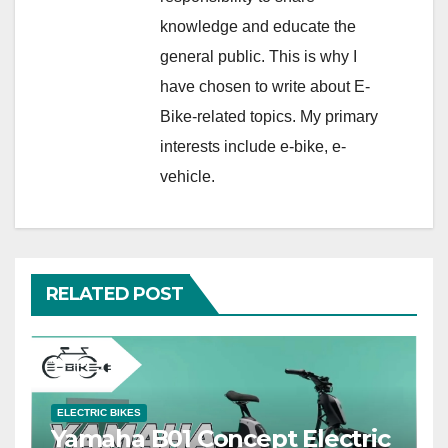
knowledge and educate the
general public. This is why I
have chosen to write about E-
Bike-related topics. My primary
interests include e-bike, e-
vehicle.
RELATED POST
ELECTRIC BIKES
Yamaha B01 Concept Electric