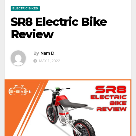
ELECTRIC BIKES
SR8 Electric Bike
Review
By
Nam D.
MAY 1, 2022