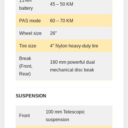
15 AH
45 – 50 KM
battery
PAS mode
60 – 70 KM
Wheel size
26″
Tire size
4″ Nylon heavy-duty tire
Break
160 mm powerful dual
(Front,
mechanical disc beak
Rear)
SUSPENSION
100 mm Telescopic
Front
suspension