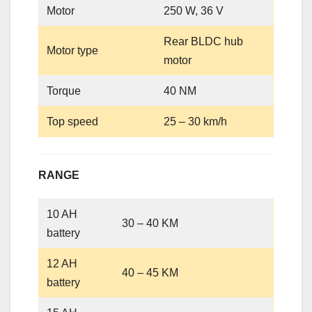
Motor
250 W, 36 V
Rear BLDC hub
Motor type
motor
Torque
40 NM
Top speed
25 – 30 km/h
RANGE
10 AH
30 – 40 KM
battery
12 AH
40 – 45 KM
battery