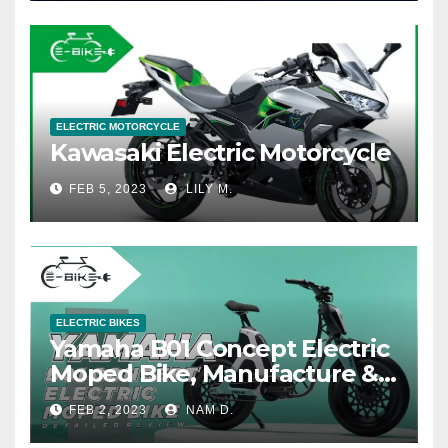
ELECTRIC MOTORCYCLE
Kawasaki Electric Motorcycle
FEB 5, 2023
LILY M.
ELECTRIC BIKES
Yamaha B01 Concept Electric
Moped Bike, Manufacture &
Price
FEB 2, 2023
NAM D.