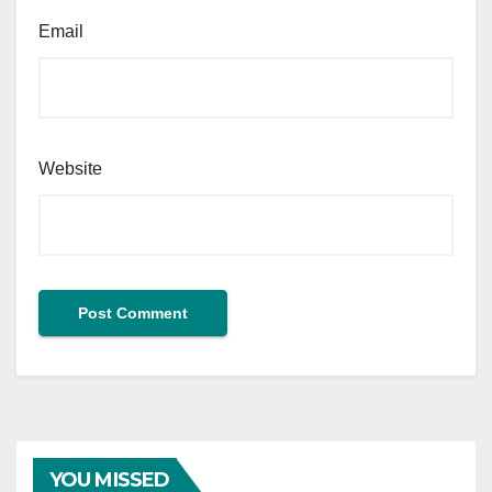
Email
Website
YOU MISSED