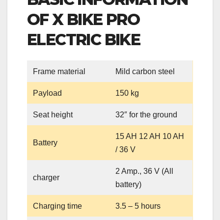
OF X BIKE PRO
ELECTRIC BIKE
Frame material
Mild carbon steel
Payload
150 kg
Seat height
32″ for the ground
15 AH 12 AH 10 AH
Battery
/ 36 V
2 Amp., 36 V (All
charger
battery)
Charging time
3.5 – 5 hours