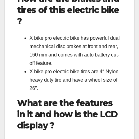
tires of this electric bike
?
X bike pro electric bike has powerful dual
mechanical disc brakes at front and rear,
160 mm and comes with auto battery cut-
off feature.
X bike pro electric bike tires are 4″ Nylon
heavy duty tire and have a wheel size of
26″.
What are the features
in it and how is the LCD
display ?