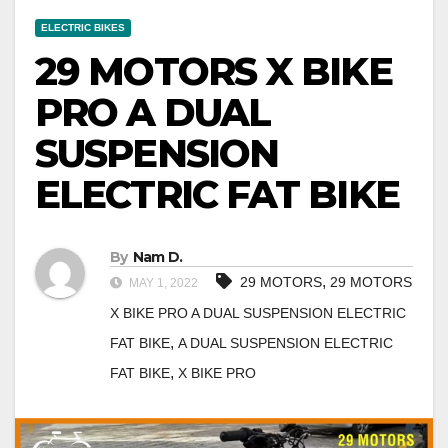
ELECTRIC BIKES
29 MOTORS X BIKE
PRO A DUAL
SUSPENSION
ELECTRIC FAT BIKE
By
Nam D.
,
29 MOTORS
29 MOTORS
MAY 1, 2022
X BIKE PRO A DUAL SUSPENSION ELECTRIC
,
FAT BIKE
A DUAL SUSPENSION ELECTRIC
,
FAT BIKE
X BIKE PRO