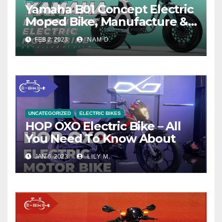
Yamaha B01 Concept Electric
Moped Bike, Manufacture &
Price
FEB 2, 2023
NAM D.
UNCATEGORIZED
ELECTRIC BIKES
HOP OXO Electric Bike – All
You Need To Know About
JAN 6, 2023
LILY M.