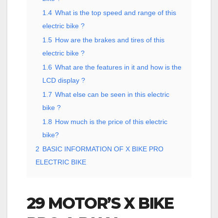
1.4
What is the top speed and range of this
electric bike ?
1.5
How are the brakes and tires of this
electric bike ?
1.6
What are the features in it and how is the
LCD display ?
1.7
What else can be seen in this electric
bike ?
1.8
How much is the price of this electric
bike?
2
BASIC INFORMATION OF X BIKE PRO
ELECTRIC BIKE
29 MOTOR’S X BIKE