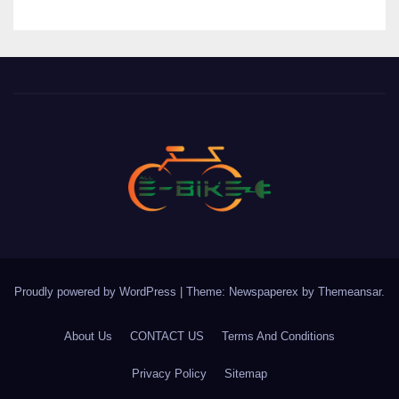
Proudly powered by WordPress
|
Theme: Newspaperex by
Themeansar
.
About Us
CONTACT US
Terms And Conditions
Privacy Policy
Sitemap