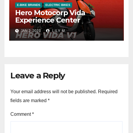
E-BIKE BRANDS
ELECTRIC BIKES
Hero Motocorp Vida
Experience Center
JAN 2, 2023
LILY M.
Leave a Reply
Your email address will not be published.
Required
fields are marked
*
Comment
*