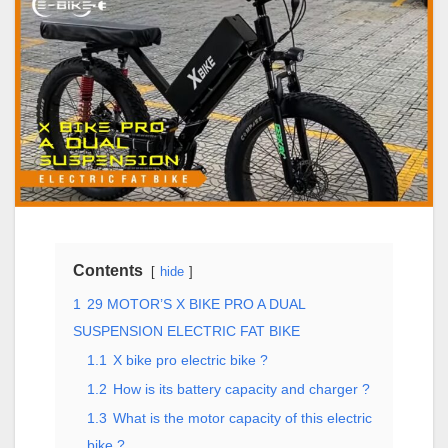
Contents
hide
1
29 MOTOR’S X BIKE PRO A DUAL
SUSPENSION ELECTRIC FAT BIKE
1.1
X bike pro electric bike ?
1.2
How is its battery capacity and charger ?
1.3
What is the motor capacity of this electric
bike ?