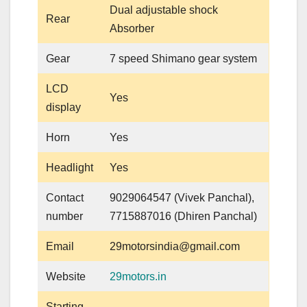
Dual adjustable shock
Rear
Absorber
Gear
7 speed Shimano gear system
LCD
Yes
display
Horn
Yes
Headlight
Yes
Contact
9029064547 (Vivek Panchal),
number
7715887016 (Dhiren Panchal)
Email
29motorsindia@gmail.com
Website
29motors.in
Starting