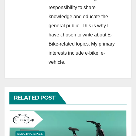
responsibility to share
knowledge and educate the
general public. This is why I
have chosen to write about E-
Bike-related topics. My primary
interests include e-bike, e-
vehicle.
RELATED POST
ELECTRIC BIKES