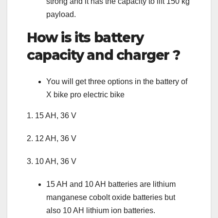
strong and it has the capacity to lift 150 kg
payload.
How is its battery
capacity and charger ?
You will get three options in the battery of
X bike pro electric bike
1. 15 AH, 36 V
2. 12 AH, 36 V
3. 10 AH, 36 V
15 AH and 10 AH batteries are lithium
manganese cobolt oxide batteries but
also 10 AH lithium ion batteries.