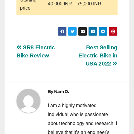
40,000 INR – 75,000 INR
price
Post
SR8 Electric
Best Selling
Bike Review
Electric Bike in
navigation
USA 2022
By
Nam D.
I am a highly motivated
individual who is passionate
about technology and research. I
believe that it’s an engineer's