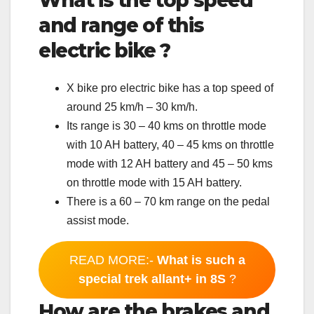
What is the top speed
and range of this
electric bike ?
X bike pro electric bike has a top speed of
around 25 km/h – 30 km/h.
Its range is 30 – 40 kms on throttle mode
with 10 AH battery, 40 – 45 kms on throttle
mode with 12 AH battery and 45 – 50 kms
on throttle mode with 15 AH battery.
There is a 60 – 70 km range on the pedal
assist mode.
READ MORE:-
What is such a
special trek allant+ in 8S
?
How are the brakes and