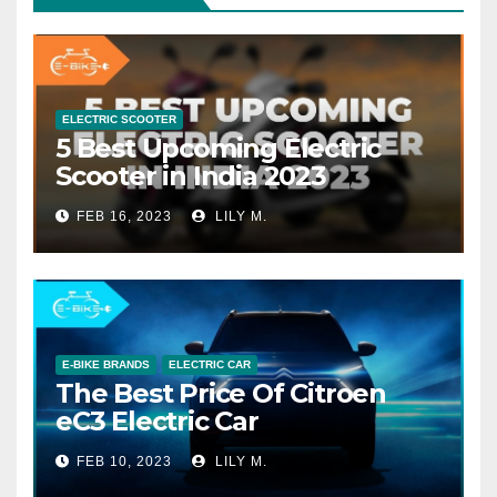
ELECTRIC SCOOTER
5 Best Upcoming Electric
Scooter in India 2023
FEB 16, 2023
LILY M.
E-BIKE BRANDS
ELECTRIC CAR
The Best Price Of Citroen
eC3 Electric Car
FEB 10, 2023
LILY M.