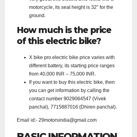
motorcycle, its seat height is 32″ for the
ground.
How much is the price
of this electric bike?
X bike pro electric bike price varies with
different battery, its starting price ranges
from 40,000 INR – 75,000 INR.
If you want to buy this electric bike, then
you can get information by calling the
contact number 9029064547 (Vivek
panchal), 7715887016 (Dhiren panchal).
Email id:- 29motorsindia@gmail.com
BASIC INFORMATION