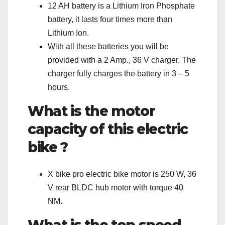
12 AH battery is a Lithium Iron Phosphate
battery, it lasts four times more than
Lithium Ion.
With all these batteries you will be
provided with a 2 Amp., 36 V charger. The
charger fully charges the battery in 3 – 5
hours.
What is the motor
capacity of this electric
bike ?
X bike pro electric bike motor is 250 W, 36
V rear BLDC hub motor with torque 40
NM.