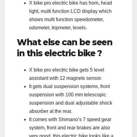
X bike pro electric bike has horn, head
light, multi function LCD display which
shows multi function speedometer,
odometer, tripmeter, levels.
What else can be seen
in this electric bike ?
X bike pro electric bike gets 5 level
assistant with 12 magnets sensor.
It gets dual suspension systems, front
suspension with 100 mm telescopic
suspension and dual adjustable shock
absorber at the rear.
It comes with Shimano’s 7 speed gear
system, front and rear brakes are also
very good, this electric bike looks like a