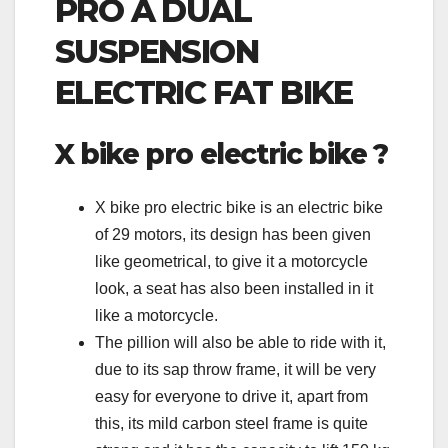
PRO A DUAL
SUSPENSION
ELECTRIC FAT BIKE
X bike pro electric bike ?
X bike pro electric bike is an electric bike
of 29 motors, its design has been given
like geometrical, to give it a motorcycle
look, a seat has also been installed in it
like a motorcycle.
The pillion will also be able to ride with it,
due to its sap throw frame, it will be very
easy for everyone to drive it, apart from
this, its mild carbon steel frame is quite