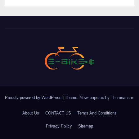
Proudly powered by WordPress
|
Theme: Newspaperex by
Themeansar
.
About Us
CONTACT US
Terms And Conditions
Privacy Policy
Sitemap