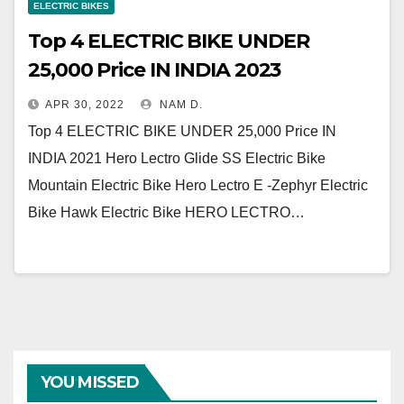
ELECTRIC BIKES
Top 4 ELECTRIC BIKE UNDER
25,000 Price IN INDIA 2023
APR 30, 2022
NAM D.
Top 4 ELECTRIC BIKE UNDER 25,000 Price IN
INDIA 2021 Hero Lectro Glide SS Electric Bike
Mountain Electric Bike Hero Lectro E -Zephyr Electric
Bike Hawk Electric Bike HERO LECTRO…
YOU MISSED