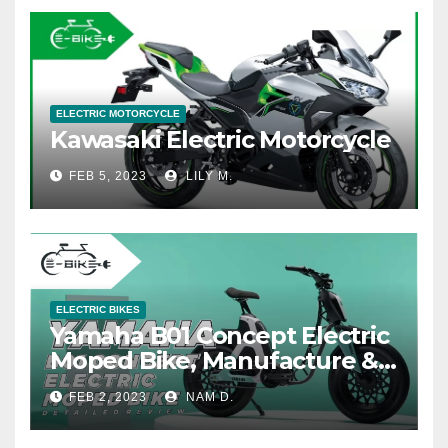
ELECTRIC MOTORCYCLE
Kawasaki Electric Motorcycle
FEB 5, 2023
LILY M.
ELECTRIC BIKES
Yamaha B01 Concept Electric
Moped Bike, Manufacture &
Price
FEB 2, 2023
NAM D.