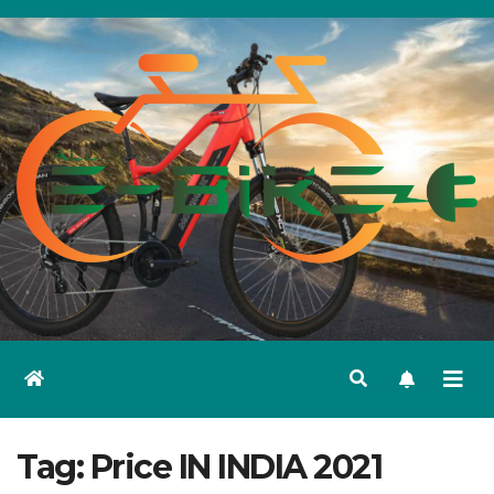
Skip
to
content
Tag:
Price IN INDIA 2021