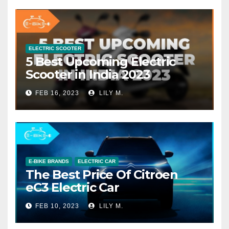
ELECTRIC SCOOTER
5 Best Upcoming Electric
Scooter in India 2023
FEB 16, 2023
LILY M.
E-BIKE BRANDS
ELECTRIC CAR
The Best Price Of Citroen
eC3 Electric Car
FEB 10, 2023
LILY M.