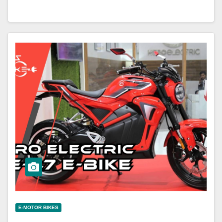
E-MOTOR BIKES