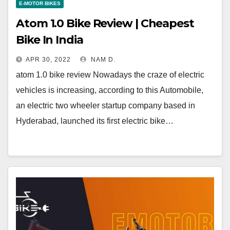
E-MOTOR BIKES
Atom 1.0 Bike Review | Cheapest
Bike In India
APR 30, 2022
NAM D.
atom 1.0 bike review Nowadays the craze of electric
vehicles is increasing, according to this Automobile,
an electric two wheeler startup company based in
Hyderabad, launched its first electric bike…