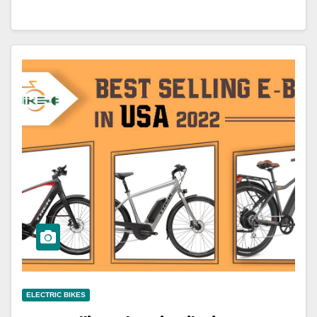
ELECTRIC BIKES