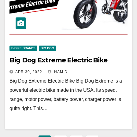
E-BIKE BRANDS
BIG DOG
Big Dog Extreme Electric Bike
APR 30, 2022
NAM D.
Big Dog Extreme Electric Bike Big Dog Extreme is a
powerful electric bike made in the USA. Its speed,
range, motor power, battery power, charger power is
quite right. This…