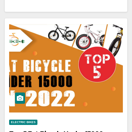
ELECTRIC BIKES