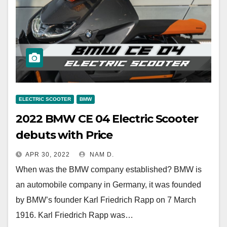
ELECTRIC SCOOTER
BMW
2022 BMW CE 04 Electric Scooter
debuts with Price
APR 30, 2022
NAM D.
When was the BMW company established? BMW is
an automobile company in Germany, it was founded
by BMW’s founder Karl Friedrich Rapp on 7 March
1916. Karl Friedrich Rapp was…