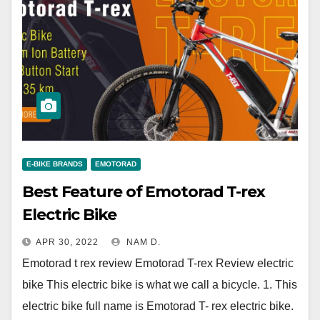
E-BIKE BRANDS
EMOTORAD
Best Feature of Emotorad T-rex
Electric Bike
APR 30, 2022
NAM D.
Emotorad t rex review Emotorad T-rex Review electric
bike This electric bike is what we call a bicycle. 1. This
electric bike full name is Emotorad T- rex electric bike.