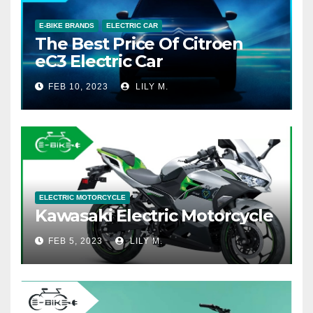
E-BIKE BRANDS
ELECTRIC CAR
The Best Price Of Citroen
eC3 Electric Car
FEB 10, 2023
LILY M.
ELECTRIC MOTORCYCLE
Kawasaki Electric Motorcycle
FEB 5, 2023
LILY M.