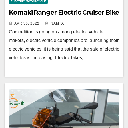
ELECTRIC MOTORCYCLE
Komaki Ranger Electric Cruiser Bike
APR 30, 2022
NAM D.
Competition is going on among electric vehicle
makers, electric vehicle companies are launching their
electric vehicles, it is being said that the sale of electric
vehicles is increasing. Electric bikes,…