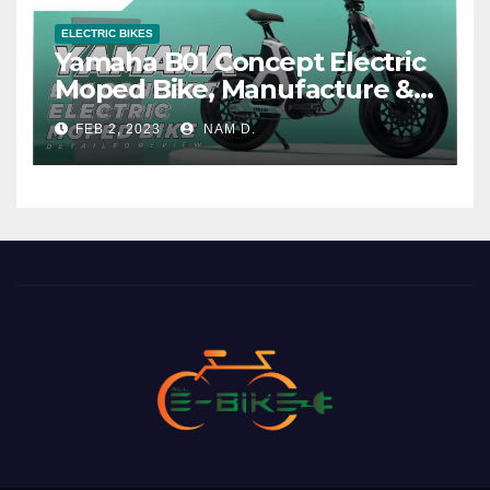
ELECTRIC BIKES
Yamaha B01 Concept Electric
Moped Bike, Manufacture &
Price
FEB 2, 2023
NAM D.