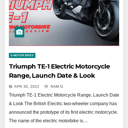
E-MOTOR BIKES
Triumph TE-1 Electric Motorcycle
Range, Launch Date & Look
APR 30, 2022
NAM D.
Triumph TE-1 Electric Motorcycle Range, Launch Date
& Look The British Electric two-wheeler company has
announced the prototype of its first electric motorcycle.
The name of the electric motorbike is…