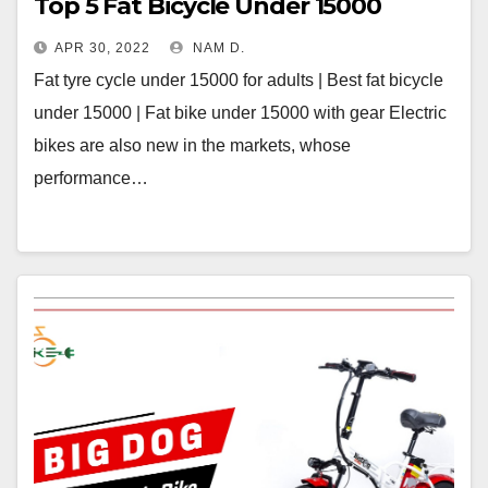
Top 5 Fat Bicycle Under 15000
APR 30, 2022
NAM D.
Fat tyre cycle under 15000 for adults | Best fat bicycle
under 15000 | Fat bike under 15000 with gear Electric
bikes are also new in the markets, whose
performance…