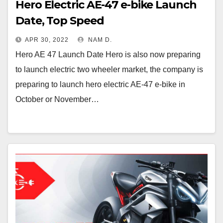
Hero Electric AE-47 e-bike Launch
Date, Top Speed
APR 30, 2022
NAM D.
Hero AE 47 Launch Date Hero is also now preparing
to launch electric two wheeler market, the company is
preparing to launch hero electric AE-47 e-bike in
October or November…