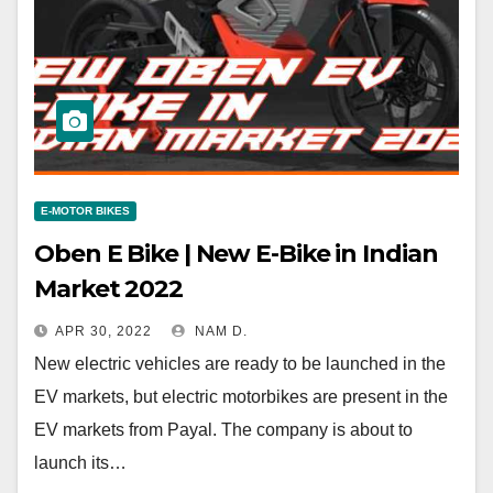
E-MOTOR BIKES
Oben E Bike | New E-Bike in Indian
Market 2022
APR 30, 2022
NAM D.
New electric vehicles are ready to be launched in the
EV markets, but electric motorbikes are present in the
EV markets from Payal. The company is about to
launch its…