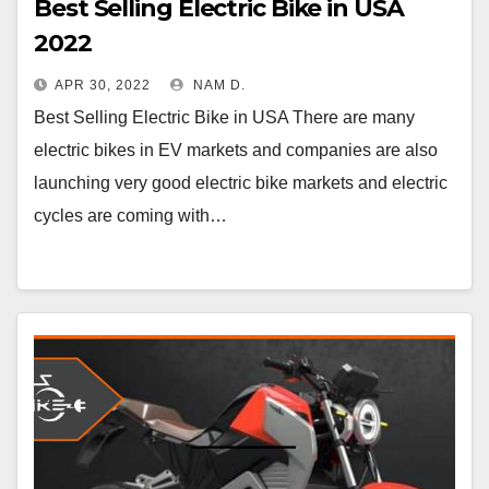
Best Selling Electric Bike in USA
2022
APR 30, 2022
NAM D.
Best Selling Electric Bike in USA There are many
electric bikes in EV markets and companies are also
launching very good electric bike markets and electric
cycles are coming with…