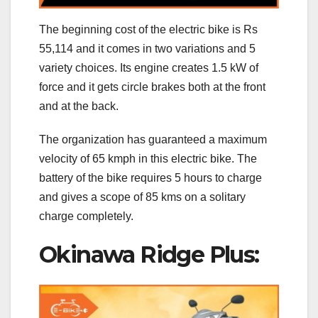
The beginning cost of the electric bike is Rs
55,114 and it comes in two variations and 5
variety choices. Its engine creates 1.5 kW of
force and it gets circle brakes both at the front
and at the back.
The organization has guaranteed a maximum
velocity of 65 kmph in this electric bike. The
battery of the bike requires 5 hours to charge
and gives a scope of 85 kms on a solitary
charge completely.
Okinawa Ridge Plus: