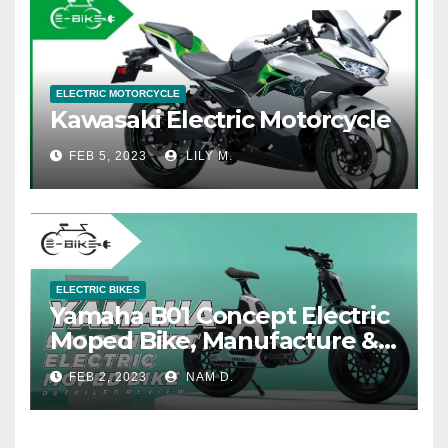
ELECTRIC MOTORCYCLE
Kawasaki Electric Motorcycle
FEB 5, 2023
LILY M.
ELECTRIC BIKES
Yamaha B01 Concept Electric
Moped Bike, Manufacture &
Price
FEB 2, 2023
NAM D.