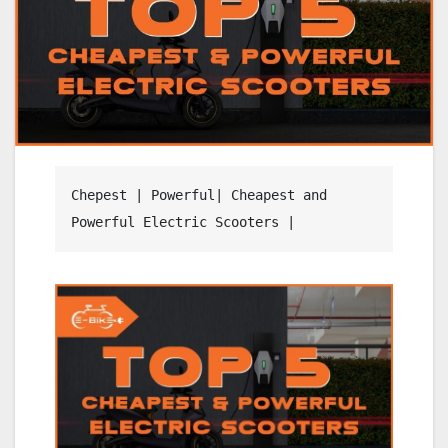
Chepest | Powerful| Cheapest and 
Powerful Electric Scooters | 