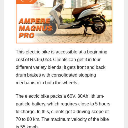
This electric bike is accessible at a beginning
cost of Rs.66,053. Clients can get it in four
different variety blends. It gets front and back
drum brakes with consolidated stopping
mechanism in both the wheels.
The electric bike packs a 60V, 30Ah lithium-
particle battery, which requires close to 5 hours
to charge. In this, clients get a driving scope of
70 to 80 km. The maximum velocity of the bike
is 55 kmph.