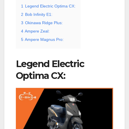
1
Legend Electric Optima CX:
2
Bob Infinity E1:
3
Okinawa Ridge Plus:
4
Ampere Zeal:
5
Ampere Magnus Pro:
Legend Electric
Optima CX: