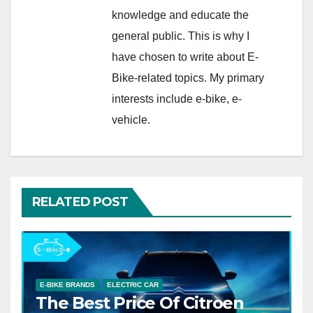
knowledge and educate the
general public. This is why I
have chosen to write about E-
Bike-related topics. My primary
interests include e-bike, e-
vehicle.
RELATED POST
E-BIKE BRANDS
ELECTRIC CAR
The Best Price Of Citroen