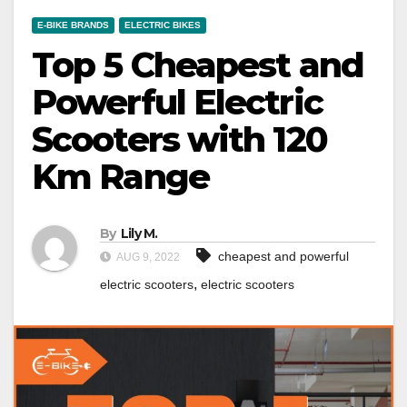
E-BIKE BRANDS
ELECTRIC BIKES
Top 5 Cheapest and
Powerful Electric
Scooters with 120
Km Range
By
Lily M.
cheapest and powerful
AUG 9, 2022
,
electric scooters
electric scooters