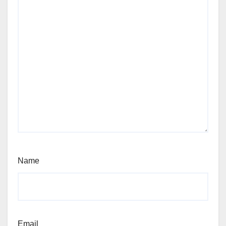
Name
Email