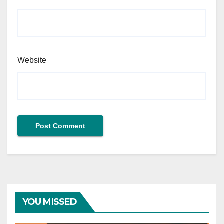
Website
YOU MISSED