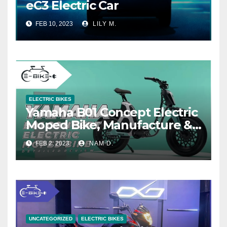
eC3 Electric Car
FEB 10, 2023
LILY M.
ELECTRIC BIKES
Yamaha B01 Concept Electric
Moped Bike, Manufacture &
Price
FEB 2, 2023
NAM D.
UNCATEGORIZED
ELECTRIC BIKES