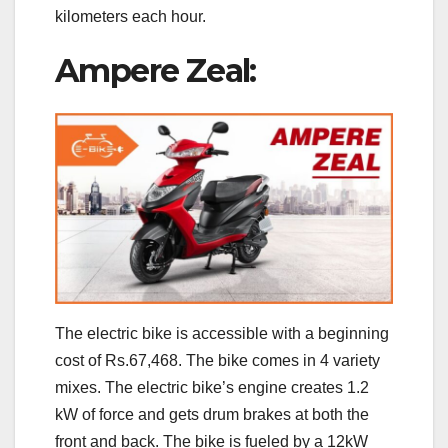
kilometers each hour.
Ampere Zeal:
The electric bike is accessible with a beginning
cost of Rs.67,468. The bike comes in 4 variety
mixes. The electric bike’s engine creates 1.2
kW of force and gets drum brakes at both the
front and back. The bike is fueled by a 12kW