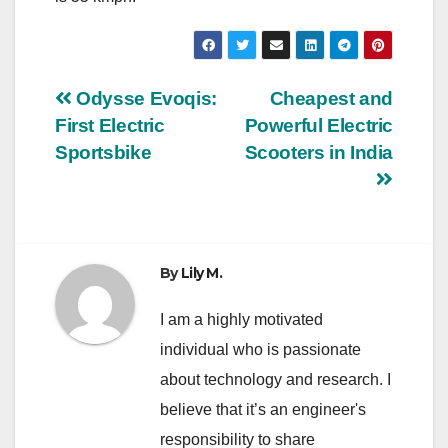
Post
Odysse Evoqis:
Cheapest and
First Electric
Powerful Electric
navigation
Sportsbike
Scooters in India
By
Lily M.
I am a highly motivated
individual who is passionate
about technology and research. I
believe that it’s an engineer's
responsibility to share