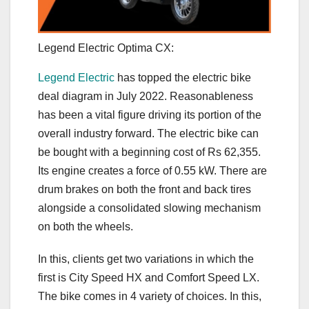
Legend Electric Optima CX:
Legend Electric
has topped the electric bike
deal diagram in July 2022. Reasonableness
has been a vital figure driving its portion of the
overall industry forward. The electric bike can
be bought with a beginning cost of Rs 62,355.
Its engine creates a force of 0.55 kW. There are
drum brakes on both the front and back tires
alongside a consolidated slowing mechanism
on both the wheels.
In this, clients get two variations in which the
first is City Speed HX and Comfort Speed LX.
The bike comes in 4 variety of choices. In this,