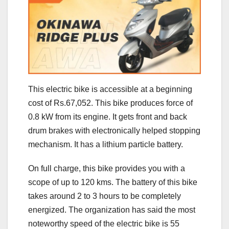
This electric bike is accessible at a beginning
cost of Rs.67,052. This bike produces force of
0.8 kW from its engine. It gets front and back
drum brakes with electronically helped stopping
mechanism. It has a lithium particle battery.
On full charge, this bike provides you with a
scope of up to 120 kms. The battery of this bike
takes around 2 to 3 hours to be completely
energized. The organization has said the most
noteworthy speed of the electric bike is 55