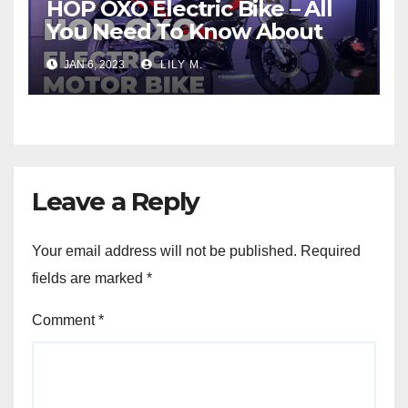
HOP OXO Electric Bike – All
You Need To Know About
JAN 6, 2023
LILY M.
Leave a Reply
Your email address will not be published.
Required
fields are marked
*
Comment
*