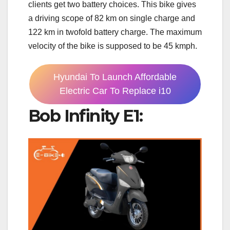
clients get two battery choices. This bike gives
a driving scope of 82 km on single charge and
122 km in twofold battery charge. The maximum
velocity of the bike is supposed to be 45 kmph.
Hyundai To Launch Affordable
Electric Car To Replace i10
Bob Infinity E1: