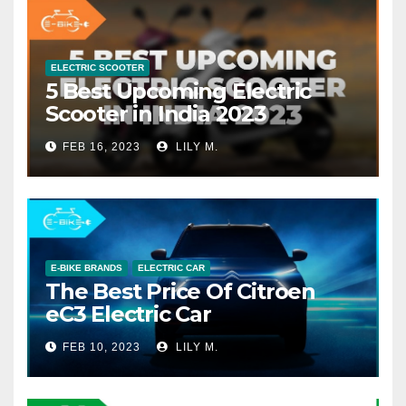
ELECTRIC SCOOTER
5 Best Upcoming Electric
Scooter in India 2023
FEB 16, 2023
LILY M.
E-BIKE BRANDS
ELECTRIC CAR
The Best Price Of Citroen
eC3 Electric Car
FEB 10, 2023
LILY M.