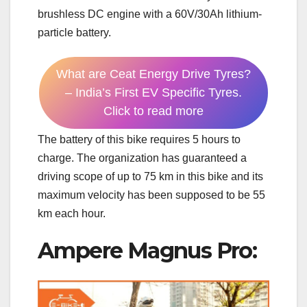
brushless DC engine with a 60V/30Ah lithium-
particle battery.
What are Ceat Energy Drive Tyres?
– India’s First EV Specific Tyres.
Click to read more
The battery of this bike requires 5 hours to
charge. The organization has guaranteed a
driving scope of up to 75 km in this bike and its
maximum velocity has been supposed to be 55
km each hour.
Ampere Magnus Pro: