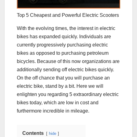
Top 5 Cheapest and Powerful Electric Scooters
With the evolving times, the interest in electric
bikes has expanded quickly. Individuals are
currently progressively purchasing electric
bikes as opposed to purchasing petroleum
bicycles. Because of this now organizations are
additionally sending off electric bikes quickly.
On the off chance that you will purchase an
electric bike, stand by a bit. Here we will
enlighten you regarding 5 extraordinary electric
bikes today, which are low in cost and
furthermore incredible in mileage.
Contents
hide