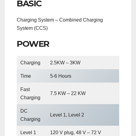
BASIC
Charging System – Combined Charging
System (CCS)
POWER
Charging
2.5KW – 3KW
Time
5-6 Hours
Fast
7.5 KW – 22 KW
Charging
DC
Level 1, Level 2
Charging
Level 1
120 V plug, 48 V – 72 V