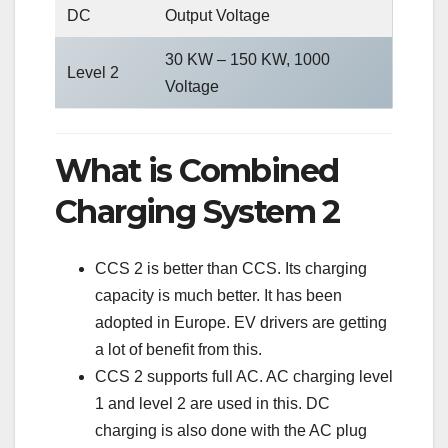
DC
Output Voltage
30 KW – 150 KW, 1000
Level 2
Voltage
What is Combined
Charging System 2
CCS 2 is better than CCS. Its charging
capacity is much better. It has been
adopted in Europe. EV drivers are getting
a lot of benefit from this.
CCS 2 supports full AC. AC charging level
1 and level 2 are used in this. DC
charging is also done with the AC plug