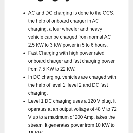
AC and DC charging is done to the CCS.
the help of onboard charger in AC
charging, a four wheeler and heavy
vehicle can be charged from normal AC
2.5 KW to 3 KW power in 5 to 6 hours.
Fast Charging with high power rated
onboard charger and fast charging power
from 7.5 KW to 22 KW.
In DC charging, vehicles are charged with
the help of level 1, level 2 and DC fast
charging.
Level 1 DC charging uses a 120 V plug. It
operates at an output voltage of 48 V to 72
V up to a maximum of 200 Amp. takes the
stream. It generates power from 10 KW to