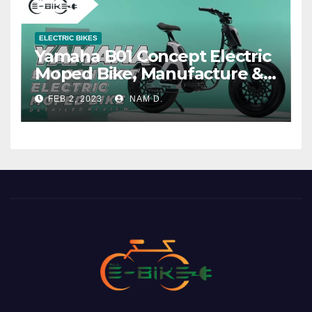
ELECTRIC BIKES
Yamaha B01 Concept Electric
Moped Bike, Manufacture &
Price
FEB 2, 2023
NAM D.