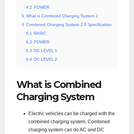
4.2
POWER
5
What is Combined Charging System 2
6
Combined Charging System 2.0 Specification
6.1
BASIC
6.2
POWER
6.3
DC LEVEL 1
6.4
DC LEVEL 2
What is Combined
Charging System
Electric vehicles can be charged with the
combined charging system. Combined
charging system can do AC and DC