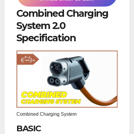
Combined Charging
System 2.0
Specification
Combined Charging System
BASIC