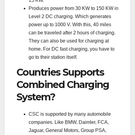
15 KW.
Produces power from 30 KW to 150 KW in
Level 2 DC charging. Which generates
power up to 1000 V. With this, 40 miles
can be traveled after 2 hours of charging.
They can also be used for charging at
home. For DC fast charging, you have to
go to their station itself.
Countries Supports
Combined Charging
System?
CSC is supported by many automobile
companies. Like BMW, Daimler, FCA,
Jaguar, General Motors, Group PSA,