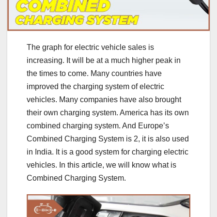
The graph for electric vehicle sales is
increasing. It will be at a much higher peak in
the times to come. Many countries have
improved the charging system of electric
vehicles. Many companies have also brought
their own charging system. America has its own
combined charging system. And Europe’s
Combined Charging System is 2, it is also used
in India. It is a good system for charging electric
vehicles. In this article, we will know what is
Combined Charging System.