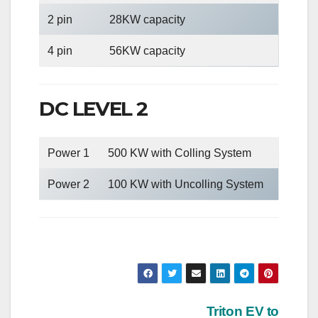
2 pin
28KW capacity
4 pin
56KW capacity
DC LEVEL 2
Power 1
500 KW with Colling System
Power 2
100 KW with Uncolling System
Post
Triton EV to