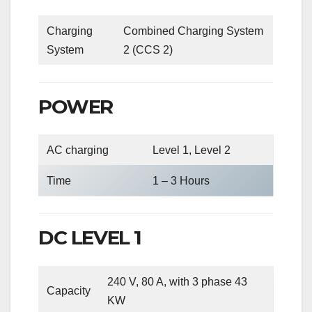
Charging
Combined Charging System
System
2 (CCS 2)
POWER
AC charging
Level 1, Level 2
Time
1 – 3 Hours
DC LEVEL 1
240 V, 80 A, with 3 phase 43
Capacity
KW