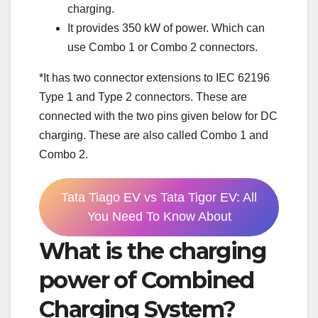
charging.
It provides 350 kW of power. Which can
use Combo 1 or Combo 2 connectors.
*It has two connector extensions to IEC 62196
Type 1 and Type 2 connectors. These are
connected with the two pins given below for DC
charging. These are also called Combo 1 and
Combo 2.
Tata Tiago EV vs Tata Tigor EV: All
You Need To Know About
What is the charging
power of Combined
Charging System?