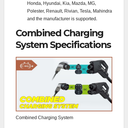
Honda, Hyundai, Kia, Mazda, MG,
Polester, Renault, Rivian, Tesla, Mahindra
and the manufacturer is supported.
Combined Charging
System Specifications
Combined Charging System