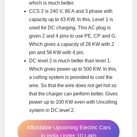
which is much better.
CCS 2 is 240 V, 80 A and 3 phase with
capacity up to 43 KW. In this, Level 1 is
used for DC charging. This AC plug is
given 2 and 4 pins to use PE, CP and G.
Which gives a capacity of 28 KW with 2
pin and 56 KW with 4 pin.
DC level 2 is much better than level 1.
Which gives power up to 500 KW. In this,
a colling system is provided to cool the
wire. So that the wire does not get hot so
that the charger can perform better. Gives
power up to 100 KW even with Uncolling
system in DC level 2.
Affordable Upcoming Electric Cars
in India Under 10 Lakh