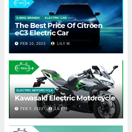
E-BIKE BRANDS
ELECTRIC CAR
The Best Price Of Citroen
eC3 Electric Car
FEB 10, 2023
LILY M.
ELECTRIC MOTORCYCLE
Kawasaki Electric Motorcycle
FEB 5, 2023
LILY M.