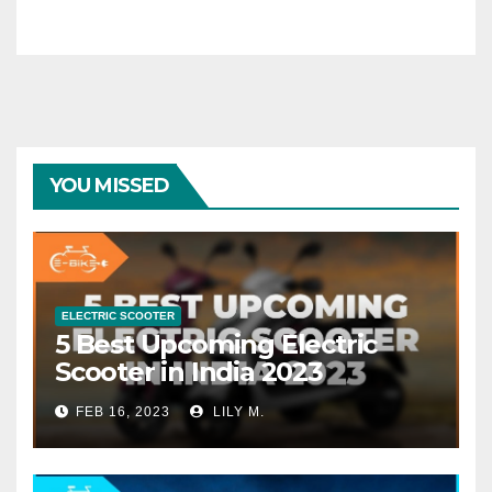
YOU MISSED
ELECTRIC SCOOTER
5 Best Upcoming Electric
Scooter in India 2023
FEB 16, 2023
LILY M.