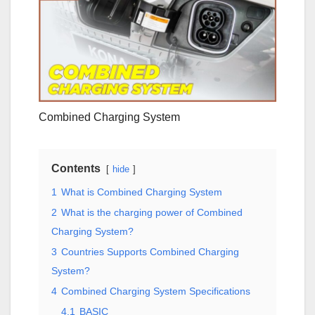
Combined Charging System
Contents
hide
1
What is Combined Charging System
2
What is the charging power of Combined
Charging System?
3
Countries Supports Combined Charging
System?
4
Combined Charging System Specifications
4.1
BASIC