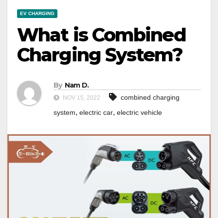
EV CHARGING
What is Combined
Charging System?
By
Nam D.
combined charging
NOV 15, 2022
,
,
system
electric car
electric vehicle