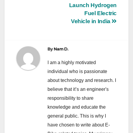
Launch Hydrogen
navigation
Fuel Electric
Vehicle in India
By
Nam D.
I am a highly motivated
individual who is passionate
about technology and research. I
believe that it’s an engineer's
responsibility to share
knowledge and educate the
general public. This is why I
have chosen to write about E-