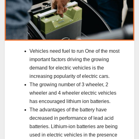
Vehicles need fuel to run One of the most
important factors driving the growing
demand for electric vehicles is the
increasing popularity of electric cars.
The growing number of 3 wheeler, 2
wheeler and 4 wheeler electric vehicles
has encouraged lithium ion batteries.
The advantages of the battery have
decreased in performance of lead acid
batteries. Lithium-ion batteries are being
used in electric vehicles in the presence