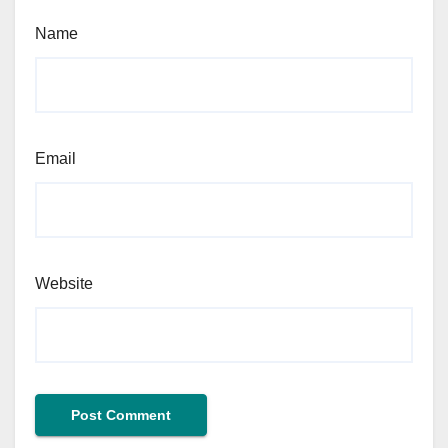
Name
Email
Website