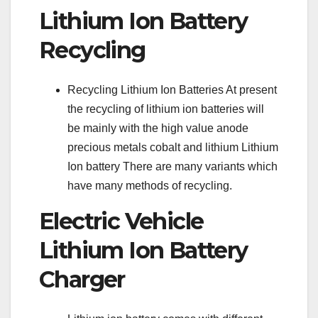
Lithium Ion Battery
Recycling
Recycling Lithium Ion Batteries At present
the recycling of lithium ion batteries will
be mainly with the high value anode
precious metals cobalt and lithium Lithium
Ion battery There are many variants which
have many methods of recycling.
Electric Vehicle
Lithium Ion Battery
Charger