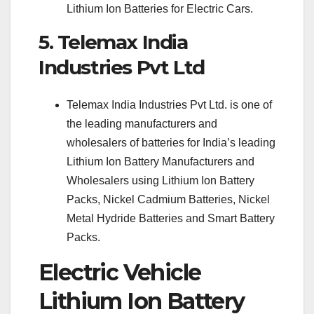
Lithium Ion Batteries for Electric Cars.
5. Telemax India
Industries Pvt Ltd
Telemax India Industries Pvt Ltd. is one of
the leading manufacturers and
wholesalers of batteries for India’s leading
Lithium Ion Battery Manufacturers and
Wholesalers using Lithium Ion Battery
Packs, Nickel Cadmium Batteries, Nickel
Metal Hydride Batteries and Smart Battery
Packs.
Electric Vehicle
Lithium Ion Battery