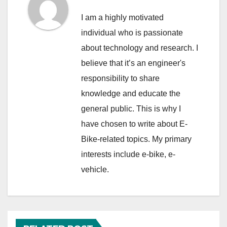
I am a highly motivated
individual who is passionate
about technology and research. I
believe that it’s an engineer's
responsibility to share
knowledge and educate the
general public. This is why I
have chosen to write about E-
Bike-related topics. My primary
interests include e-bike, e-
vehicle.