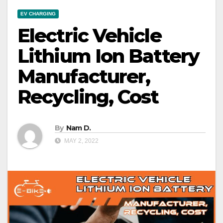
EV CHARGING
Electric Vehicle
Lithium Ion Battery
Manufacturer,
Recycling, Cost
By
Nam D.
MAY 2, 2022