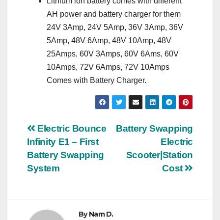
Lithium ion battery comes with different
AH power and battery charger for them
24V 3Amp, 24V 5Amp, 36V 3Amp, 36V
5Amp, 48V 6Amp, 48V 10Amp, 48V
25Amps, 60V 3Amps, 60V 6Ams, 60V
10Amps, 72V 6Amps, 72V 10Amps
Comes with Battery Charger.
Post
Electric Bounce
Battery Swapping
Infinity E1 – First
Electric
navigation
Battery Swapping
Scooter|Station
System
Cost
By
Nam D.