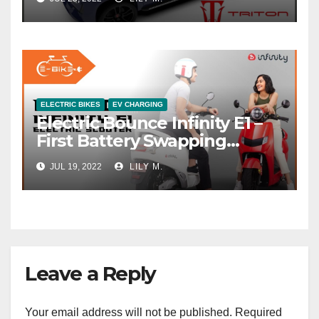
ELECTRIC BIKES
EV CHARGING
Electric Bounce Infinity E1 –
First Battery Swapping
System
JUL 19, 2022
LILY M.
Leave a Reply
Your email address will not be published.
Required