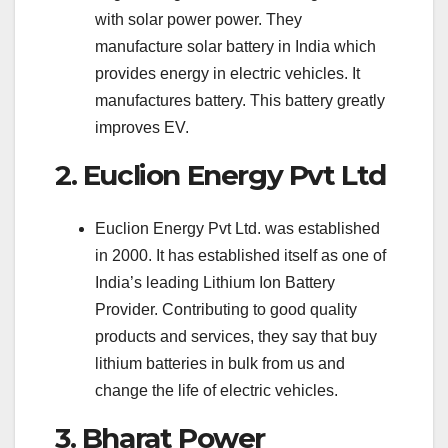
with solar power power. They
manufacture solar battery in India which
provides energy in electric vehicles. It
manufactures battery. This battery greatly
improves EV.
2. Euclion Energy Pvt Ltd
Euclion Energy Pvt Ltd. was established
in 2000. It has established itself as one of
India’s leading Lithium Ion Battery
Provider. Contributing to good quality
products and services, they say that buy
lithium batteries in bulk from us and
change the life of electric vehicles.
3. Bharat Power