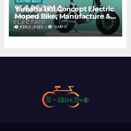
ELECTRIC BIKES
Yamaha B01 Concept Electric
Moped Bike, Manufacture &
Price
FEB 2, 2023
NAM D.