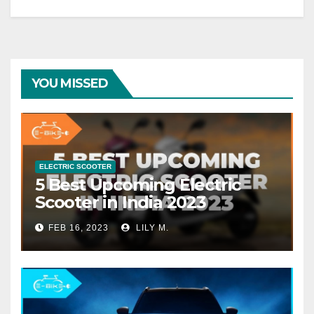
YOU MISSED
ELECTRIC SCOOTER
5 Best Upcoming Electric
Scooter in India 2023
FEB 16, 2023
LILY M.