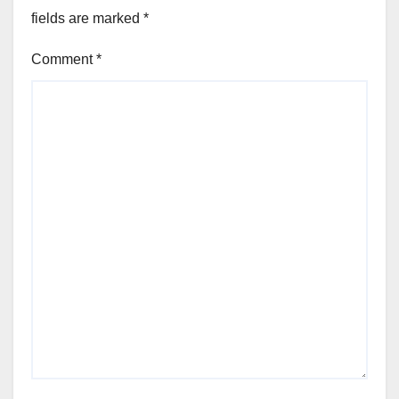
fields are marked
*
Comment
*