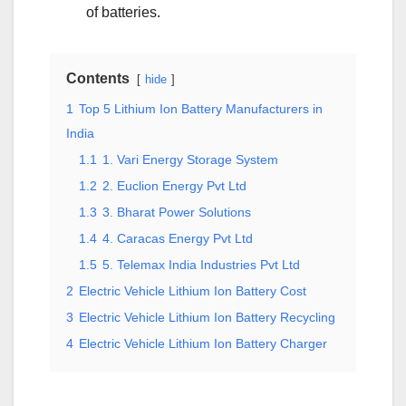
of batteries.
Contents
hide
1
Top 5 Lithium Ion Battery Manufacturers in
India
1.1
1. Vari Energy Storage System
1.2
2. Euclion Energy Pvt Ltd
1.3
3. Bharat Power Solutions
1.4
4. Caracas Energy Pvt Ltd
1.5
5. Telemax India Industries Pvt Ltd
2
Electric Vehicle Lithium Ion Battery Cost
3
Electric Vehicle Lithium Ion Battery Recycling
4
Electric Vehicle Lithium Ion Battery Charger