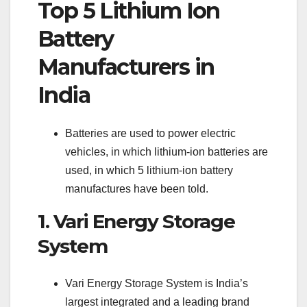
Top 5 Lithium Ion
Battery
Manufacturers in
India
Batteries are used to power electric
vehicles, in which lithium-ion batteries are
used, in which 5 lithium-ion battery
manufactures have been told.
1. Vari Energy Storage
System
Vari Energy Storage System is India’s
largest integrated and a leading brand