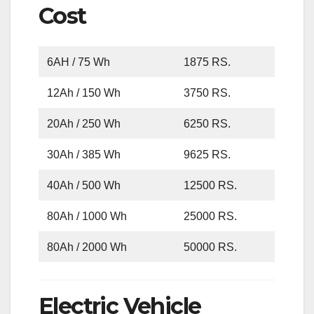
Cost
6AH / 75 Wh
1875 RS.
12Ah / 150 Wh
3750 RS.
20Ah / 250 Wh
6250 RS.
30Ah / 385 Wh
9625 RS.
40Ah / 500 Wh
12500 RS.
80Ah / 1000 Wh
25000 RS.
80Ah / 2000 Wh
50000 RS.
Electric Vehicle