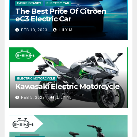
E-BIKE BRANDS
ELECTRIC CAR
The Best Price Of Citroen
eC3 Electric Car
FEB 10, 2023
LILY M.
ELECTRIC MOTORCYCLE
Kawasaki Electric Motorcycle
FEB 5, 2023
LILY M.