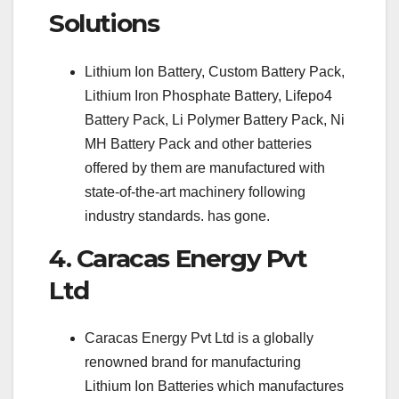
Solutions
Lithium Ion Battery, Custom Battery Pack,
Lithium Iron Phosphate Battery, Lifepo4
Battery Pack, Li Polymer Battery Pack, Ni
MH Battery Pack and other batteries
offered by them are manufactured with
state-of-the-art machinery following
industry standards. has gone.
4. Caracas Energy Pvt
Ltd
Caracas Energy Pvt Ltd is a globally
renowned brand for manufacturing
Lithium Ion Batteries which manufactures