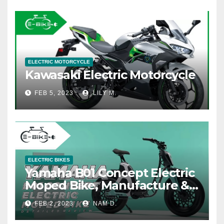
ELECTRIC MOTORCYCLE
Kawasaki Electric Motorcycle
FEB 5, 2023
LILY M.
ELECTRIC BIKES
Yamaha B01 Concept Electric
Moped Bike, Manufacture &
Price
FEB 2, 2023
NAM D.