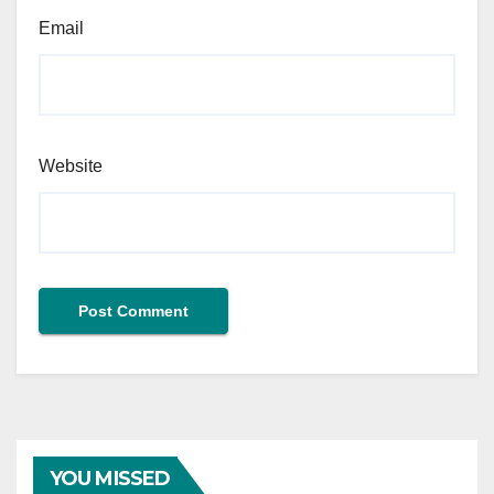
Email
Website
YOU MISSED