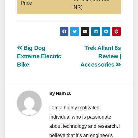
Price
INR)
Post
Big Dog
Trek Allant 8s
Extreme Electric
Review |
navigation
Bike
Accessories
By
Nam D.
I am a highly motivated
individual who is passionate
about technology and research. I
believe that it’s an engineer's