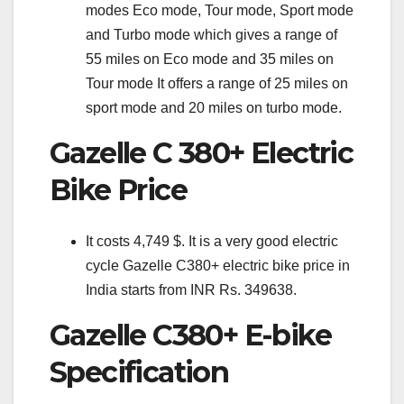
modes Eco mode, Tour mode, Sport mode
and Turbo mode which gives a range of
55 miles on Eco mode and 35 miles on
Tour mode It offers a range of 25 miles on
sport mode and 20 miles on turbo mode.
Gazelle C 380+ Electric
Bike Price
It costs 4,749 $. It is a very good electric
cycle Gazelle C380+ electric bike price in
India starts from INR Rs. 349638.
Gazelle C380+ E-bike
Specification