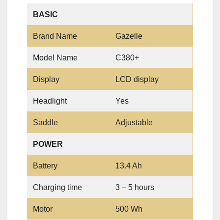
BASIC
Brand Name
Gazelle
Model Name
C380+
Display
LCD display
Headlight
Yes
Saddle
Adjustable
POWER
Battery
13.4 Ah
Charging time
3 – 5 hours
Motor
500 Wh