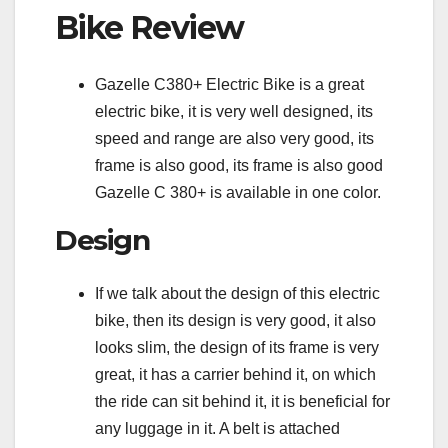
Bike Review
Gazelle C380+ Electric Bike is a great
electric bike, it is very well designed, its
speed and range are also very good, its
frame is also good, its frame is also good
Gazelle C 380+ is available in one color.
Design
If we talk about the design of this electric
bike, then its design is very good, it also
looks slim, the design of its frame is very
great, it has a carrier behind it, on which
the ride can sit behind it, it is beneficial for
any luggage in it. A belt is attached