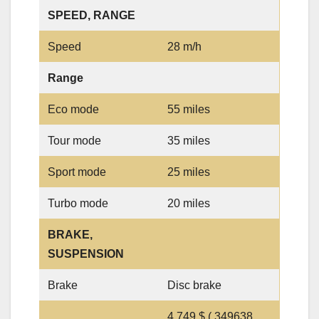
SPEED, RANGE
Speed
28 m/h
Range
Eco mode
55 miles
Tour mode
35 miles
Sport mode
25 miles
Turbo mode
20 miles
BRAKE,
SUSPENSION
Brake
Disc brake
4,749 $ ( 349638