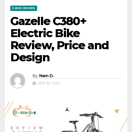
E-BIKE BRANDS
Gazelle C380+
Electric Bike
Review, Price and
Design
By
Nam D.
APR 30, 2022