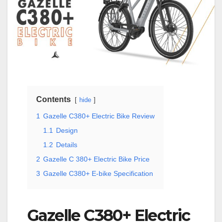
Contents
hide
1
Gazelle C380+ Electric Bike Review
1.1
Design
1.2
Details
2
Gazelle C 380+ Electric Bike Price
3
Gazelle C380+ E-bike Specification
Gazelle C380+ Electric