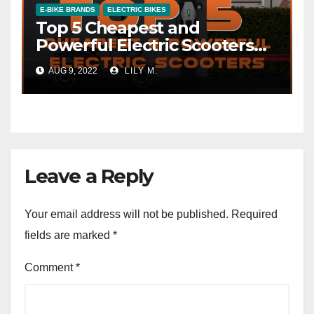
E-BIKE BRANDS
ELECTRIC BIKES
Top 5 Cheapest and
Powerful Electric Scooters
with 120 Km Range
AUG 9, 2022
LILY M.
Leave a Reply
Your email address will not be published.
Required
fields are marked
*
Comment
*