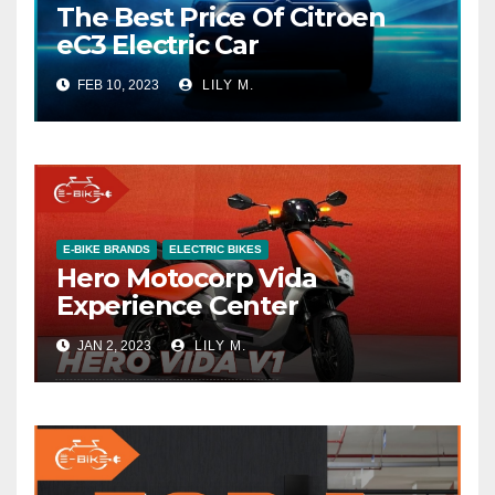
The Best Price Of Citroen
eC3 Electric Car
FEB 10, 2023
LILY M.
E-BIKE BRANDS
ELECTRIC BIKES
Hero Motocorp Vida
Experience Center
JAN 2, 2023
LILY M.