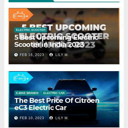
ELECTRIC SCOOTER
5 Best Upcoming Electric
Scooter in India 2023
FEB 16, 2023
LILY M.
E-BIKE BRANDS
ELECTRIC CAR
The Best Price Of Citroen
eC3 Electric Car
FEB 10, 2023
LILY M.