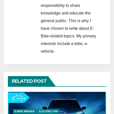
responsibility to share
knowledge and educate the
general public. This is why I
have chosen to write about E-
Bike-related topics. My primary
interests include e-bike, e-
vehicle.
RELATED POST
E-BIKE BRANDS
ELECTRIC CAR