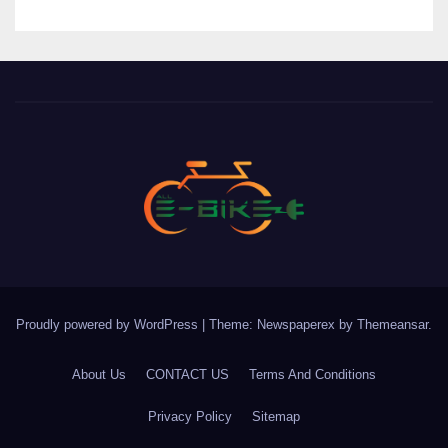
Proudly powered by WordPress
|
Theme: Newspaperex by
Themeansar
.
About Us
CONTACT US
Terms And Conditions
Privacy Policy
Sitemap