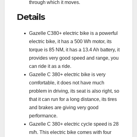
through which it moves.
Details
Gazelle C380+ electric bike is a powerful
electric bike, it has a 500 Wh motor, its
torque is 85 NM, it has a 13.4 Ah battery, it
provides very good speed and range, you
can ride it as a ride.
Gazelle C 380+ electric bike is very
comfortable, it does not have much
problem in driving, its seat is also right, so
that it can run for a long distance, its tires
and brakes are giving very good
performance.
Gazelle C 380+ electric cycle speed is 28
m/h. This electric bike comes with four