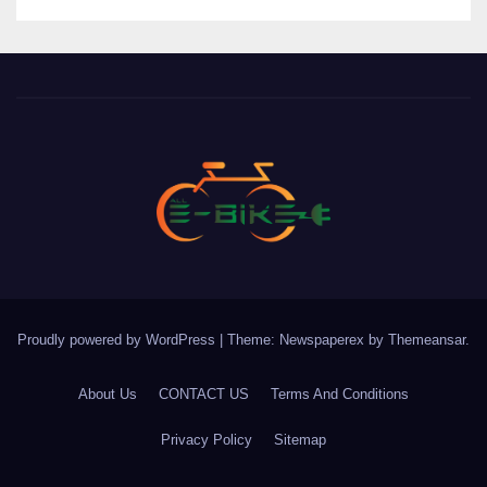
Proudly powered by WordPress
|
Theme: Newspaperex by
Themeansar
.
About Us
CONTACT US
Terms And Conditions
Privacy Policy
Sitemap