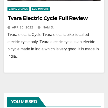
E-BIKE BRANDS
EDM MOTORS
Tvara Electric Cycle Full Review
APR 30, 2022
NAM D.
Tvara electric Cycle Tvara electric bike is called
electric cycle only. Tvara electric cycle is an electric
bicycle made in India which is very good. It is made in
India…
YOU MISSED