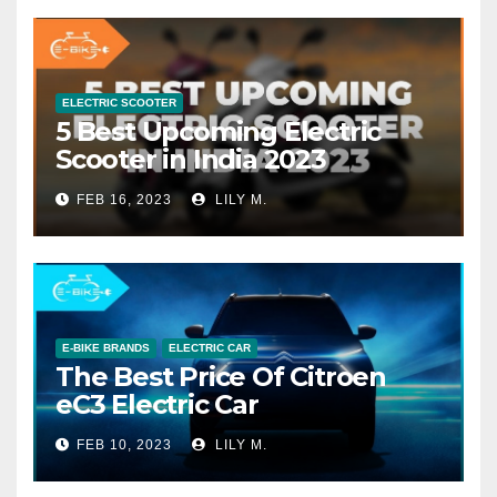
ELECTRIC SCOOTER
5 Best Upcoming Electric
Scooter in India 2023
FEB 16, 2023
LILY M.
E-BIKE BRANDS
ELECTRIC CAR
The Best Price Of Citroen
eC3 Electric Car
FEB 10, 2023
LILY M.