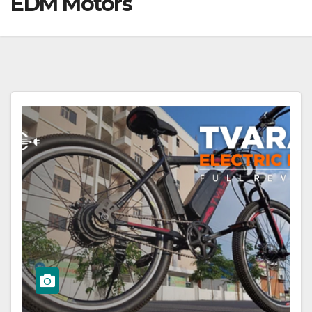
EDM Motors