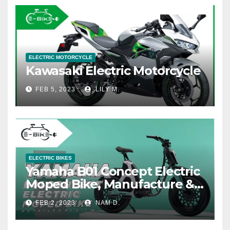
ELECTRIC MOTORCYCLE
Kawasaki Electric Motorcycle
FEB 5, 2023
LILY M.
ELECTRIC BIKES
Yamaha B01 Concept Electric
Moped Bike, Manufacture &
Price
FEB 2, 2023
NAM D.