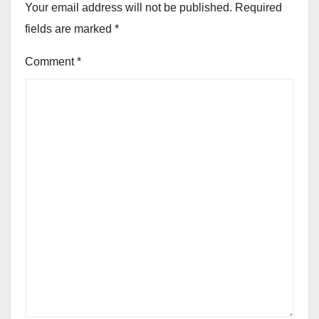
Your email address will not be published.
Required
fields are marked
*
Comment
*