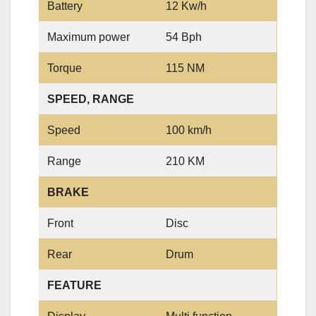
Battery
12 Kw/h
Maximum power
54 Bph
Torque
115 NM
SPEED, RANGE
Speed
100 km/h
Range
210 KM
BRAKE
Front
Disc
Rear
Drum
FEATURE