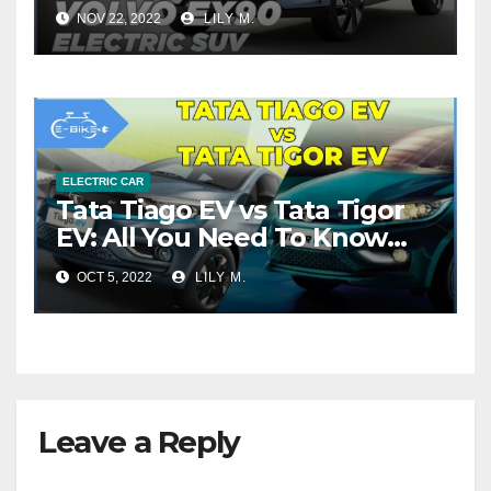
NOV 22, 2022
LILY M.
ELECTRIC CAR
Tata Tiago EV vs Tata Tigor
EV: All You Need To Know
About
OCT 5, 2022
LILY M.
Leave a Reply