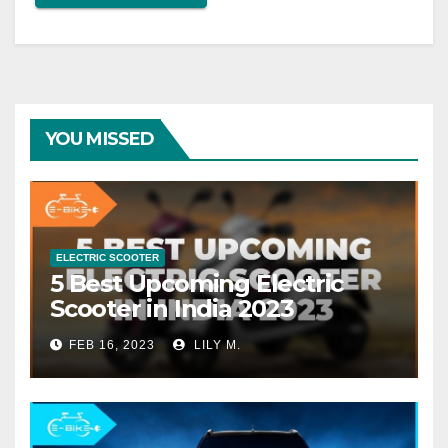
YOU MISSED
ELECTRIC SCOOTER
5 Best Upcoming Electric
Scooter in India 2023
FEB 16, 2023
LILY M.