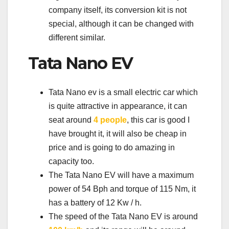
company itself, its conversion kit is not
special, although it can be changed with
different similar.
Tata Nano EV
Tata Nano ev is a small electric car which
is quite attractive in appearance, it can
seat around
4 people
, this car is good I
have brought it, it will also be cheap in
price and is going to do amazing in
capacity too.
The Tata Nano EV will have a maximum
power of 54 Bph and torque of 115 Nm, it
has a battery of 12 Kw / h.
The speed of the Tata Nano EV is around