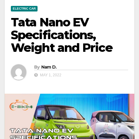
ELECTRIC CAR
Tata Nano EV
Specifications,
Weight and Price
By
Nam D.
MAY 1, 2022