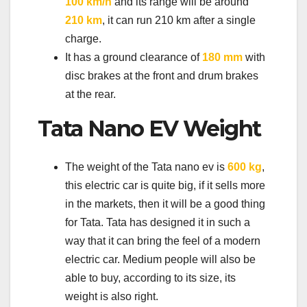
100 km/h
and its range will be around
210 km
, it can run 210 km after a single
charge.
It has a ground clearance of
180 mm
with
disc brakes at the front and drum brakes
at the rear.
Tata Nano EV Weight
The weight of the Tata nano ev is
600 kg
,
this electric car is quite big, if it sells more
in the markets, then it will be a good thing
for Tata. Tata has designed it in such a
way that it can bring the feel of a modern
electric car. Medium people will also be
able to buy, according to its size, its
weight is also right.