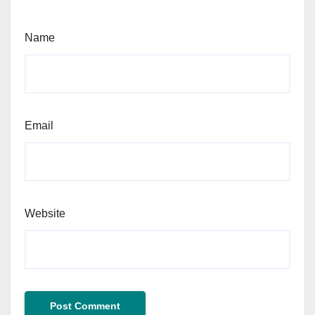
Name
Email
Website