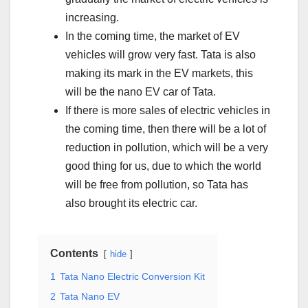
increasing.
In the coming time, the market of EV
vehicles will grow very fast. Tata is also
making its mark in the EV markets, this
will be the nano EV car of Tata.
If there is more sales of electric vehicles in
the coming time, then there will be a lot of
reduction in pollution, which will be a very
good thing for us, due to which the world
will be free from pollution, so Tata has
also brought its electric car.
Contents
hide
1
Tata Nano Electric Conversion Kit
2
Tata Nano EV