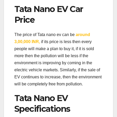
Tata Nano EV Car
Price
The price of Tata nano ev can be
around
3,00,000 INR,
if its price is less then every
people will make a plan to buy it, if it is sold
more then the pollution will be less if the
environment is improving by coming in the
electric vehicle markets. Similarly, if the sale of
EV continues to increase, then the environment
will be completely free from pollution.
Tata Nano EV
Specifications