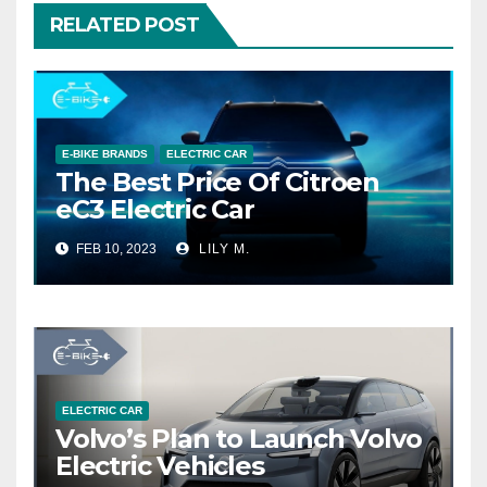
RELATED POST
E-BIKE BRANDS
ELECTRIC CAR
The Best Price Of Citroen
eC3 Electric Car
FEB 10, 2023
LILY M.
ELECTRIC CAR
Volvo’s Plan to Launch Volvo
Electric Vehicles