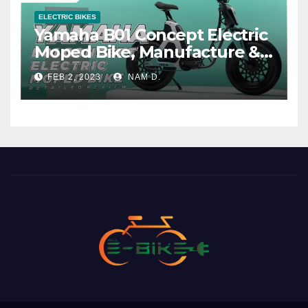
ELECTRIC BIKES
Yamaha B01 Concept Electric
Moped Bike, Manufacture &
Price
FEB 2, 2023
NAM D.