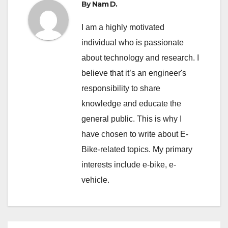
By
Nam D.
I am a highly motivated
individual who is passionate
about technology and research. I
believe that it’s an engineer's
responsibility to share
knowledge and educate the
general public. This is why I
have chosen to write about E-
Bike-related topics. My primary
interests include e-bike, e-
vehicle.