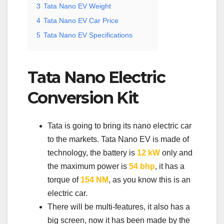
3
Tata Nano EV Weight
4
Tata Nano EV Car Price
5
Tata Nano EV Specifications
Tata Nano Electric
Conversion Kit
Tata is going to bring its nano electric car
to the markets. Tata Nano EV is made of
technology, the battery is
12 kW
only and
the maximum power is
54 bhp
, it has a
torque of
154 NM
, as you know this is an
electric car.
There will be multi-features, it also has a
big screen, now it has been made by the