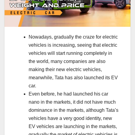
Nowadays, gradually the craze for electric
vehicles is increasing, seeing that electric
vehicles will start running completely in
the world, many companies are also
making their new electric vehicles,
meanwhile, Tata has also launched its EV
car.
Even before, he had launched his car
nano in the markets, it did not have much
dominance in the markets, although Tata’s
vehicles have a very good identity, new
EV vehicles are launching in the markets,
gradually the market of electric vehicles is