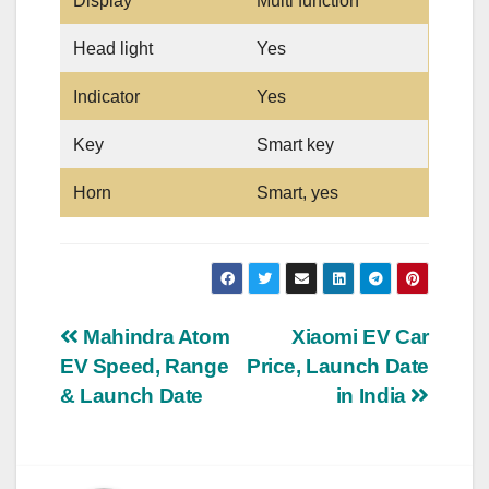
Display
Multi function
Head light
Yes
Indicator
Yes
Key
Smart key
Horn
Smart, yes
Post
Mahindra Atom
Xiaomi EV Car
EV Speed, Range
Price, Launch Date
navigation
& Launch Date
in India