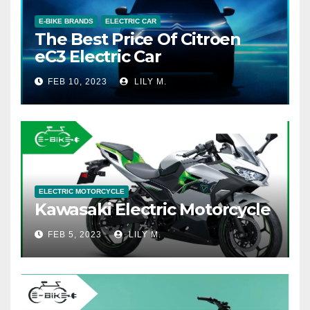
E-BIKE BRANDS
ELECTRIC CAR
The Best Price Of Citroen
eC3 Electric Car
FEB 10, 2023
LILY M.
ELECTRIC MOTORCYCLE
Kawasaki Electric Motorcycle
FEB 5, 2023
LILY M.