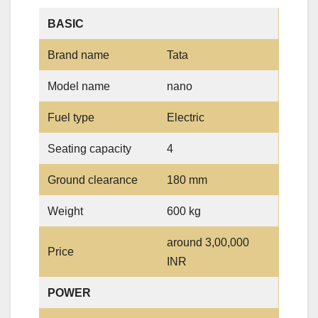
BASIC
Brand name
Tata
Model name
nano
Fuel type
Electric
Seating capacity
4
Ground clearance
180 mm
Weight
600 kg
around 3,00,000
Price
INR
POWER