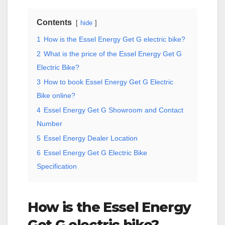
Contents
hide
1
How is the Essel Energy Get G electric bike?
2
What is the price of the Essel Energy Get G
Electric Bike?
3
How to book Essel Energy Get G Electric
Bike online?
4
Essel Energy Get G Showroom and Contact
Number
5
Essel Energy Dealer Location
6
Essel Energy Get G Electric Bike
Specification
How is the Essel Energy
Get G electric bike?