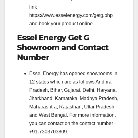
link
https://www.esselenergy.com/getg.php
and book your product online.
Essel Energy Get G
Showroom and Contact
Number
Essel Energy has opened showrooms in
12 states which are as follows Andhra
Pradesh, Bihar, Gujarat, Delhi, Haryana,
Jharkhand, Karnataka, Madhya Pradesh,
Maharashtra, Rajasthan, Uttar Pradesh
and West Bengal. For more information,
you can contact on the contact number
+91-7303703809.