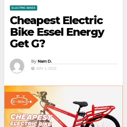
ELECTRIC BIKES
Cheapest Electric
Bike Essel Energy
Get G?
By
Nam D.
MAY 1, 2022