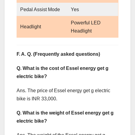
Pedal Assist Mode
Yes
Powerful LED
Headlight
Headlight
F. A. Q. (Frequently asked questions)
Q. What is the cost of Essel energy get g
electric bike?
Ans. The price of Essel energy get g electric
bike is INR 33,000.
Q. What is the weight of Essel energy get g
electric bike?