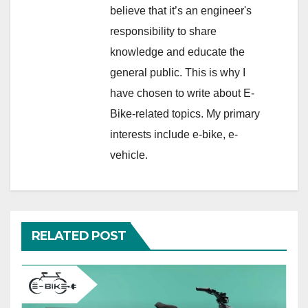
believe that it’s an engineer's
responsibility to share
knowledge and educate the
general public. This is why I
have chosen to write about E-
Bike-related topics. My primary
interests include e-bike, e-
vehicle.
RELATED POST