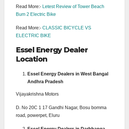
Read More:-
Letest Review of Tower Beach
Bum 2 Electric Bike
Read More:-
CLASSIC BICYCLE VS
ELECTRIC BIKE
Essel Energy Dealer
Location
Essel Energy Dealers in West Bangal
Andhra Pradesh
Vijayakrishna Motors
D. No 20C 1 17 Gandhi Nagar, Bosu bomma
road, powerpet, Eluru
Essel Energy Dealers in Darbhanga