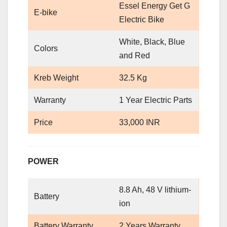
Essel Energy Get G
E-bike
Electric Bike
White, Black, Blue
Colors
and Red
Kreb Weight
32.5 Kg
Warranty
1 Year Electric Parts
Price
33,000 INR
POWER
8.8 Ah, 48 V lithium-
Battery
ion
Battery Warranty
2 Years Warranty