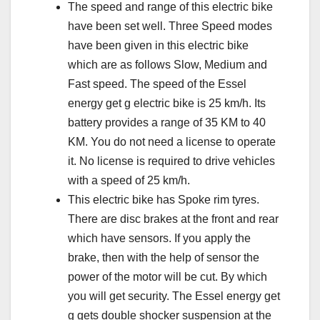
The speed and range of this electric bike
have been set well. Three Speed modes
have been given in this electric bike
which are as follows Slow, Medium and
Fast speed. The speed of the Essel
energy get g electric bike is 25 km/h. Its
battery provides a range of 35 KM to 40
KM. You do not need a license to operate
it. No license is required to drive vehicles
with a speed of 25 km/h.
This electric bike has Spoke rim tyres.
There are disc brakes at the front and rear
which have sensors. If you apply the
brake, then with the help of sensor the
power of the motor will be cut. By which
you will get security. The Essel energy get
g gets double shocker suspension at the