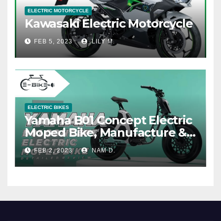
ELECTRIC MOTORCYCLE
Kawasaki Electric Motorcycle
FEB 5, 2023
LILY M.
ELECTRIC BIKES
Yamaha B01 Concept Electric
Moped Bike, Manufacture &
Price
FEB 2, 2023
NAM D.