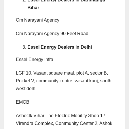
Bihar
Om Narayani Agency
Om Narayani Agency 90 Feet Road
Essel Energy Dealers in Delhi
Essel Energy Infra
LGF 10, Vasant square maal, plot A, sector B,
Pocket V, community centre, vasant kunj, south
west delhi
EMOB
Ashoclk Vihar The Electric Mobility Shop 17,
Virendra Complex, Community Center 2, Ashok