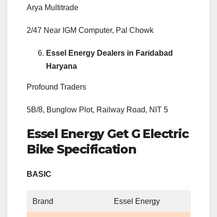
Arya Multitrade
2/47 Near IGM Computer, Pal Chowk
Essel Energy Dealers in Faridabad
Haryana
Profound Traders
5B/8, Bunglow Plot, Railway Road, NIT 5
Essel Energy Get G Electric
Bike Specification
BASIC
Brand
Essel Energy