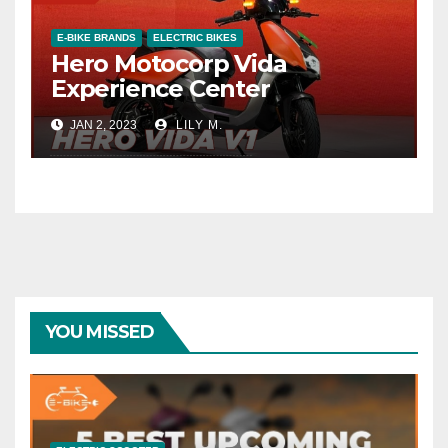
E-BIKE BRANDS
ELECTRIC BIKES
Hero Motocorp Vida
Experience Center
JAN 2, 2023
LILY M.
YOU MISSED