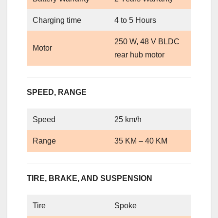
Charging time
4 to 5 Hours
250 W, 48 V BLDC
Motor
rear hub motor
SPEED, RANGE
Speed
25 km/h
Range
35 KM – 40 KM
TIRE, BRAKE, AND SUSPENSION
Tire
Spoke