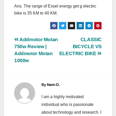
Ans. The range of Essel energy get g electric
bike is 35 KM to 40 KM.
Post
Addmotor Motan
CLASSIC
750w Review |
BICYCLE VS
navigation
Addmotor Motan
ELECTRIC BIKE
1000w
By
Nam D.
I am a highly motivated
individual who is passionate
about technology and research. I