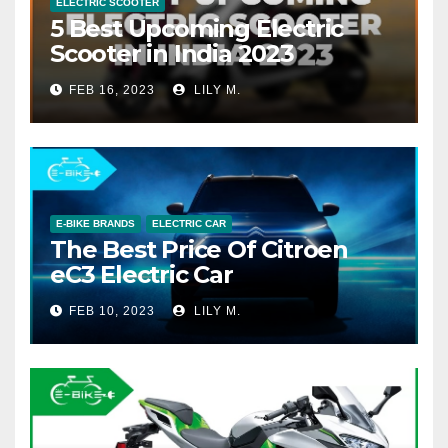
ELECTRIC SCOOTER
5 Best Upcoming Electric
Scooter in India 2023
FEB 16, 2023
LILY M.
E-BIKE BRANDS
ELECTRIC CAR
The Best Price Of Citroen
eC3 Electric Car
FEB 10, 2023
LILY M.