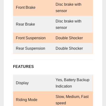
Disc brake with
Front Brake
sensor
Disc brake with
Rear Brake
sensor
Front Suspension
Double Shocker
Rear Suspension
Double Shocker
FEATURES
Yes, Battery Backup
Display
Indication
Slow, Medium, Fast
Riding Mode
speed