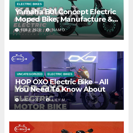
ELECTRIC BIKES
Yamaha B01 Concept Electric
Moped Bike, Manufacture &
Price
FEB 2, 2023
NAM D.
UNCATEGORIZED
ELECTRIC BIKES
HOP OXO Electric Bike – All
You Need To Know About
JAN 6, 2023
LILY M.