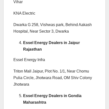
Vihar
KNA Electric
Dwarka G 258, Vishwas park, Behind Aakash
Hospital, Near Sector 3, Dwarka
Essel Energy Dealers in Jaipur
Rajasthan
Essel Energy Infra
Triton Mall Jaipur, Plot No. 1/1, Near Chomu
Pulia Circle, Jhotwara Road, OM Shiv Colony
Jhotwara
Essel Energy Dealers in Gondia
Maharashtra