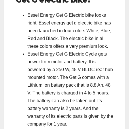
Essel Energy Get G Electric bike looks
right. Essel energy get g electric bike has
been launched in four colors White, Blue,
Red and Black. The electric bike in all
these colors offers a very premium look.
Essel Energy Get G Electric Cycle gets
power from motor and battery. It is
powered by a 250 W, 48 V BLDC rear hub
mounted motor. The Get G comes with a
Lithium Ion battery pack that is 8.8 Ah, 48
V. The battery is charged in 4 to 5 hours.
The battery can also be taken out. Its
battery warranty is 2 years. And the
warranty of its electric parts is given by the
company for 1 year.