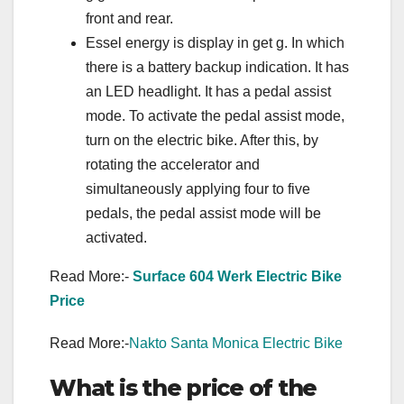
front and rear.
Essel energy is display in get g. In which
there is a battery backup indication. It has
an LED headlight. It has a pedal assist
mode. To activate the pedal assist mode,
turn on the electric bike. After this, by
rotating the accelerator and
simultaneously applying four to five
pedals, the pedal assist mode will be
activated.
Read More:-
Surface 604 Werk Electric Bike
Price
Read More:-
Nakto Santa Monica Electric Bike
What is the price of the