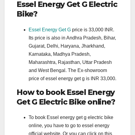
Essel Energy Get G Electric
Bike?
Essel Energy Get G
price is 33,000 INR.
Its price is also in Andhra Pradesh, Bihar,
Gujarat, Delhi, Haryana, Jharkhand,
Karnataka, Madhya Pradesh,
Maharashtra, Rajasthan, Uttar Pradesh
and West Bengal. The Ex-showroom
price of essel energy get g is INR 33,000.
How to book Essel Energy
Get G Electric Bike online?
To book Essel energy get g electric bike
online, you have to go to essel energy
official website. Or you can click on this