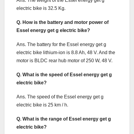
Ans. The weight of the Essel energy get g
electric bike is 32.5 Kg.
Q. How is the battery and motor power of
Essel energy get g electric bike?
Ans. The battery for the Essel energy get g
electric bike lithium-ion is 8.8 Ah, 48 V. And the
motor is BLDC rear hub motor of 250 W, 48 V.
Q. What is the speed of Essel energy get g
electric bike?
Ans. The speed of the Essel energy get g
electric bike is 25 km / h.
Q. What is the range of Essel energy get g
electric bike?