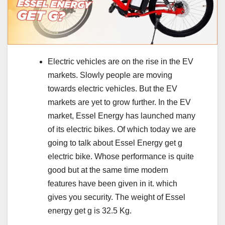
Electric vehicles are on the rise in the EV
markets. Slowly people are moving
towards electric vehicles. But the EV
markets are yet to grow further. In the EV
market, Essel Energy has launched many
of its electric bikes. Of which today we are
going to talk about Essel Energy get g
electric bike. Whose performance is quite
good but at the same time modern
features have been given in it. which
gives you security. The weight of Essel
energy get g is 32.5 Kg.