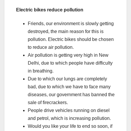
Electric bikes reduce pollution
Friends, our environment is slowly getting
destroyed, the main reason for this is
pollution. Electric bikes should be chosen
to reduce air pollution.
Air pollution is getting very high in New
Delhi, due to which people have difficulty
in breathing.
Due to which our lungs are completely
bad, due to which we have to face many
diseases, our government has banned the
sale of firecrackers.
People drive vehicles running on diesel
and petrol, which is increasing pollution.
Would you like your life to end so soon, if