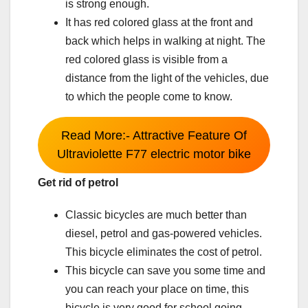
is strong enough.
It has red colored glass at the front and
back which helps in walking at night. The
red colored glass is visible from a
distance from the light of the vehicles, due
to which the people come to know.
Read More:- Attractive Feature Of
Ultraviolette F77 electric motor bike
Get rid of petrol
Classic bicycles are much better than
diesel, petrol and gas-powered vehicles.
This bicycle eliminates the cost of petrol.
This bicycle can save you some time and
you can reach your place on time, this
bicycle is very good for school going