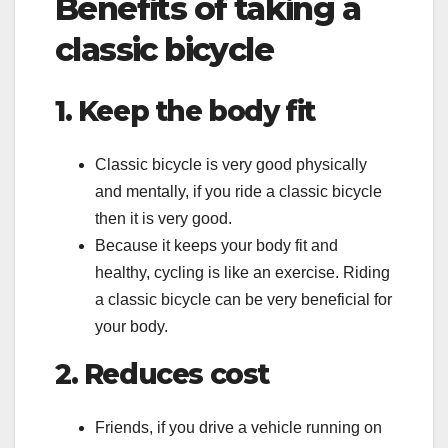
Benefits of taking a
classic bicycle
1. Keep the body fit
Classic bicycle is very good physically
and mentally, if you ride a classic bicycle
then it is very good.
Because it keeps your body fit and
healthy, cycling is like an exercise. Riding
a classic bicycle can be very beneficial for
your body.
2. Reduces cost
Friends, if you drive a vehicle running on