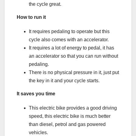
the cycle great.
How to run it
It requires pedaling to operate but this
cycle also comes with an accelerator.
It requires a lot of energy to pedal, it has
an accelerator so that you can run without
pedaling.
There is no physical pressure in it, just put
the key in it and your cycle starts.
It saves you time
This electric bike provides a good driving
speed, this electric bike is much better
than diesel, petrol and gas powered
vehicles.