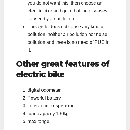
you do not want this, then choose an
electric bike and get rid of the diseases
caused by air pollution.
This cycle does not cause any kind of
pollution, neither air pollution nor noise
pollution and there is no need of PUC in
it.
Other great features of
electric bike
digital odometer
Powerful battery
Telescopic suspension
load capacity 130kg
max range