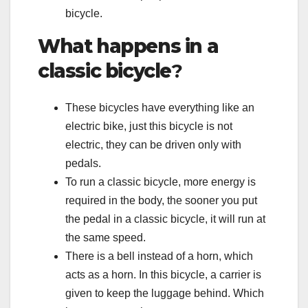
bicycle.
What happens in a
classic bicycle
?
These bicycles have everything like an
electric bike, just this bicycle is not
electric, they can be driven only with
pedals.
To run a classic bicycle, more energy is
required in the body, the sooner you put
the pedal in a classic bicycle, it will run at
the same speed.
There is a bell instead of a horn, which
acts as a horn. In this bicycle, a carrier is
given to keep the luggage behind. Which