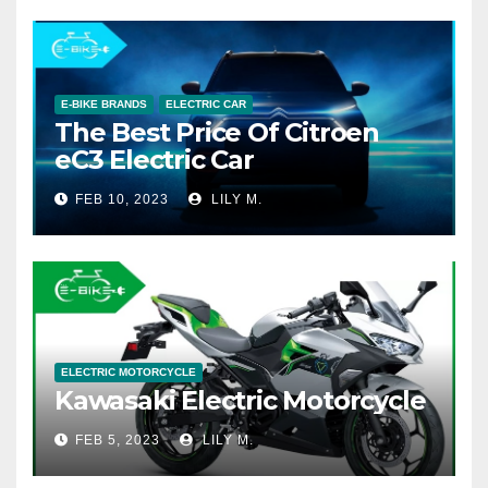
E-BIKE BRANDS
ELECTRIC CAR
The Best Price Of Citroen
eC3 Electric Car
FEB 10, 2023
LILY M.
ELECTRIC MOTORCYCLE
Kawasaki Electric Motorcycle
FEB 5, 2023
LILY M.