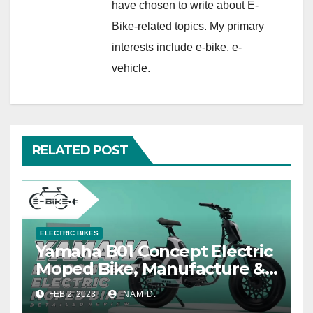
have chosen to write about E-
Bike-related topics. My primary
interests include e-bike, e-
vehicle.
RELATED POST
ELECTRIC BIKES
Yamaha B01 Concept Electric
Moped Bike, Manufacture &
Price
FEB 2, 2023
NAM D.