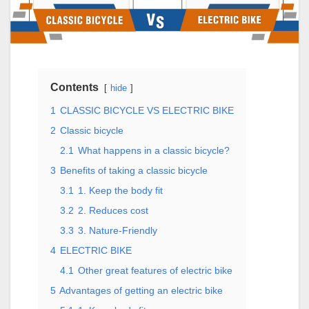
Contents
hide
1
CLASSIC BICYCLE VS ELECTRIC BIKE
2
Classic bicycle
2.1
What happens in a classic bicycle?
3
Benefits of taking a classic bicycle
3.1
1. Keep the body fit
3.2
2. Reduces cost
3.3
3. Nature-Friendly
4
ELECTRIC BIKE
4.1
Other great features of electric bike
5
Advantages of getting an electric bike