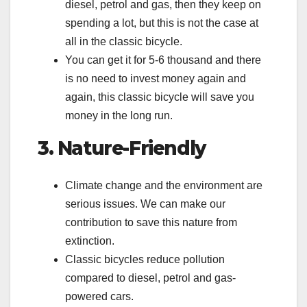
diesel, petrol and gas, then they keep on
spending a lot, but this is not the case at
all in the classic bicycle.
You can get it for 5-6 thousand and there
is no need to invest money again and
again, this classic bicycle will save you
money in the long run.
3. Nature-Friendly
Climate change and the environment are
serious issues. We can make our
contribution to save this nature from
extinction.
Classic bicycles reduce pollution
compared to diesel, petrol and gas-
powered cars.