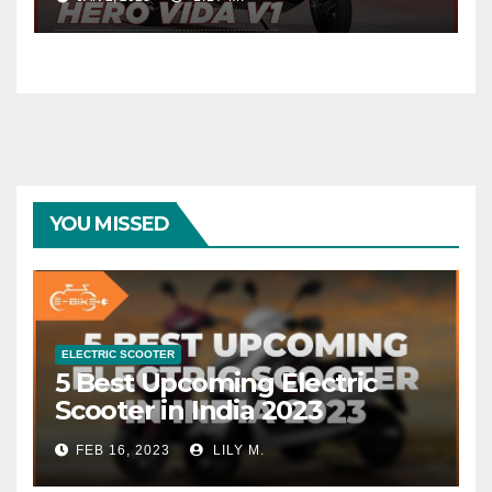
YOU MISSED
ELECTRIC SCOOTER
5 Best Upcoming Electric
Scooter in India 2023
FEB 16, 2023
LILY M.