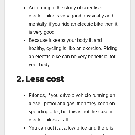
According to the study of scientists,
electric bike is very good physically and
mentally, if you ride an electric bike then it
is very good.
Because it keeps your body fit and
healthy, cycling is like an exercise. Riding
an electric bike can be very beneficial for
your body.
2. Less cost
Friends, if you drive a vehicle running on
diesel, petrol and gas, then they keep on
spending a lot, but this is not the case in
electric bikes at all.
You can get it at a low price and there is