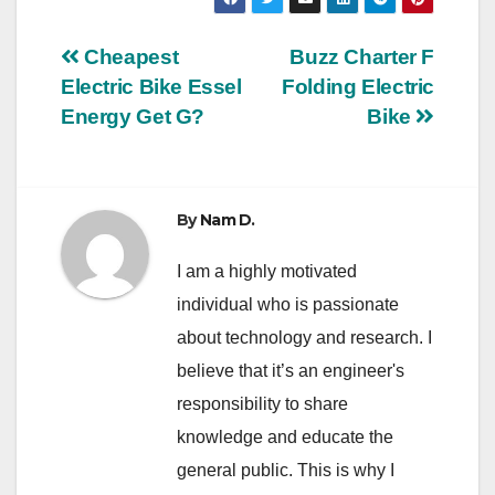
Post
Cheapest
Buzz Charter F
Electric Bike Essel
Folding Electric
navigation
Energy Get G?
Bike
By
Nam D.
I am a highly motivated
individual who is passionate
about technology and research. I
believe that it’s an engineer's
responsibility to share
knowledge and educate the
general public. This is why I