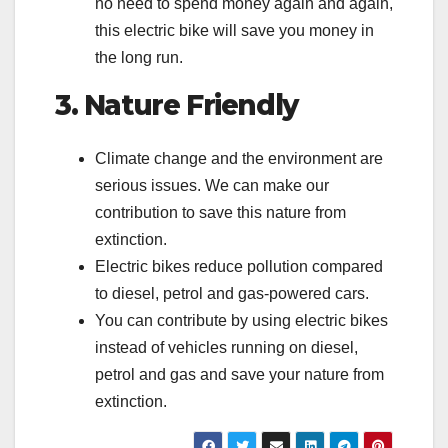
no need to spend money again and again,
this electric bike will save you money in
the long run.
3. Nature Friendly
Climate change and the environment are
serious issues. We can make our
contribution to save this nature from
extinction.
Electric bikes reduce pollution compared
to diesel, petrol and gas-powered cars.
You can contribute by using electric bikes
instead of vehicles running on diesel,
petrol and gas and save your nature from
extinction.