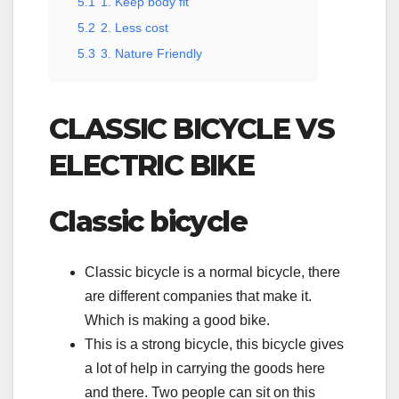
5.1
1. Keep body fit
5.2
2. Less cost
5.3
3. Nature Friendly
CLASSIC BICYCLE VS
ELECTRIC BIKE
Classic bicycle
Classic bicycle is a normal bicycle, there
are different companies that make it.
Which is making a good bike.
This is a strong bicycle, this bicycle gives
a lot of help in carrying the goods here
and there. Two people can sit on this