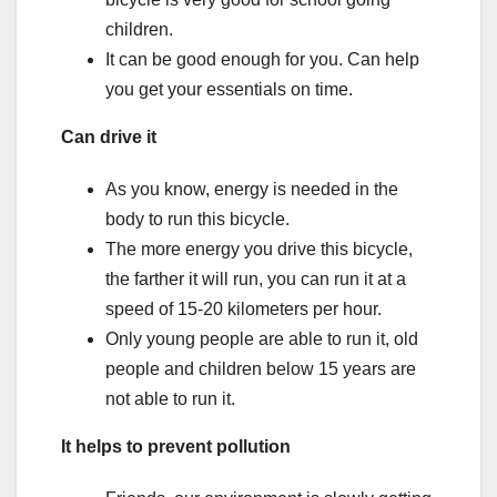
children.
It can be good enough for you. Can help
you get your essentials on time.
Can drive it
As you know, energy is needed in the
body to run this bicycle.
The more energy you drive this bicycle,
the farther it will run, you can run it at a
speed of 15-20 kilometers per hour.
Only young people are able to run it, old
people and children below 15 years are
not able to run it.
It helps to prevent pollution