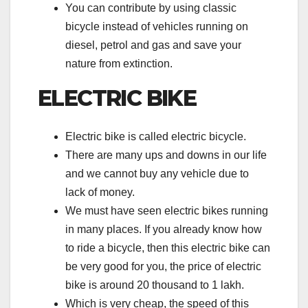
You can contribute by using classic
bicycle instead of vehicles running on
diesel, petrol and gas and save your
nature from extinction.
ELECTRIC BIKE
Electric bike is called electric bicycle.
There are many ups and downs in our life
and we cannot buy any vehicle due to
lack of money.
We must have seen electric bikes running
in many places. If you already know how
to ride a bicycle, then this electric bike can
be very good for you, the price of electric
bike is around 20 thousand to 1 lakh.
Which is very cheap, the speed of this