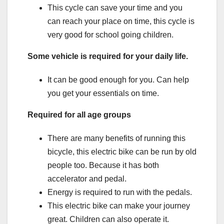
This cycle can save your time and you
can reach your place on time, this cycle is
very good for school going children.
Some vehicle is required for your daily life.
It can be good enough for you. Can help
you get your essentials on time.
Required for all age groups
There are many benefits of running this
bicycle, this electric bike can be run by old
people too. Because it has both
accelerator and pedal.
Energy is required to run with the pedals.
This electric bike can make your journey
great. Children can also operate it.