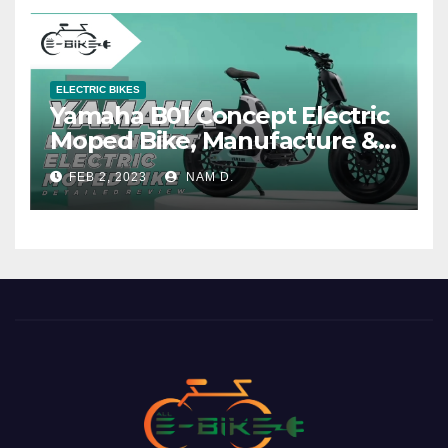
ELECTRIC BIKES
Yamaha B01 Concept Electric
Moped Bike, Manufacture &
Price
FEB 2, 2023
NAM D.