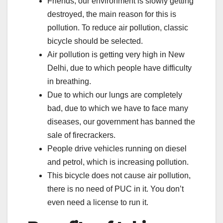
Friends, our environment is slowly getting
destroyed, the main reason for this is
pollution. To reduce air pollution, classic
bicycle should be selected.
Air pollution is getting very high in New
Delhi, due to which people have difficulty
in breathing.
Due to which our lungs are completely
bad, due to which we have to face many
diseases, our government has banned the
sale of firecrackers.
People drive vehicles running on diesel
and petrol, which is increasing pollution.
This bicycle does not cause air pollution,
there is no need of PUC in it. You don’t
even need a license to run it.