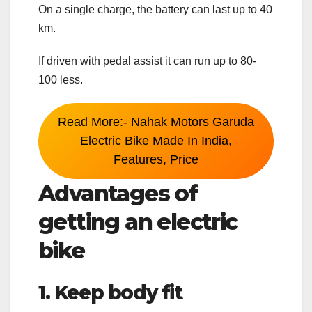
On a single charge, the battery can last up to 40
km.
If driven with pedal assist it can run up to 80-
100 less.
Read More:- Nahak Motors Garuda
Electric Bike Made In India,
Features, Price
Advantages of
getting an electric
bike
1. Keep body fit