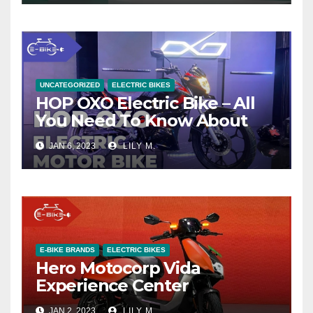
UNCATEGORIZED
ELECTRIC BIKES
HOP OXO Electric Bike – All
You Need To Know About
JAN 6, 2023
LILY M.
E-BIKE BRANDS
ELECTRIC BIKES
Hero Motocorp Vida
Experience Center
JAN 2, 2023
LILY M.