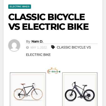
ELECTRIC BIKES
CLASSIC BICYCLE
VS ELECTRIC BIKE
By
Nam D.
CLASSIC BICYCLE VS
MAY 1, 2022
ELECTRIC BIKE