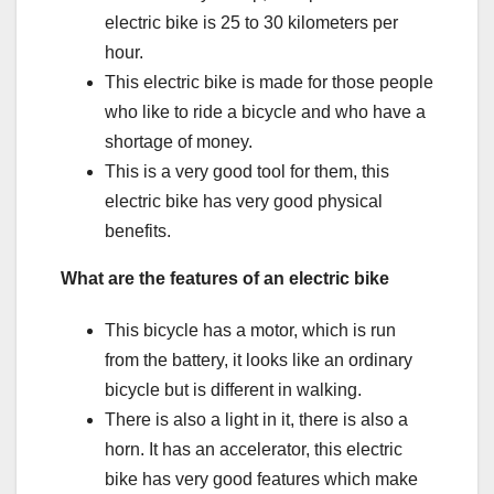
electric bike is 25 to 30 kilometers per
hour.
This electric bike is made for those people
who like to ride a bicycle and who have a
shortage of money.
This is a very good tool for them, this
electric bike has very good physical
benefits.
What are the features of an electric bike
This bicycle has a motor, which is run
from the battery, it looks like an ordinary
bicycle but is different in walking.
There is also a light in it, there is also a
horn. It has an accelerator, this electric
bike has very good features which make