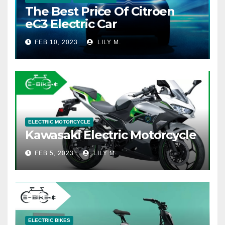
The Best Price Of Citroen
eC3 Electric Car
FEB 10, 2023
LILY M.
ELECTRIC MOTORCYCLE
Kawasaki Electric Motorcycle
FEB 5, 2023
LILY M.
ELECTRIC BIKES