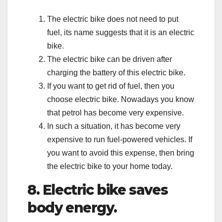
The electric bike does not need to put
fuel, its name suggests that it is an electric
bike.
The electric bike can be driven after
charging the battery of this electric bike.
If you want to get rid of fuel, then you
choose electric bike. Nowadays you know
that petrol has become very expensive.
In such a situation, it has become very
expensive to run fuel-powered vehicles. If
you want to avoid this expense, then bring
the electric bike to your home today.
8. Electric bike saves
body energy.