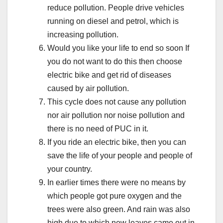
reduce pollution. People drive vehicles
running on diesel and petrol, which is
increasing pollution.
Would you like your life to end so soon If
you do not want to do this then choose
electric bike and get rid of diseases
caused by air pollution.
This cycle does not cause any pollution
nor air pollution nor noise pollution and
there is no need of PUC in it.
If you ride an electric bike, then you can
save the life of your people and people of
your country.
In earlier times there were no means by
which people got pure oxygen and the
trees were also green. And rain was also
high due to which new leaves came out in