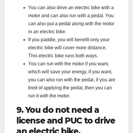
You can also drive an electric bike with a
motor and can also run with a pedal. You
can also put a pedal along with the motor
in an electric bike.
If you paddle, you will benefit only your
electric bike will cover more distance.
This electric bike runs both ways.
You can run with the motor if you want,
which will save your energy, if you want,
you can also run with the pedal, if you are
tired of applying the pedal, then you can
run it with the motor.
9. You do not need a
license and PUC to drive
an electric bike.