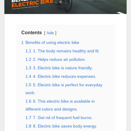
Contents
hide
1
Benefits of using electric bike
1.1
1. The body remains healthy and fit.
1.2
2. Helps reduce air pollution.
1.3
3. Electric bike is nature friendly.
1.4
4. Electric bike reduces expenses.
1.5
5. Electric bike is perfect for everyday
work.
1.6
6. This electric bike is available in
different colors and designs.
1.7
7. Get rid of frequent fuel burns.
1.8
8. Electric bike saves body energy.