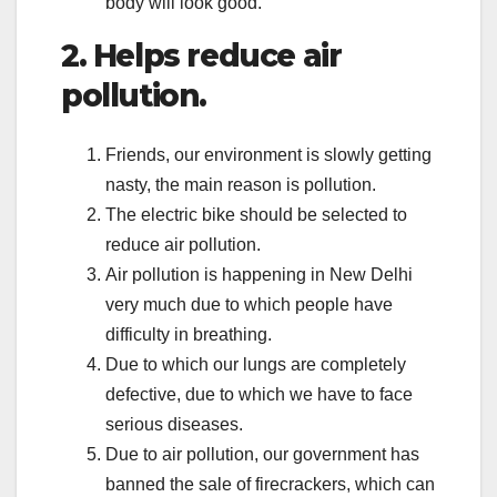
body will look good.
2. Helps reduce air
pollution.
Friends, our environment is slowly getting
nasty, the main reason is pollution.
The electric bike should be selected to
reduce air pollution.
Air pollution is happening in New Delhi
very much due to which people have
difficulty in breathing.
Due to which our lungs are completely
defective, due to which we have to face
serious diseases.
Due to air pollution, our government has
banned the sale of firecrackers, which can