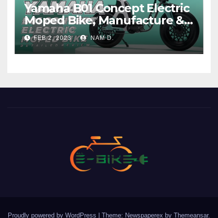
Yamaha B01 Concept Electric
Moped Bike, Manufacture &
Price
FEB 2, 2023
NAM D.
Proudly powered by WordPress
|
Theme: Newspaperex by
Themeansar
.