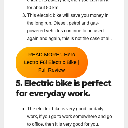
for about 80 km.
This electric bike will save you money in
the long run. Diesel, petrol and gas-
powered vehicles continue to be used
again and again, this is not the case at all.
READ MORE:- Hero
Lectro F6i Electric Bike |
Full Review
5. Electric bike is perfect
for everyday work.
The electric bike is very good for daily
work, if you go to work somewhere and go
to office, then it is very good for you.