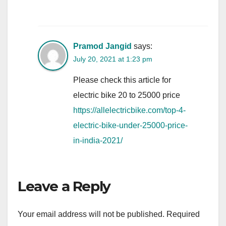
Pramod Jangid
says:
July 20, 2021 at 1:23 pm
Please check this article for
electric bike 20 to 25000 price
https://allelectricbike.com/top-4-
electric-bike-under-25000-price-
in-india-2021/
Leave a Reply
Your email address will not be published.
Required