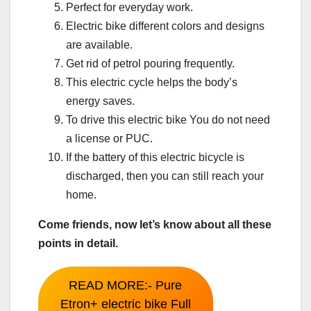
Perfect for everyday work.
Electric bike different colors and designs
are available.
Get rid of petrol pouring frequently.
This electric cycle helps the body’s
energy saves.
To drive this electric bike You do not need
a license or PUC.
If the battery of this electric bicycle is
discharged, then you can still reach your
home.
Come friends, now let’s know about all these
points in detail.
READ MORE:- Pure
Etron+ electric bike Full