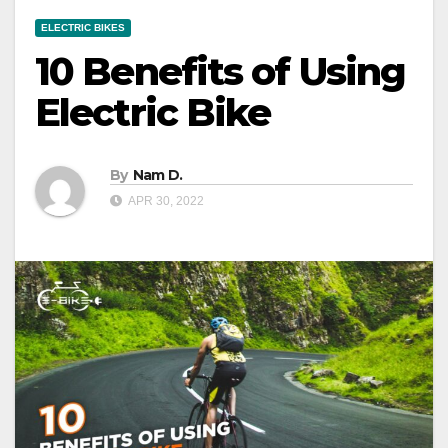
ELECTRIC BIKES
10 Benefits of Using
Electric Bike
By
Nam D.
APR 30, 2022