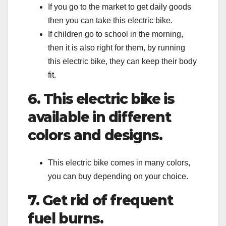
If you go to the market to get daily goods
then you can take this electric bike.
If children go to school in the morning,
then it is also right for them, by running
this electric bike, they can keep their body
fit.
6. This electric bike is
available in different
colors and designs.
This electric bike comes in many colors,
you can buy depending on your choice.
7. Get rid of frequent
fuel burns.