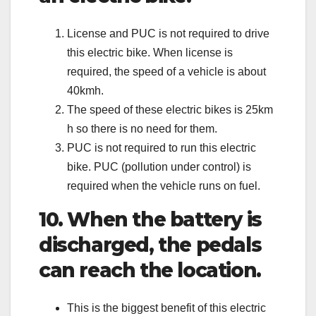
License and PUC is not required to drive
this electric bike. When license is
required, the speed of a vehicle is about
40kmh.
The speed of these electric bikes is 25km
h so there is no need for them.
PUC is not required to run this electric
bike. PUC (pollution under control) is
required when the vehicle runs on fuel.
10. When the battery is
discharged, the pedals
can reach the location.
This is the biggest benefit of this electric