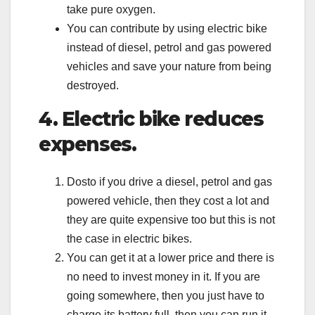
take pure oxygen.
You can contribute by using electric bike
instead of diesel, petrol and gas powered
vehicles and save your nature from being
destroyed.
4. Electric bike reduces
expenses.
Dosto if you drive a diesel, petrol and gas
powered vehicle, then they cost a lot and
they are quite expensive too but this is not
the case in electric bikes.
You can get it at a lower price and there is
no need to invest money in it. If you are
going somewhere, then you just have to
charge its battery full, then you can run it