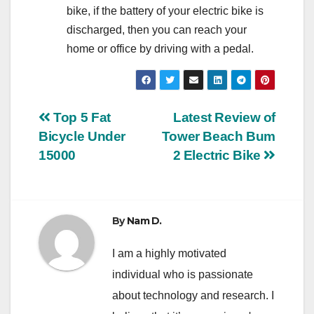
bike, if the battery of your electric bike is
discharged, then you can reach your
home or office by driving with a pedal.
Post
Top 5 Fat
Latest Review of
Bicycle Under
Tower Beach Bum
navigation
15000
2 Electric Bike
By
Nam D.
I am a highly motivated
individual who is passionate
about technology and research. I