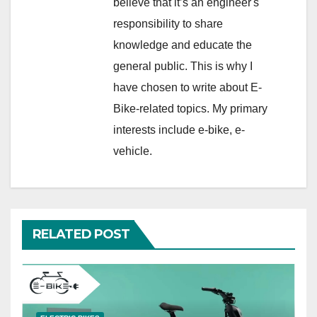
believe that it’s an engineer's
responsibility to share
knowledge and educate the
general public. This is why I
have chosen to write about E-
Bike-related topics. My primary
interests include e-bike, e-
vehicle.
RELATED POST