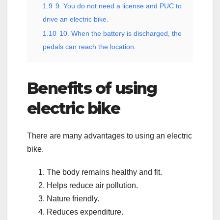
1.9
9. You do not need a license and PUC to
drive an electric bike.
1.10
10. When the battery is discharged, the
pedals can reach the location.
Benefits of using
electric bike
There are many advantages to using an electric
bike.
The body remains healthy and fit.
Helps reduce air pollution.
Nature friendly.
Reduces expenditure.