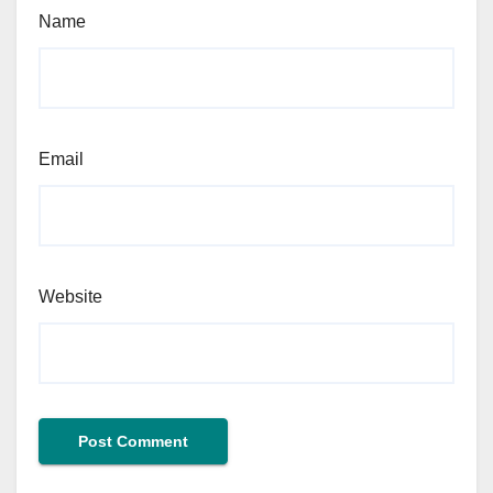
Name
Email
Website