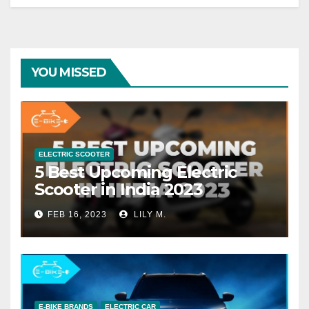
YOU MISSED
ELECTRIC SCOOTER
5 Best Upcoming Electric
Scooter in India 2023
FEB 16, 2023
LILY M.
E-BIKE BRANDS
ELECTRIC CAR