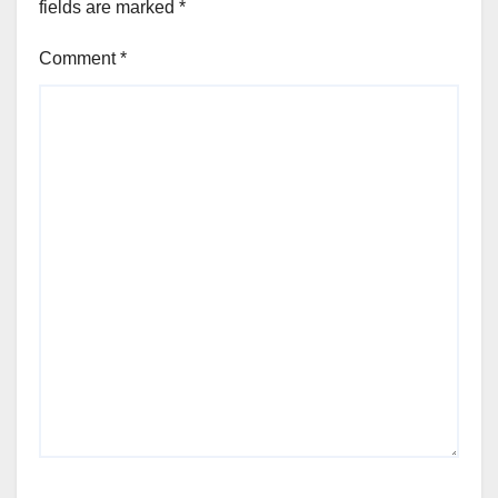
fields are marked
*
Comment
*