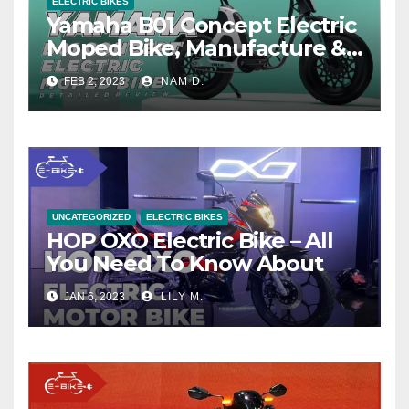
ELECTRIC BIKES
Yamaha B01 Concept Electric
Moped Bike, Manufacture &
Price
FEB 2, 2023
NAM D.
UNCATEGORIZED
ELECTRIC BIKES
HOP OXO Electric Bike – All
You Need To Know About
JAN 6, 2023
LILY M.