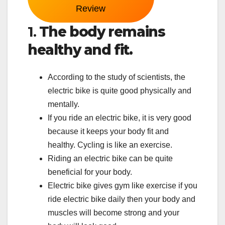
Review
1.
The body remains
healthy and fit.
According to the study of scientists, the
electric bike is quite good physically and
mentally.
If you ride an electric bike, it is very good
because it keeps your body fit and
healthy. Cycling is like an exercise.
Riding an electric bike can be quite
beneficial for your body.
Electric bike gives gym like exercise if you
ride electric bike daily then your body and
muscles will become strong and your