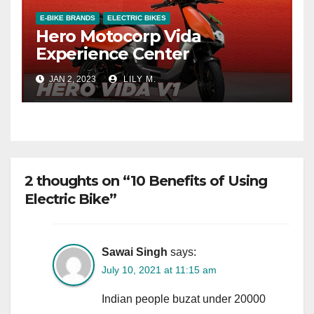
E-BIKE BRANDS
ELECTRIC BIKES
Hero Motocorp Vida
Experience Center
JAN 2, 2023
LILY M.
2 thoughts on “10 Benefits of Using
Electric Bike”
Sawai Singh
says:
July 10, 2021 at 11:15 am
Indian people buzat under 20000