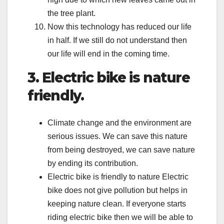
the tree plant.
Now this technology has reduced our life
in half. If we still do not understand then
our life will end in the coming time.
3. Electric bike is nature
friendly.
Climate change and the environment are
serious issues. We can save this nature
from being destroyed, we can save nature
by ending its contribution.
Electric bike is friendly to nature Electric
bike does not give pollution but helps in
keeping nature clean. If everyone starts
riding electric bike then we will be able to