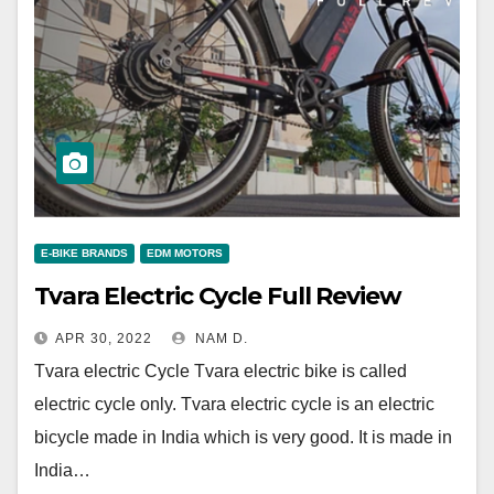
E-BIKE BRANDS
EDM MOTORS
Tvara Electric Cycle Full Review
APR 30, 2022
NAM D.
Tvara electric Cycle Tvara electric bike is called
electric cycle only. Tvara electric cycle is an electric
bicycle made in India which is very good. It is made in
India…