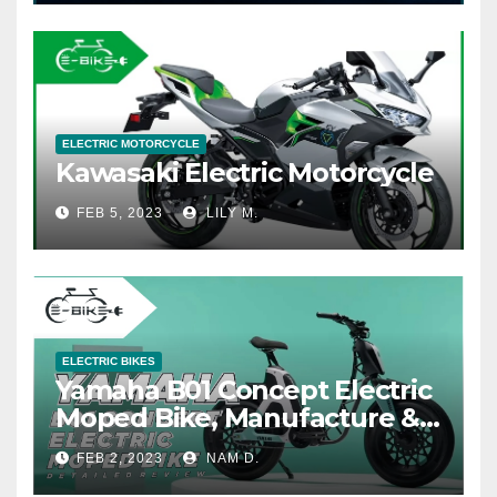
ELECTRIC MOTORCYCLE
Kawasaki Electric Motorcycle
FEB 5, 2023
LILY M.
ELECTRIC BIKES
Yamaha B01 Concept Electric
Moped Bike, Manufacture &
Price
FEB 2, 2023
NAM D.