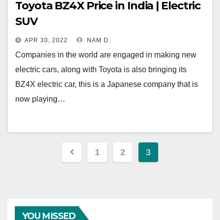
Toyota BZ4X Price in India | Electric
SUV
APR 30, 2022
NAM D.
Companies in the world are engaged in making new
electric cars, along with Toyota is also bringing its
BZ4X electric car, this is a Japanese company that is
now playing…
Posts
1
2
3
navigation
YOU MISSED