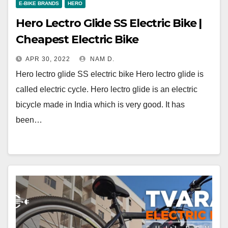
E-BIKE BRANDS
HERO
Hero Lectro Glide SS Electric Bike |
Cheapest Electric Bike
APR 30, 2022
NAM D.
Hero lectro glide SS electric bike Hero lectro glide is
called electric cycle. Hero lectro glide is an electric
bicycle made in India which is very good. It has
been…