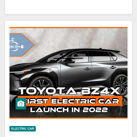
ELECTRIC CAR