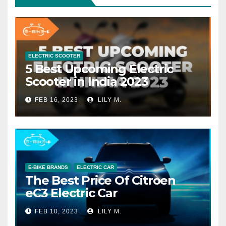
ELECTRIC SCOOTER
5 Best Upcoming Electric
Scooter in India 2023
FEB 16, 2023
LILY M.
E-BIKE BRANDS
ELECTRIC CAR
The Best Price Of Citroen
eC3 Electric Car
FEB 10, 2023
LILY M.