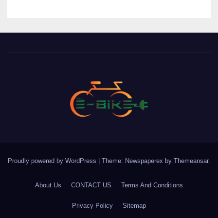
Proudly powered by WordPress
|
Theme: Newspaperex by
Themeansar
.
About Us
CONTACT US
Terms And Conditions
Privacy Policy
Sitemap