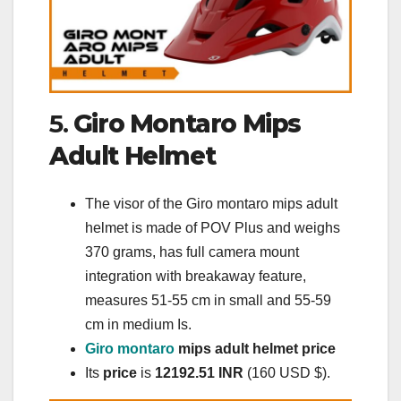
5.
Giro Montaro Mips
Adult Helmet
The visor of the Giro montaro mips adult
helmet is made of POV Plus and weighs
370 grams, has full camera mount
integration with breakaway feature,
measures 51-55 cm in small and 55-59
cm in medium Is.
Giro montaro
mips adult helmet price
Its
price
is
12192.51 INR
(160 USD $).