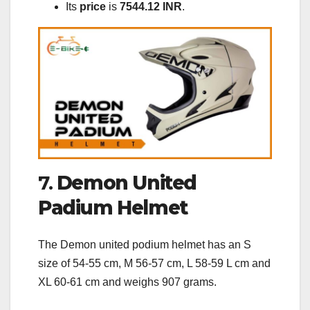
Its
price
is
7544.12 INR
.
7.
Demon United
Padium Helmet
The Demon united podium helmet has an S
size of 54-55 cm, M 56-57 cm, L 58-59 L cm and
XL 60-61 cm and weighs 907 grams.