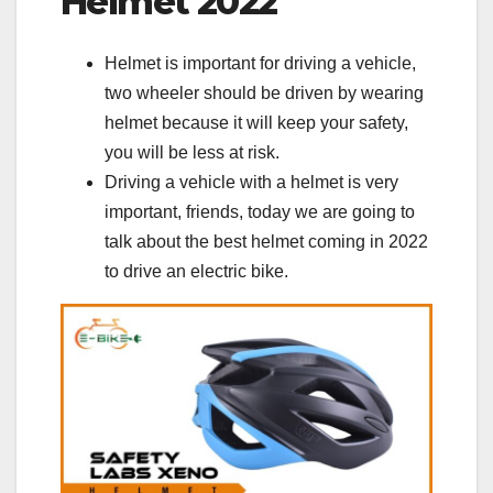
Helmet 2022
Helmet is important for driving a vehicle,
two wheeler should be driven by wearing
helmet because it will keep your safety,
you will be less at risk.
Driving a vehicle with a helmet is very
important, friends, today we are going to
talk about the best helmet coming in 2022
to drive an electric bike.