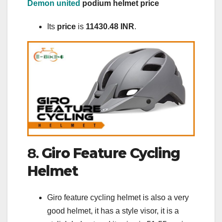
Demon united
podium helmet price
Its
price
is
11430.48 INR
.
8.
Giro Feature Cycling
Helmet
Giro feature cycling helmet is also a very
good helmet, it has a style visor, it is a