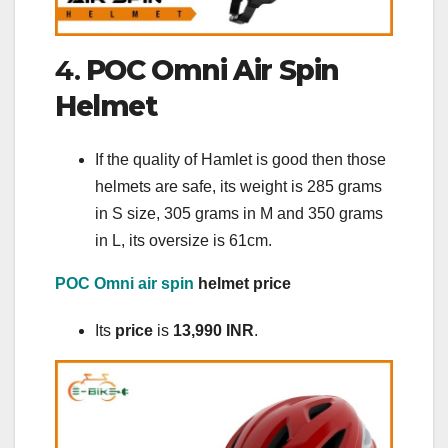
4.
POC Omni Air Spin
Helmet
If the quality of Hamlet is good then those
helmets are safe, its weight is 285 grams
in S size, 305 grams in M ​​and 350 grams
in L, its oversize is 61cm.
POC Omni air spin
helmet price
Its
price
is
13,990 INR
.