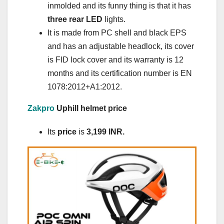
inmolded and its funny thing is that it has
three rear LED
lights.
It is made from PC shell and black EPS
and has an adjustable headlock, its cover
is FID lock cover and its warranty is 12
months and its certification number is EN
1078:2012+A1:2012.
Zakpro
Uphill helmet price
Its
price
is
3,199
INR
.