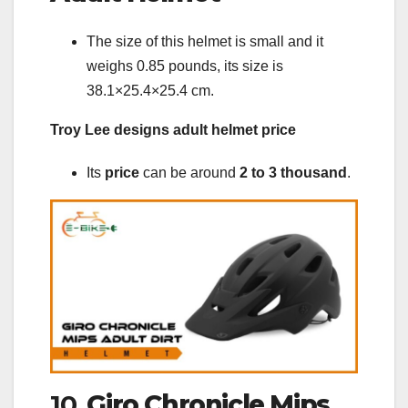
The size of this helmet is small and it
weighs 0.85 pounds, its size is
38.1×25.4×25.4 cm.
Troy Lee designs adult helmet price
Its
price
can be around
2 to 3 thousand
.
10.
Giro Chronicle Mips