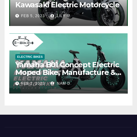
Kawasaki Electric Motorcycle
FEB 5, 2023
LILY M.
ELECTRIC BIKES
Yamaha B01 Concept Electric
Moped Bike, Manufacture &
Price
FEB 2, 2023
NAM D.