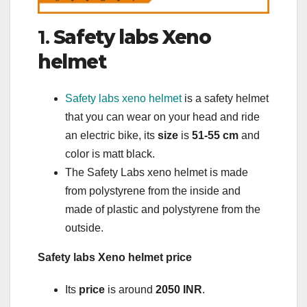
1.
Safety labs Xeno
helmet
Safety labs xeno helmet
is a safety helmet
that you can wear on your head and ride
an electric bike, its
size
is
51-55 cm
and
color is matt black.
The Safety Labs xeno helmet is made
from polystyrene from the inside and
made of plastic and polystyrene from the
outside.
Safety labs Xeno helmet price
Its
price
is around
2050 INR
.