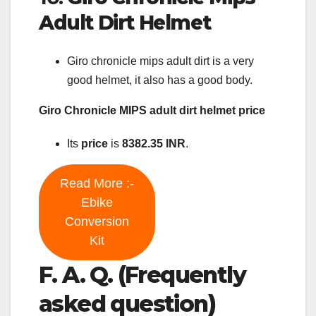
Adult Dirt Helmet
Giro chronicle mips adult dirt is a very
good helmet, it also has a good body.
Giro Chronicle MIPS adult dirt helmet price
Its
price
is
8382.35 INR
.
Read More :-
Ebike
Conversion
Kit
F. A. Q. (Frequently
asked question)