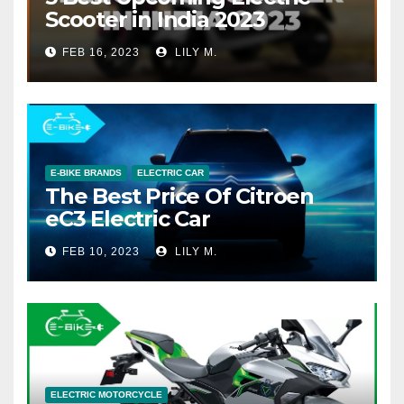
Scooter in India 2023
FEB 16, 2023
LILY M.
E-BIKE BRANDS
ELECTRIC CAR
The Best Price Of Citroen
eC3 Electric Car
FEB 10, 2023
LILY M.
ELECTRIC MOTORCYCLE