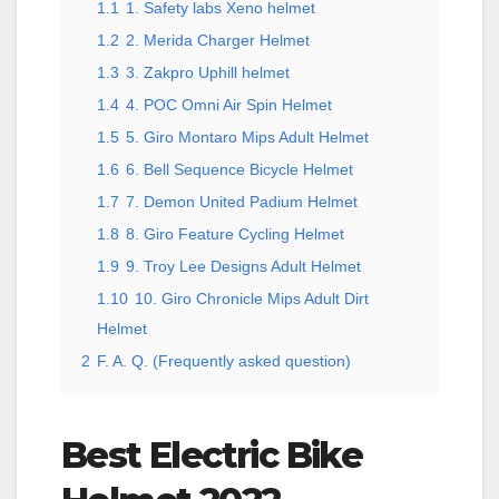
1.1
1. Safety labs Xeno helmet
1.2
2. Merida Charger Helmet
1.3
3. Zakpro Uphill helmet
1.4
4. POC Omni Air Spin Helmet
1.5
5. Giro Montaro Mips Adult Helmet
1.6
6. Bell Sequence Bicycle Helmet
1.7
7. Demon United Padium Helmet
1.8
8. Giro Feature Cycling Helmet
1.9
9. Troy Lee Designs Adult Helmet
1.10
10. Giro Chronicle Mips Adult Dirt
Helmet
2
F. A. Q. (Frequently asked question)
Best Electric Bike