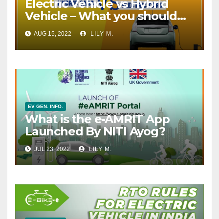
Electric Vehicle vs Hybrid
Vehicle – What you should
go for?
AUG 15, 2022
LILY M.
EV GEN. INFO.
What is the e-AMRIT App
Launched By NITI Ayog?
JUL 23, 2022
LILY M.