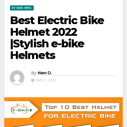
EV GEN. INFO.
Best Electric Bike
Helmet 2022
|Stylish e-bike
Helmets
By
Nam D.
MAY 1, 2022