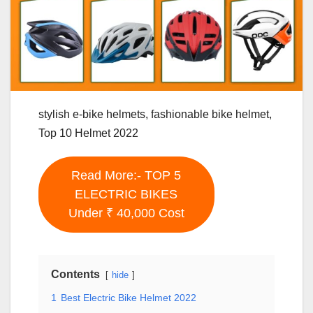
stylish e-bike helmets, fashionable bike helmet,
Top 10 Helmet 2022
Read More:- TOP 5
ELECTRIC BIKES
Under ₹ 40,000 Cost
Contents
hide
1
Best Electric Bike Helmet 2022