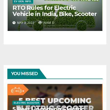
EV GEN. INFO.
RTO Rules for Electric
Vehicle in India, Bike, Scooter
MAY 3, 2022
NAM D.
YOU MISSED
ELECTRIC SCOOTER
5 Best Upcoming Electric