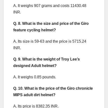
A. It weighs 907 grams and costs 11430.48
INR.
Q. 8. What is the size and price of the Giro
feature cycling helmet?
A. Its size is 59-63 and the price is 5715.24
INR.
Q. 9. What is the weight of Troy Lee’s
designed Adult helmet?
A. It weighs 0.85 pounds.
Q. 10. What is the price of the Giro chronicle
MIPS adult dirt helmet?
A. Its price is 8382.35 INR.