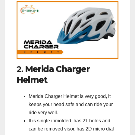
2.
Merida Charger
Helmet
Merida Charger Helmet is very good, it
keeps your head safe and can ride your
ride very well.
It is single inmolded, has 21 holes and
can be removed visor, has 2D micro dial