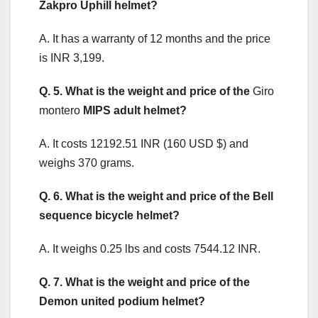
Zakpro Uphill helmet?
A. It has a warranty of 12 months and the price
is INR 3,199.
Q. 5. What is the weight and price of the
Giro
montero
MIPS adult helmet?
A. It costs 12192.51 INR (160 USD $) and
weighs 370 grams.
Q. 6. What is the weight and price of the Bell
sequence bicycle helmet?
A. It weighs 0.25 lbs and costs 7544.12 INR.
Q. 7. What is the weight and price of the
Demon united podium helmet?