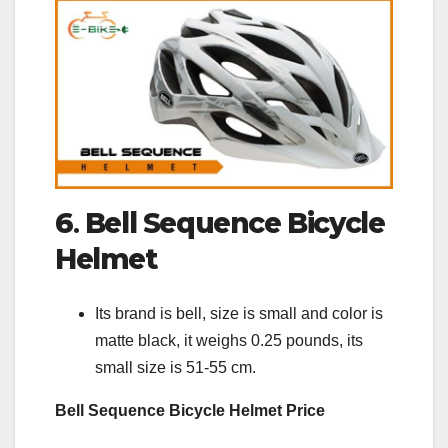
6
.
Bell Sequence Bicycle
Helmet
Its brand is bell, size is small and color is
matte black, it weighs 0.25 pounds, its
small size is 51-55 cm.
Bell Sequence Bicycle Helmet Price