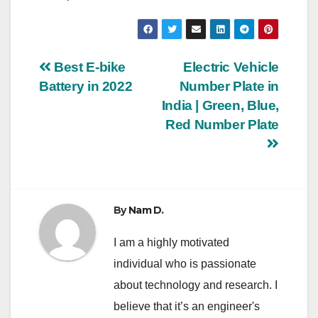
Post
Best E-bike
Electric Vehicle
Battery in 2022
Number Plate in
navigation
India | Green, Blue,
Red Number Plate
By
Nam D.
I am a highly motivated
individual who is passionate
about technology and research. I
believe that it’s an engineer's