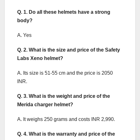
Q. 1. Do all these helmets have a strong
body?
A. Yes
Q. 2. What is the size and price of the Safety
Labs Xeno helmet?
A. Its size is 51-55 cm and the price is 2050
INR.
Q. 3. What is the weight and price of the
Merida charger helmet?
A. It weighs 250 grams and costs INR 2,990.
Q. 4. What is the warranty and price of the