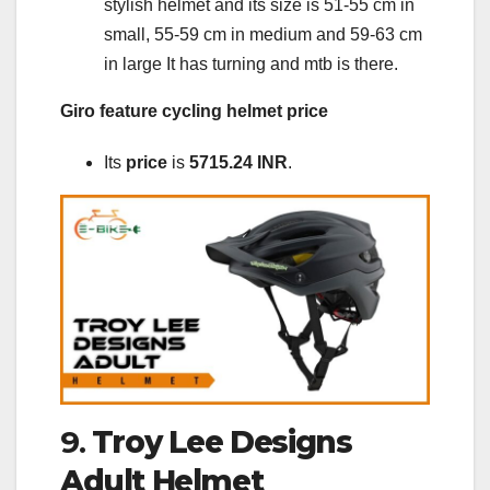
stylish helmet and its size is 51-55 cm in
small, 55-59 cm in medium and 59-63 cm
in large It has turning and mtb is there.
Giro feature cycling helmet price
Its
price
is
5715.24 INR
.
9.
Troy Lee Designs
Adult Helmet