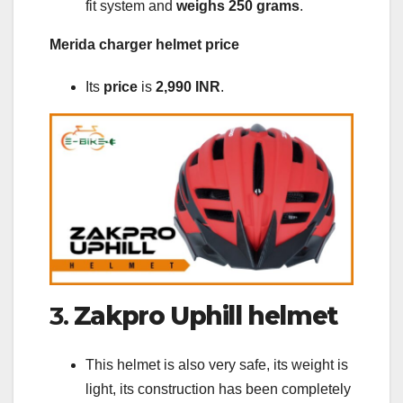
fit system and
weighs 250 grams
.
Merida charger helmet price
Its
price
is
2,990 INR
.
3.
Zakpro Uphill helmet
This helmet is also very safe, its weight is
light, its construction has been completely