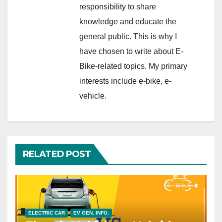
responsibility to share
knowledge and educate the
general public. This is why I
have chosen to write about E-
Bike-related topics. My primary
interests include e-bike, e-
vehicle.
RELATED POST
ELECTRIC CAR
EV GEN. INFO.