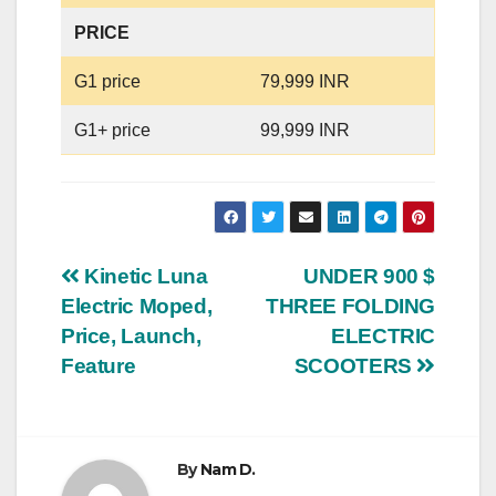
PRICE
G1 price
79,999 INR
G1+ price
99,999 INR
Post
Kinetic Luna
UNDER 900 $
Electric Moped,
THREE FOLDING
navigation
Price, Launch,
ELECTRIC
Feature
SCOOTERS
By
Nam D.