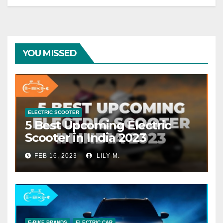
YOU MISSED
ELECTRIC SCOOTER
5 Best Upcoming Electric
Scooter in India 2023
FEB 16, 2023
LILY M.
E-BIKE BRANDS
ELECTRIC CAR