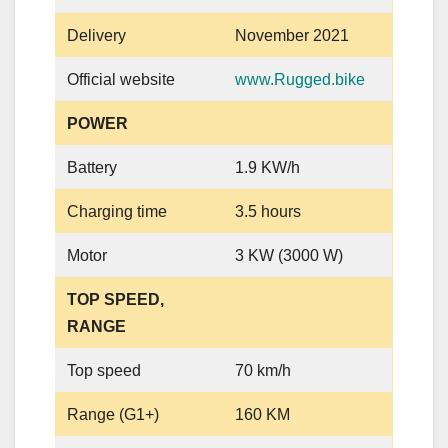
Delivery
November 2021
Official website
www.Rugged.bike
POWER
Battery
1.9 KW/h
Charging time
3.5 hours
Motor
3 KW (3000 W)
TOP SPEED,
RANGE
Top speed
70 km/h
Range (G1+)
160 KM