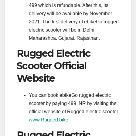
499 which is refundable. After this, its
delivery will be available by November
2021. The first delivery of ebikeGo rugged
electric scooter will be in Delhi,
Maharashtra, Gujarat, Rajasthan.
Rugged Electric
Scooter Official
Website
You can book ebikeGo rugged electric
scooter by paying 499 INR by visiting the
official website of Rugged electric scooter
www.Rugged.bike
Rugged Electric