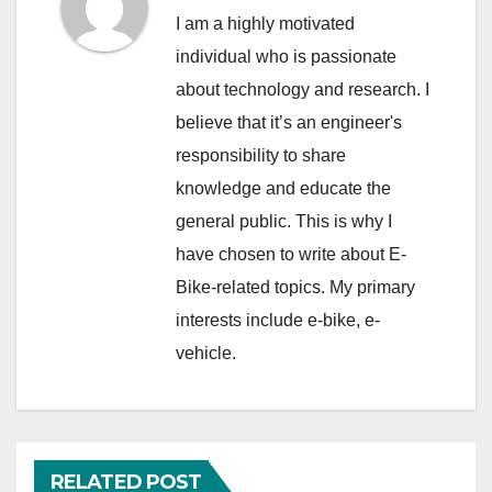
I am a highly motivated
individual who is passionate
about technology and research. I
believe that it’s an engineer's
responsibility to share
knowledge and educate the
general public. This is why I
have chosen to write about E-
Bike-related topics. My primary
interests include e-bike, e-
vehicle.
RELATED POST