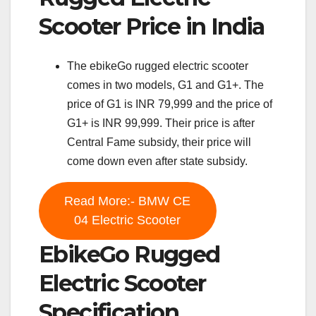
Scooter Price in India
The ebikeGo rugged electric scooter
comes in two models, G1 and G1+. The
price of G1 is INR 79,999 and the price of
G1+ is INR 99,999. Their price is after
Central Fame subsidy, their price will
come down even after state subsidy.
Read More:- BMW CE
04 Electric Scooter
EbikeGo Rugged
Electric Scooter
Specification