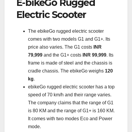
E-bikeGo Rugged
Electric Scooter
The ebikeGo rugged electric scooter
comes with two models G1 and G1+. Its
price also varies. The G1 costs
INR
79,999
and the G1+ costs
INR 99,999
. Its
frame is made of steel and the chassis is
cradle chassis. The ebikeGo weighs
120
kg
.
ebikeGo rugged electric scooter has a top
speed of 70 km/h and their range varies.
The company claims that the range of G1
is 80 KM and the range of G1+ is 160 KM.
It comes with two modes Eco and Power
mode.