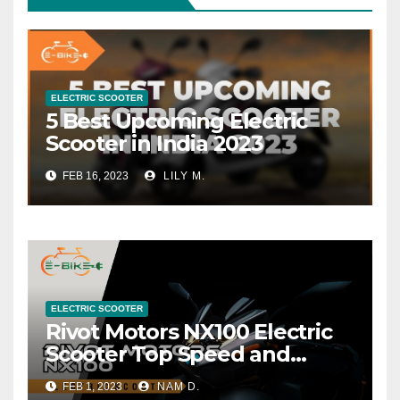
ELECTRIC SCOOTER
5 Best Upcoming Electric
Scooter in India 2023
FEB 16, 2023
LILY M.
ELECTRIC SCOOTER
Rivot Motors NX100 Electric
Scooter Top Speed and
Range
FEB 1, 2023
NAM D.