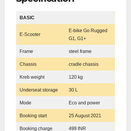
BASIC
E-bike Go Rugged
E-Scooter
G1, G1+
Frame
steel frame
Chassis
cradle chassis
Kreb weight
120 kg
Underseat storage
30 L
Mode
Eco and power
Booking start
25 August 2021
Booking charge
499 INR