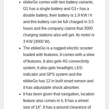
ebikeGo comes with two battery variants,
G1 has a single battery and G1+ has a
double battery, their battery is 1.9 KW / h
and this battery can be full charged in 3.5
hours and the company claims that 3000
charging stations also will get. Its motor is
3 KW (3000 W).
The ebikeGo is a rugged electric scooter
loaded with features. It comes with a slew
of features. It also gets 4G connectivity
system. It also gets headlight, LED
indicator and GPS system and the
ebikeGo has 12 in built smart sensor and
it has adjustable shock absorber.
It has been given that navigation, location
feature also comes in it. It has a wheel
size of 14″. It has a ground clearance of