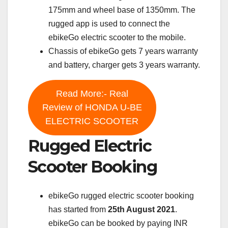
175mm and wheel base of 1350mm. The
rugged app is used to connect the
ebikeGo electric scooter to the mobile.
Chassis of ebikeGo gets 7 years warranty
and battery, charger gets 3 years warranty.
Read More:- Real
Review of HONDA U-BE
ELECTRIC SCOOTER
Rugged Electric
Scooter Booking
ebikeGo rugged electric scooter booking
has started from
25th August 2021
.
ebikeGo can be booked by paying INR