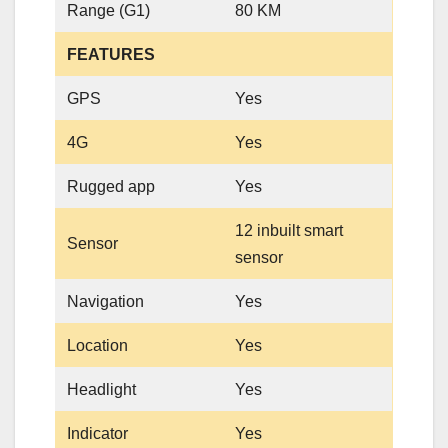
Range (G1)
80 KM
FEATURES
GPS
Yes
4G
Yes
Rugged app
Yes
12 inbuilt smart
Sensor
sensor
Navigation
Yes
Location
Yes
Headlight
Yes
Indicator
Yes