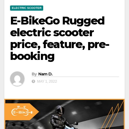
ELECTRIC SCOOTER
E-BikeGo Rugged
electric scooter
price, feature, pre-
booking
By
Nam D.
MAY 1, 2022