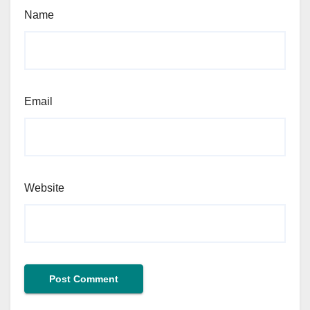
Name
Email
Website