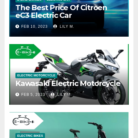
The Best Price Of Citroen
eC3 Electric Car
FEB 10, 2023
LILY M.
ELECTRIC MOTORCYCLE
Kawasaki Electric Motorcycle
FEB 5, 2023
LILY M.
ELECTRIC BIKES