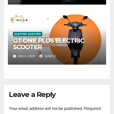
ELECTRIC SCOOTER
GT ONE PLUS ELECTRIC
SCOOTER
JAN 4, 2023
NAM D.
Leave a Reply
Your email address will not be published.
Required