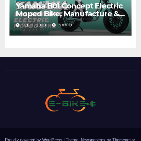
Yamaha B01 Concept Electric
Moped Bike, Manufacture &
Price
FEB 2, 2023
NAM D.
Proudly powered by WordPress
|
Theme: Newspaperex by
Themeansar
.