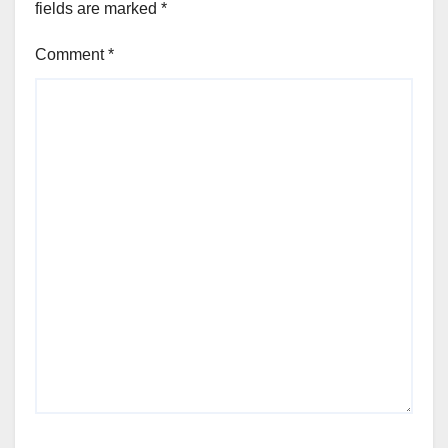
fields are marked
*
Comment
*