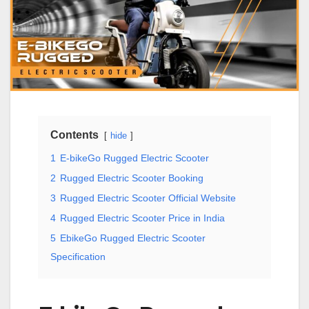
Contents
hide
1
E-bikeGo Rugged Electric Scooter
2
Rugged Electric Scooter Booking
3
Rugged Electric Scooter Official Website
4
Rugged Electric Scooter Price in India
5
EbikeGo Rugged Electric Scooter
Specification