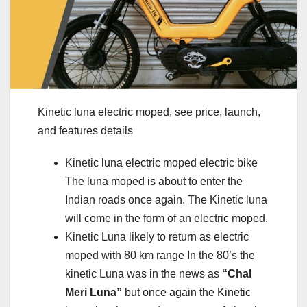
Kinetic luna electric moped, see price, launch,
and features details
Kinetic luna electric moped electric bike
The luna moped is about to enter the
Indian roads once again. The Kinetic luna
will come in the form of an electric moped.
Kinetic Luna likely to return as electric
moped with 80 km range In the 80’s the
kinetic Luna was in the news as
“Chal
Meri Luna”
but once again the Kinetic