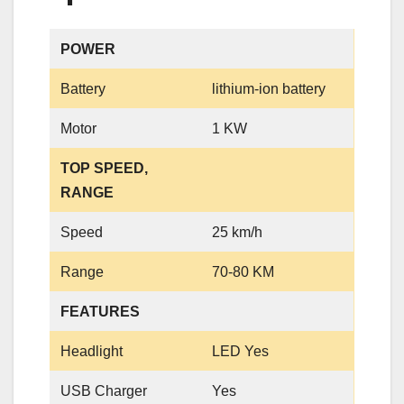
POWER
Battery
lithium-ion battery
Motor
1 KW
TOP SPEED,
RANGE
Speed
25 km/h
Range
70-80 KM
FEATURES
Headlight
LED Yes
USB Charger
Yes