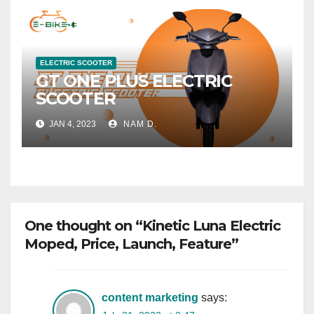
ELECTRIC SCOOTER
GT ONE PLUS ELECTRIC
SCOOTER
JAN 4, 2023
NAM D.
One thought on “Kinetic Luna Electric
Moped, Price, Launch, Feature”
content marketing
says: