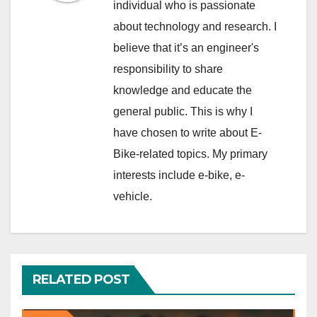
individual who is passionate
about technology and research. I
believe that it’s an engineer's
responsibility to share
knowledge and educate the
general public. This is why I
have chosen to write about E-
Bike-related topics. My primary
interests include e-bike, e-
vehicle.
RELATED POST