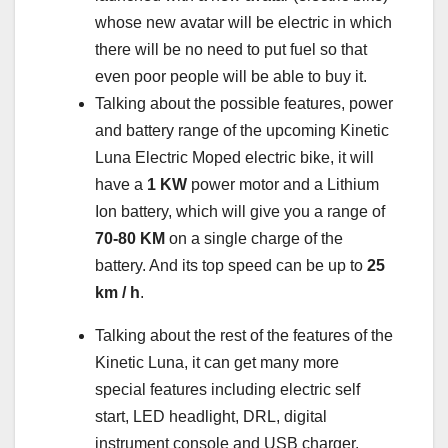
whose new avatar will be electric in which
there will be no need to put fuel so that
even poor people will be able to buy it.
Talking about the possible features, power
and battery range of the upcoming Kinetic
Luna Electric Moped electric bike, it will
have a
1 KW
power motor and a Lithium
Ion battery, which will give you a range of
70-80 KM
on a single charge of the
battery. And its top speed can be up to
25
km / h
.
Talking about the rest of the features of the
Kinetic Luna, it can get many more
special features including electric self
start, LED headlight, DRL, digital
instrument console and USB charger.