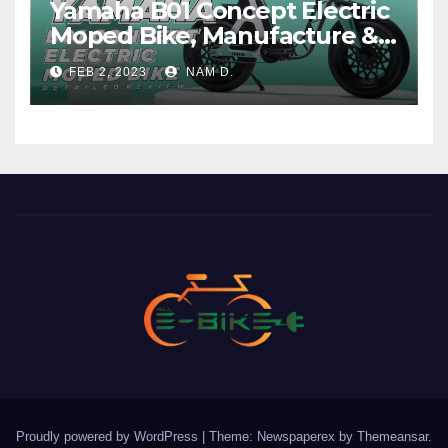
Yamaha B01 Concept Electric
Moped Bike, Manufacture &
Price
FEB 2, 2023
NAM D.
Proudly powered by WordPress
|
Theme: Newspaperex by
Themeansar
.