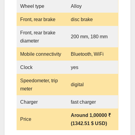
Wheel type
Alloy
Front, rear brake
disc brake
Front, rear brake
200 mm, 180 mm
diameter
Mobile connectivity
Bluetooth, WiFi
Clock
yes
Speedometer, trip
digital
meter
Charger
fast charger
Around 1,00000 ₹
Price
(1342.51 $ USD)