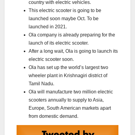
country with electric vehicles.
This electric scooter is going to be
launched soon maybe Oct. To be
launched in 2021.
Ola company is already preparing for the
launch of its electric scooter.
After a long wait, Ola is going to launch its
electric scooter soon.
Ola has set up the world’s largest two
wheeler plant in Krishnagiri district of
Tamil Nadu.
Ola will manufacture two million electric
scooters annually to supply to Asia,
Europe, South American markets apart
from domestic demand.