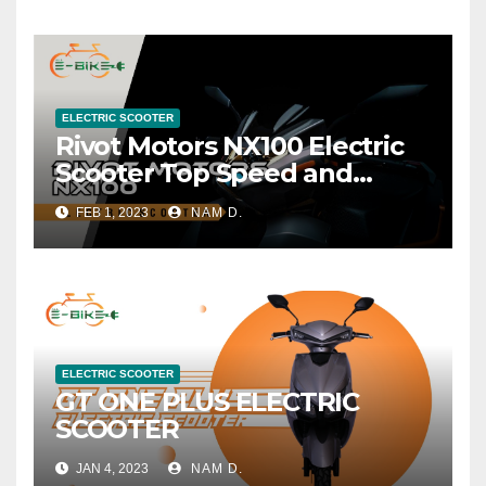
ELECTRIC SCOOTER
Rivot Motors NX100 Electric
Scooter Top Speed and
Range
FEB 1, 2023
NAM D.
ELECTRIC SCOOTER
GT ONE PLUS ELECTRIC
SCOOTER
JAN 4, 2023
NAM D.