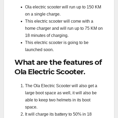
Ola electric scooter will run up to 150 KM
on a single charge.
This electric scooter will come with a
home charger and will run up to 75 KM on
18 minutes of charging.
This electric scooter is going to be
launched soon.
What are the features of
Ola Electric Scooter.
The Ola Electric Scooter will also get a
large boot space as well, it will also be
able to keep two helmets in its boot
space.
It will charge its battery to 50% in 18