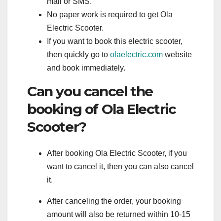
mail or SMS.
No paper work is required to get Ola
Electric Scooter.
If you want to book this electric scooter,
then quickly go to
olaelectric.com
website
and book immediately.
Can you cancel the
booking of Ola Electric
Scooter?
After booking Ola Electric Scooter, if you
want to cancel it, then you can also cancel
it.
After canceling the order, your booking
amount will also be returned within 10-15