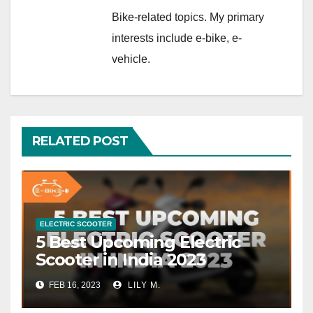
Bike-related topics. My primary
interests include e-bike, e-
vehicle.
RELATED POST
ELECTRIC SCOOTER
5 Best Upcoming Electric
Scooter in India 2023
FEB 16, 2023
LILY M.