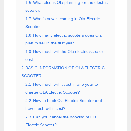
1.6
What else is Ola planning for the electric
scooter.
1.7
What’s new is coming in Ola Electric
Scooter.
1.8
How many electric scooters does Ola
plan to sell in the first year.
1.9
How much will the Ola electric scooter
cost.
2
BASIC INFORMATION OF OLA ELECTRIC
SCOOTER
2.1
How much will it cost in one year to
charge OLA Electric Scooter?
2.2
How to book Ola Electric Scooter and
how much will it cost?
2.3
Can you cancel the booking of Ola
Electric Scooter?