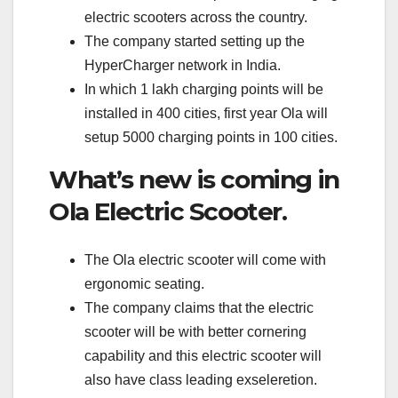
electric scooters across the country.
The company started setting up the
HyperCharger network in India.
In which 1 lakh charging points will be
installed in 400 cities, first year Ola will
setup 5000 charging points in 100 cities.
What’s new is coming in
Ola Electric Scooter.
The Ola electric scooter will come with
ergonomic seating.
The company claims that the electric
scooter will be with better cornering
capability and this electric scooter will
also have class leading exseleretion.