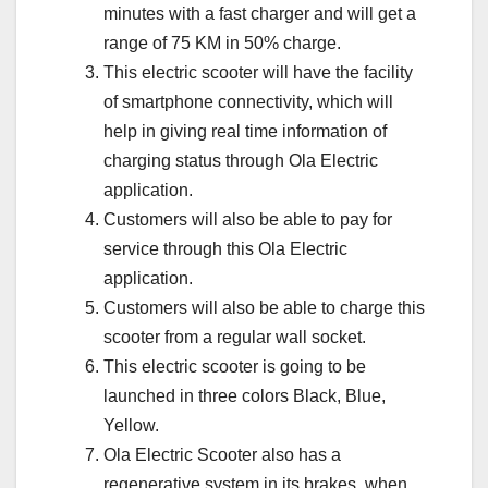
minutes with a fast charger and will get a
range of 75 KM in 50% charge.
This electric scooter will have the facility
of smartphone connectivity, which will
help in giving real time information of
charging status through Ola Electric
application.
Customers will also be able to pay for
service through this Ola Electric
application.
Customers will also be able to charge this
scooter from a regular wall socket.
This electric scooter is going to be
launched in three colors Black, Blue,
Yellow.
Ola Electric Scooter also has a
regenerative system in its brakes, when