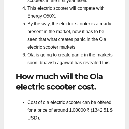
scooters in the first year itself.
This electric scooter will compete with
Energy O50X.
By the way, the electric scooter is already
present in the market, now it has to be
seen that what creates panic in the Ola
electric scooter markets.
Ola is going to create panic in the markets
soon, bhavish agarwal has revealed this.
How much will the Ola
electric scooter cost.
Cost of ola electric scooter can be offered
for a price of around 1,00000 ₹ (1342.51 $
USD).