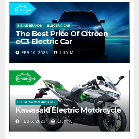
E-BIKE BRANDS
ELECTRIC CAR
The Best Price Of Citroen
eC3 Electric Car
FEB 10, 2023
LILY M.
ELECTRIC MOTORCYCLE
Kawasaki Electric Motorcycle
FEB 5, 2023
LILY M.