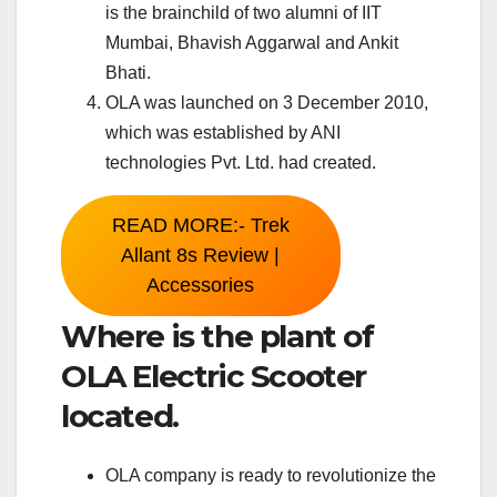
is the brainchild of two alumni of IIT
Mumbai, Bhavish Aggarwal and Ankit
Bhati.
OLA was launched on 3 December 2010,
which was established by ANI
technologies Pvt. Ltd. had created.
READ MORE:- Trek
Allant 8s Review |
Accessories
Where is the plant of
OLA Electric Scooter
located.
OLA company is ready to revolutionize the