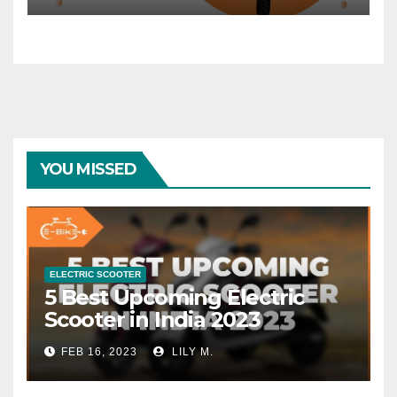
YOU MISSED
ELECTRIC SCOOTER
5 Best Upcoming Electric
Scooter in India 2023
FEB 16, 2023
LILY M.