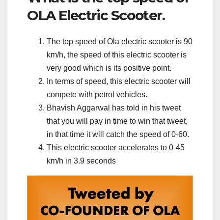
OLA Electric Scooter.
The top speed of Ola electric scooter is 90
km/h, the speed of this electric scooter is
very good which is its positive point.
In terms of speed, this electric scooter will
compete with petrol vehicles.
Bhavish Aggarwal has told in his tweet
that you will pay in time to win that tweet,
in that time it will catch the speed of 0-60.
This electric scooter accelerates to 0-45
km/h in 3.9 seconds