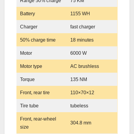
Range 50% charge
75 KM
Battery
1155 WH
Charger
fast charger
50% charge time
18 minutes
Motor
6000 W
Motor type
AC brushless
Torque
135 NM
Front, rear tire
110×70×12
Tire tube
tubeless
Front, rear-wheel
304.8 mm
size