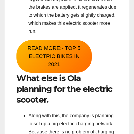
the brakes are applied, it regenerates due
to which the battery gets slightly charged,
which makes this electric scooter more
run.
READ MORE:- TOP 5
ELECTRIC BIKES IN
2021
What else is Ola
planning for the electric
scooter.
Along with this, the company is planning
to set up a big electric charging network
Because there is no problem of charging