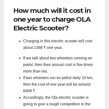
How much will it cost in
one year to charge OLA
Electric Scooter?
Charging in this electric scooter will cost
about 1368 ₹ one year.
If we talk about two wheelers running on
petrol, then their annual cost is five times
more than ola.
If two wheelers run on petrol daily 10 km,
then the cost of one year will be around
6408 ₹.
Accordingly, the Ola electric scooter is
going to give a tough competition to the