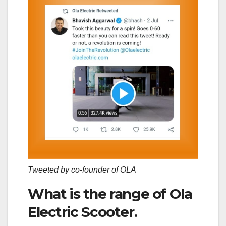
Tweeted by co-founder of OLA
What is the range of Ola
Electric Scooter.