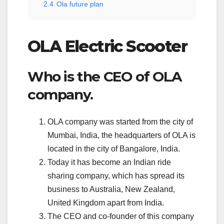
2.4
Ola future plan
OLA Electric Scooter
Who is the CEO of OLA
company.
OLA company was started from the city of
Mumbai, India, the headquarters of OLA is
located in the city of Bangalore, India.
Today it has become an Indian ride
sharing company, which has spread its
business to Australia, New Zealand,
United Kingdom apart from India.
The CEO and co-founder of this company