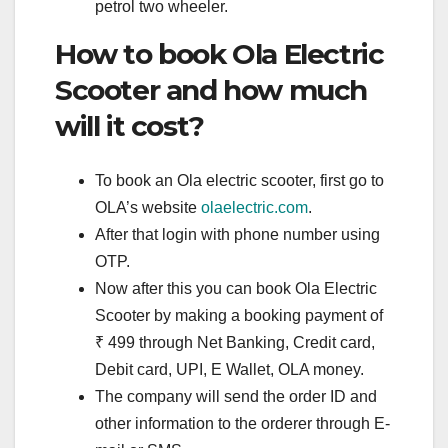
petrol two wheeler.
How to book Ola Electric
Scooter and how much
will it cost?
To book an Ola electric scooter, first go to
OLA’s website
olaelectric.com
.
After that login with phone number using
OTP.
Now after this you can book Ola Electric
Scooter by making a booking payment of
₹ 499 through Net Banking, Credit card,
Debit card, UPI, E Wallet, OLA money.
The company will send the order ID and
other information to the orderer through E-