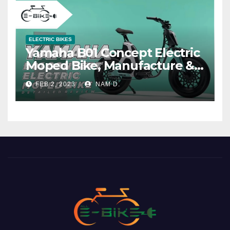
ELECTRIC BIKES
Yamaha B01 Concept Electric
Moped Bike, Manufacture &
Price
FEB 2, 2023
NAM D.