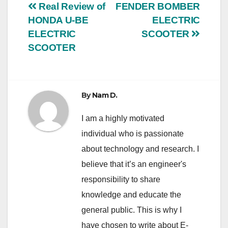
Post
Real Review of
FENDER BOMBER
HONDA U-BE
ELECTRIC
navigation
ELECTRIC
SCOOTER
SCOOTER
By
Nam D.
I am a highly motivated
individual who is passionate
about technology and research. I
believe that it’s an engineer's
responsibility to share
knowledge and educate the
general public. This is why I
have chosen to write about E-