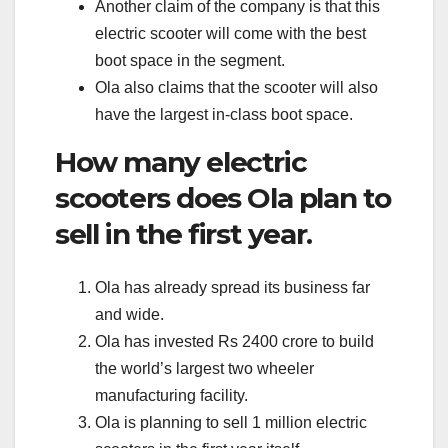
Another claim of the company is that this
electric scooter will come with the best
boot space in the segment.
Ola also claims that the scooter will also
have the largest in-class boot space.
How many electric
scooters does Ola plan to
sell in the first year.
Ola has already spread its business far
and wide.
Ola has invested Rs 2400 crore to build
the world’s largest two wheeler
manufacturing facility.
Ola is planning to sell 1 million electric