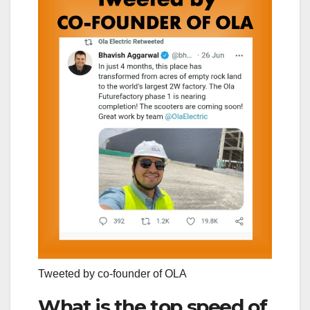
Tweeted by co-founder of OLA
What is the top speed of