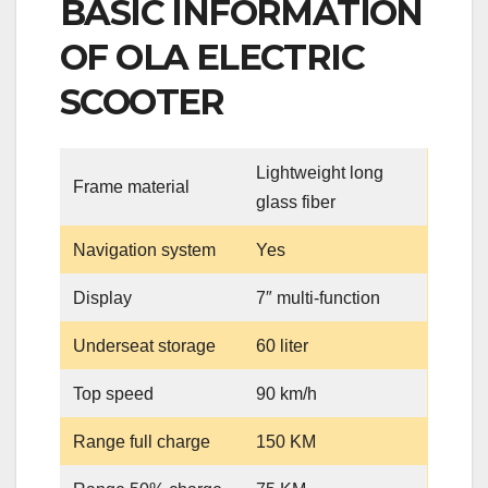
BASIC INFORMATION
OF OLA ELECTRIC
SCOOTER
Lightweight long
Frame material
glass fiber
Navigation system
Yes
Display
7″ multi-function
Underseat storage
60 liter
Top speed
90 km/h
Range full charge
150 KM