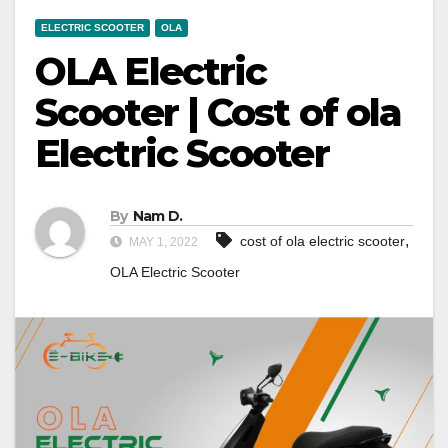
ELECTRIC SCOOTER
OLA
OLA Electric
Scooter | Cost of ola
Electric Scooter
By
Nam D.
,
cost of ola electric scooter
MAY 1, 2022
OLA Electric Scooter