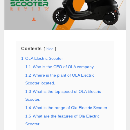
Contents
hide
1
OLA Electric Scooter
1.1
Who is the CEO of OLA company.
1.2
Where is the plant of OLA Electric
Scooter located.
1.3
What is the top speed of OLA Electric
Scooter.
1.4
What is the range of Ola Electric Scooter.
1.5
What are the features of Ola Electric
Scooter.