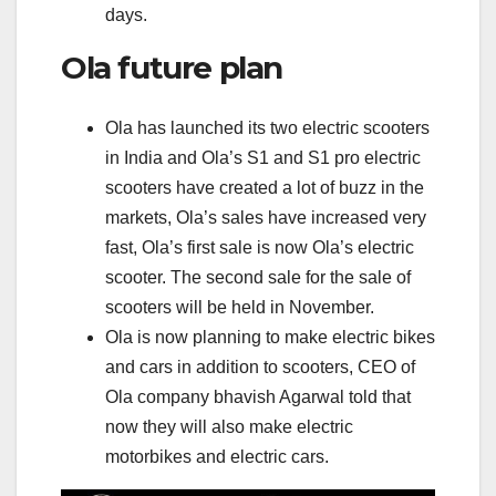
days.
Ola future plan
Ola has launched its two electric scooters
in India and Ola’s S1 and S1 pro electric
scooters have created a lot of buzz in the
markets, Ola’s sales have increased very
fast, Ola’s first sale is now Ola’s electric
scooter. The second sale for the sale of
scooters will be held in November.
Ola is now planning to make electric bikes
and cars in addition to scooters, CEO of
Ola company bhavish Agarwal told that
now they will also make electric
motorbikes and electric cars.