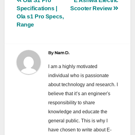
Post
Ola S1 Pro
E Ashwa Electric
Specifications |
Scooter Review
navigation
Ola s1 Pro Specs,
Range
By
Nam D.
I am a highly motivated
individual who is passionate
about technology and research. I
believe that it’s an engineer's
responsibility to share
knowledge and educate the
general public. This is why I
have chosen to write about E-