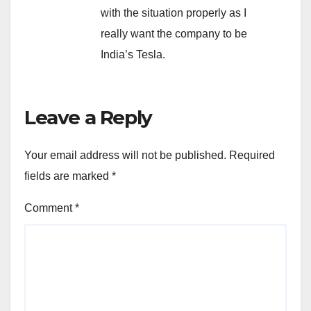
with the situation properly as I
really want the company to be
India’s Tesla.
Leave a Reply
Your email address will not be published.
Required
fields are marked
*
Comment
*