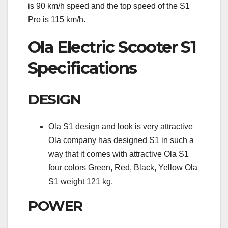
is 90 km/h speed and the top speed of the S1
Pro is 115 km/h.
Ola Electric Scooter S1
Specifications
DESIGN
Ola S1 design and look is very attractive
Ola company has designed S1 in such a
way that it comes with attractive Ola S1
four colors Green, Red, Black, Yellow Ola
S1 weight 121 kg.
POWER