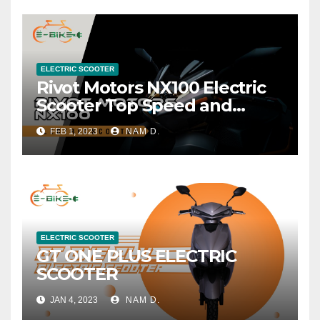
ELECTRIC SCOOTER
Rivot Motors NX100 Electric
Scooter Top Speed and
Range
FEB 1, 2023
NAM D.
ELECTRIC SCOOTER
GT ONE PLUS ELECTRIC
SCOOTER
JAN 4, 2023
NAM D.