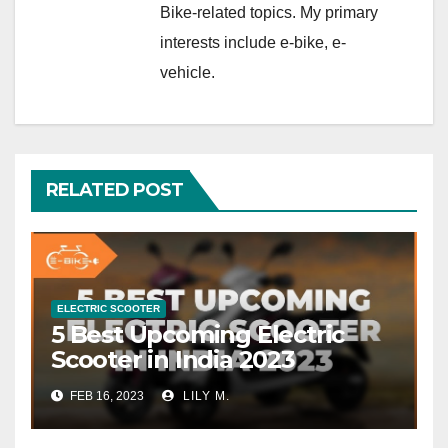
Bike-related topics. My primary
interests include e-bike, e-
vehicle.
RELATED POST
ELECTRIC SCOOTER
5 Best Upcoming Electric
Scooter in India 2023
FEB 16, 2023
LILY M.