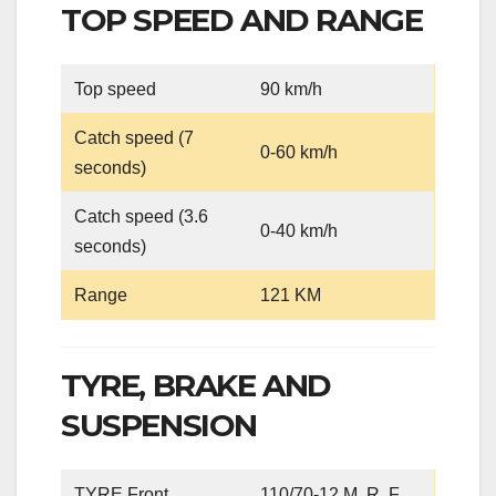
TOP SPEED AND RANGE
Top speed
90 km/h
Catch speed (7
0-60 km/h
seconds)
Catch speed (3.6
0-40 km/h
seconds)
Range
121 KM
TYRE, BRAKE AND
SUSPENSION
TYRE Front
110/70-12 M. R. F