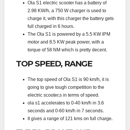
Ola S1 electric scooter has a battery of
2.98 KW/h, a 750 W charger is used to
charge it, with this charger the battery gets
full charged in 6 hours.
The Ola S1 is powered by a 5.5 KW IPM
motor and 8.5 KW peak power, with a
torque of 58 NM which is pretty decent.
TOP SPEED, RANGE
The top speed of Ola S1 is 90 km/h, it is
going to give tough competition to the
electric scooter,s in terms of speed.
ola s1 accelerates to 0-40 km/h in 3.6
seconds and 0-60 km/h in 7 seconds.
It gives a range of 121 kms on full charge.