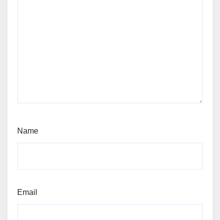
Name
Email