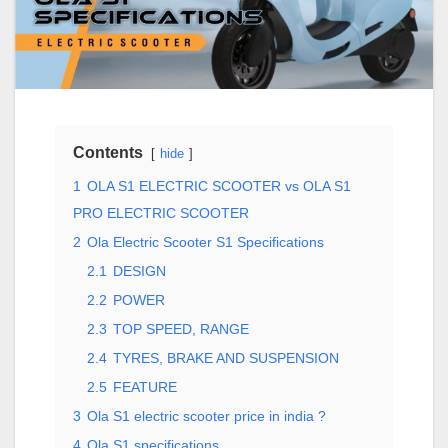
Contents
hide
1
OLA S1 ELECTRIC SCOOTER vs OLA S1
PRO ELECTRIC SCOOTER
2
Ola Electric Scooter S1 Specifications
2.1
DESIGN
2.2
POWER
2.3
TOP SPEED, RANGE
2.4
TYRES, BRAKE AND SUSPENSION
2.5
FEATURE
3
Ola S1 electric scooter price in india ?
4
Ola S1 specifications