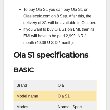
To buy Ola S1 you can buy Ola S1 on
Olaelectric.com on 8 Sep. After this, the
delivery of S1 will be available in October.
If you want to buy Ola S1 on EMI, then its
EMI will have to be paid 2,999 INR /
month (40.38 U S D / month).
Ola S1 specifications
BASIC
Brand
Ola
Model name
Ola S1
Modes
Normal, Sport