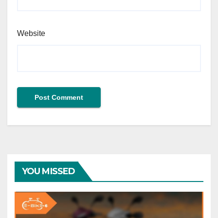
Website
YOU MISSED