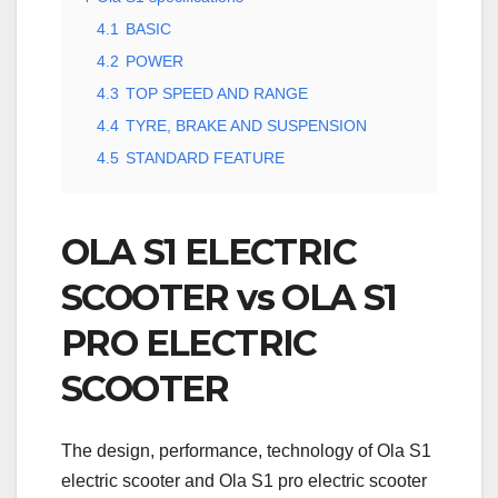
4.1
BASIC
4.2
POWER
4.3
TOP SPEED AND RANGE
4.4
TYRE, BRAKE AND SUSPENSION
4.5
STANDARD FEATURE
OLA S1 ELECTRIC
SCOOTER vs OLA S1
PRO ELECTRIC
SCOOTER
The design, performance, technology of Ola S1
electric scooter and Ola S1 pro electric scooter