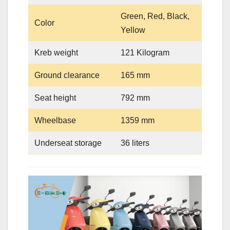
Green, Red, Black,
Color
Yellow
Kreb weight
121 Kilogram
Ground clearance
165 mm
Seat height
792 mm
Wheelbase
1359 mm
Underseat storage
36 liters