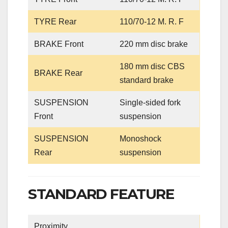
TYRE Rear
110/70-12 M. R. F
BRAKE Front
220 mm disc brake
180 mm disc CBS
BRAKE Rear
standard brake
SUSPENSION
Single-sided fork
Front
suspension
SUSPENSION
Monoshock
Rear
suspension
STANDARD FEATURE
Proximity