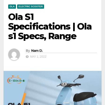
OLA
ELECTRIC SCOOTER
Ola S1
Specifications | Ola
s1 Specs, Range
By
Nam D.
MAY 1, 2022