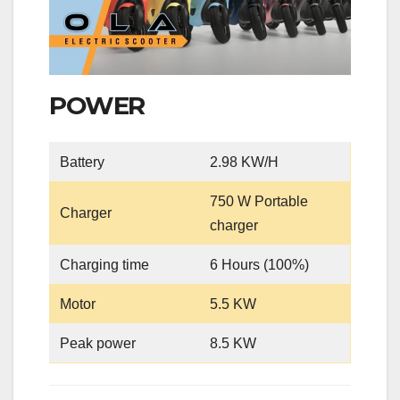
POWER
Battery
2.98 KW/H
750 W Portable
Charger
charger
Charging time
6 Hours (100%)
Motor
5.5 KW
Peak power
8.5 KW