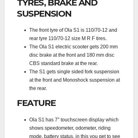
TYRES, BRAKE AND
SUSPENSION
The front tyre of Ola S1 is 110/70-12 and
rear tyre 110/70-12 size M R F tires.
The Ola S1 electric scooter gets 200 mm
disc brake at the front and 180 mm disc
CBS standard brake at the rear.
The S1 gets single sided fork suspension
at the front and Monoshock suspension at
the rear.
FEATURE
Ola S1 has 7″ touchscreen display which
shows speedometer, odometer, riding
mode, battery status, in this you get to see