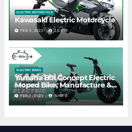
ELECTRIC MOTORCYCLE
Kawasaki Electric Motorcycle
FEB 5, 2023
LILY M.
ELECTRIC BIKES
Yamaha B01 Concept Electric
Moped Bike, Manufacture &
Price
FEB 2, 2023
NAM D.