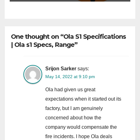
One thought on “Ola S1 Specifications
| Ola s1 Specs, Range”
Srijon Sarker
says:
May 14, 2022 at 9:10 pm
Ola had given us great
expectations when it started out its
factory, but I am genuinely
concerned about how the
company would compensate the
fire incidents. I hope Ola deals