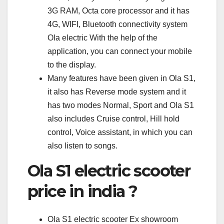
3G RAM, Octa core processor and it has
4G, WIFI, Bluetooth connectivity system
Ola electric With the help of the
application, you can connect your mobile
to the display.
Many features have been given in Ola S1,
it also has Reverse mode system and it
has two modes Normal, Sport and Ola S1
also includes Cruise control, Hill hold
control, Voice assistant, in which you can
also listen to songs.
Ola S1 electric scooter
price in india ?
Ola S1 electric scooter Ex showroom