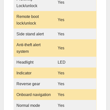
Yes
Lock/unlock
Remote boot
Yes
lock/unlock
Side stand alert
Yes
Anti-theft alert
Yes
system
Headlight
LED
Indicator
Yes
Reverse gear
Yes
Onboard navigation
Yes
Normal mode
Yes