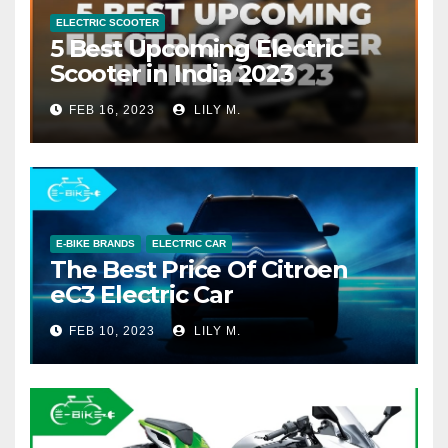
ELECTRIC SCOOTER
5 Best Upcoming Electric
Scooter in India 2023
FEB 16, 2023
LILY M.
E-BIKE BRANDS
ELECTRIC CAR
The Best Price Of Citroen
eC3 Electric Car
FEB 10, 2023
LILY M.