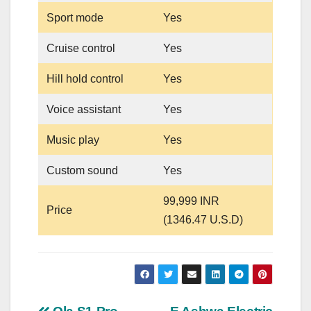
Sport mode
Yes
Cruise control
Yes
Hill hold control
Yes
Voice assistant
Yes
Music play
Yes
Custom sound
Yes
99,999 INR
Price
(1346.47 U.S.D)