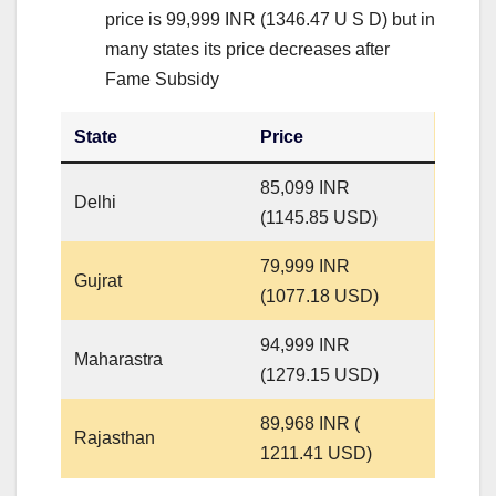
price is 99,999 INR (1346.47 U S D) but in
many states its price decreases after
Fame Subsidy
State
Price
85,099 INR
Delhi
(1145.85 USD)
79,999 INR
Gujrat
(1077.18 USD)
94,999 INR
Maharastra
(1279.15 USD)
89,968 INR (
Rajasthan
1211.41 USD)