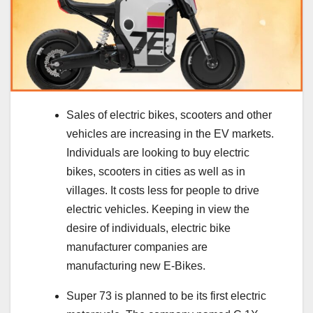
Sales of electric bikes, scooters and other
vehicles are increasing in the EV markets.
Individuals are looking to buy electric
bikes, scooters in cities as well as in
villages. It costs less for people to drive
electric vehicles. Keeping in view the
desire of individuals, electric bike
manufacturer companies are
manufacturing new E-Bikes.
Super 73 is planned to be its first electric