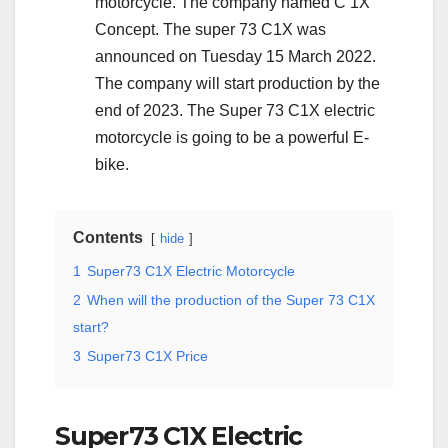
motorcycle. The company named C 1X
Concept. The super 73 C1X was
announced on Tuesday 15 March 2022.
The company will start production by the
end of 2023. The Super 73 C1X electric
motorcycle is going to be a powerful E-
bike.
Contents
hide
1
Super73 C1X Electric Motorcycle
2
When will the production of the Super 73 C1X
start?
3
Super73 C1X Price
Super73 C1X Electric