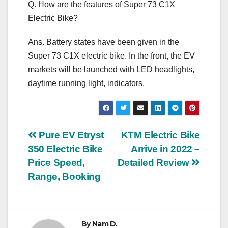
Q. How are the features of Super 73 C1X
Electric Bike?
Ans. Battery states have been given in the
Super 73 C1X electric bike. In the front, the EV
markets will be launched with LED headlights,
daytime running light, indicators.
Post
Pure EV Etryst
KTM Electric Bike
350 Electric Bike
Arrive in 2022 –
navigation
Price Speed,
Detailed Review
Range, Booking
By
Nam D.