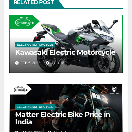
RELATED POST
ELECTRIC MOTORCYCLE
Kawasaki Electric Motorcycle
FEB 5, 2023
LILY M.
ELECTRIC MOTORCYCLE
Matter Electric Bike Price in
India