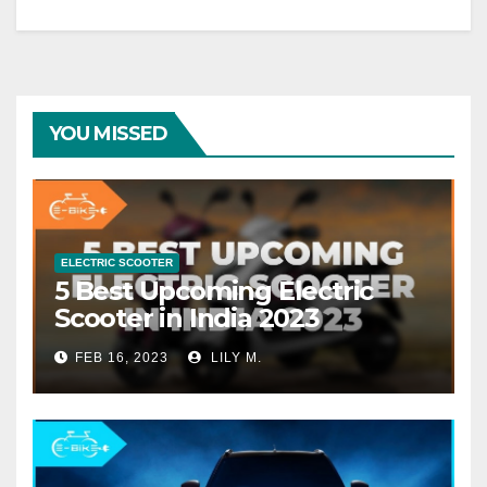
YOU MISSED
ELECTRIC SCOOTER
5 Best Upcoming Electric
Scooter in India 2023
FEB 16, 2023
LILY M.