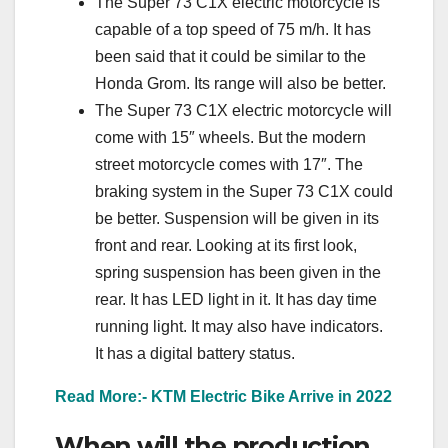
The Super 73 C1X electric motorcycle is
capable of a top speed of 75 m/h. It has
been said that it could be similar to the
Honda Grom. Its range will also be better.
The Super 73 C1X electric motorcycle will
come with 15″ wheels. But the modern
street motorcycle comes with 17″. The
braking system in the Super 73 C1X could
be better. Suspension will be given in its
front and rear. Looking at its first look,
spring suspension has been given in the
rear. It has LED light in it. It has day time
running light. It may also have indicators.
It has a digital battery status.
Read More:- KTM Electric Bike Arrive in 2022
When will the production