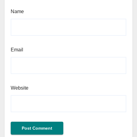
Name
Email
Website