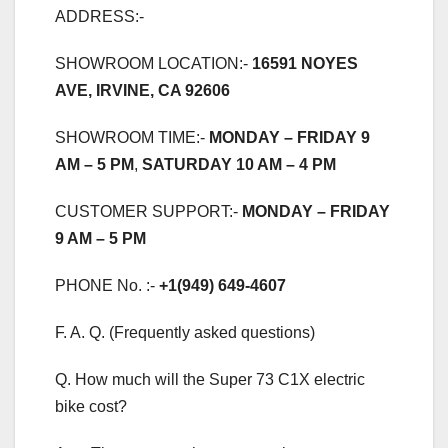
ADDRESS:-
SHOWROOM LOCATION:-
16591 NOYES
AVE, IRVINE, CA 92606
SHOWROOM TIME:-
MONDAY – FRIDAY 9
AM – 5 PM
,
SATURDAY 10 AM – 4 PM
CUSTOMER SUPPORT:-
MONDAY – FRIDAY
9 AM – 5 PM
PHONE No. :-
+1(949) 649-4607
F. A. Q. (Frequently asked questions)
Q. How much will the Super 73 C1X electric
bike cost?