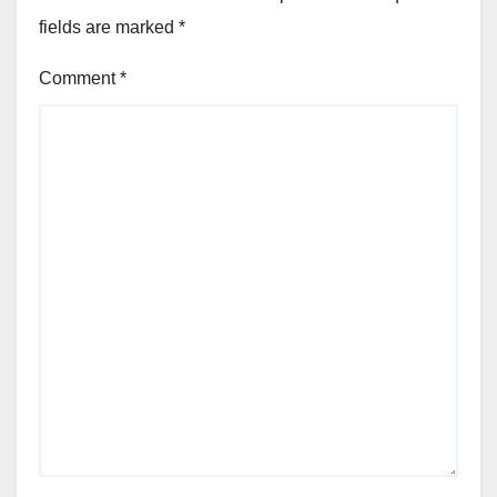
fields are marked
*
Comment
*