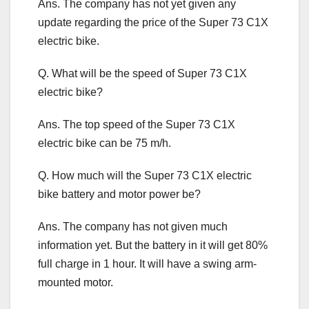
Ans. The company has not yet given any
update regarding the price of the Super 73 C1X
electric bike.
Q. What will be the speed of Super 73 C1X
electric bike?
Ans. The top speed of the Super 73 C1X
electric bike can be 75 m/h.
Q. How much will the Super 73 C1X electric
bike battery and motor power be?
Ans. The company has not given much
information yet. But the battery in it will get 80%
full charge in 1 hour. It will have a swing arm-
mounted motor.