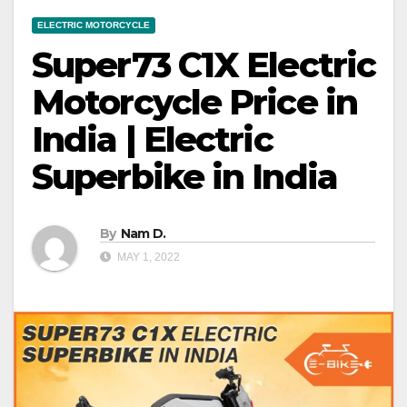
ELECTRIC MOTORCYCLE
Super73 C1X Electric
Motorcycle Price in
India | Electric
Superbike in India
By
Nam D.
MAY 1, 2022