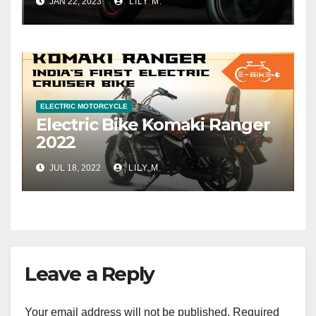
JAN 22, 2023
LILY M.
ELECTRIC MOTORCYCLE
Electric Bike Komaki Ranger
2022
JUL 18, 2022
LILY M.
Leave a Reply
Your email address will not be published.
Required