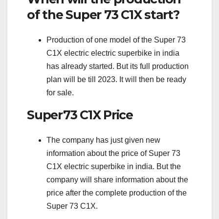
of the Super 73 C1X start?
Production of one model of the Super 73
C1X electric electric superbike in india
has already started. But its full production
plan will be till 2023. It will then be ready
for sale.
Super73 C1X Price
The company has just given new
information about the price of Super 73
C1X electric superbike in india. But the
company will share information about the
price after the complete production of the
Super 73 C1X.