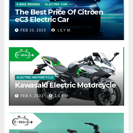
E-BIKE BRANDS
ELECTRIC CAR
The Best Price Of Citroen
eC3 Electric Car
FEB 10, 2023
LILY M.
ELECTRIC MOTORCYCLE
Kawasaki Electric Motorcycle
FEB 5, 2023
LILY M.