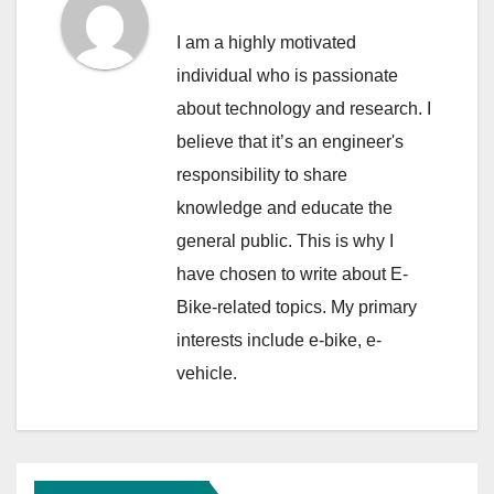
I am a highly motivated
individual who is passionate
about technology and research. I
believe that it’s an engineer's
responsibility to share
knowledge and educate the
general public. This is why I
have chosen to write about E-
Bike-related topics. My primary
interests include e-bike, e-
vehicle.