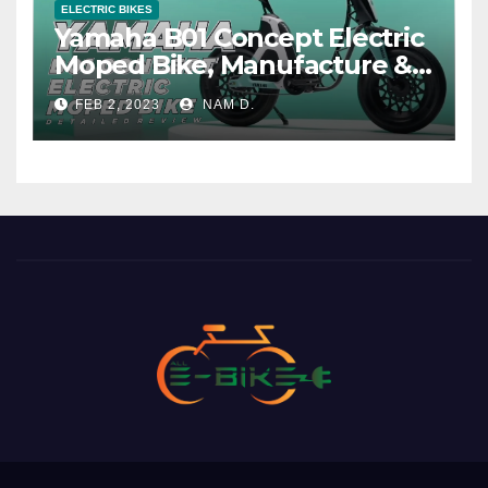
ELECTRIC BIKES
Yamaha B01 Concept Electric
Moped Bike, Manufacture &
Price
FEB 2, 2023
NAM D.