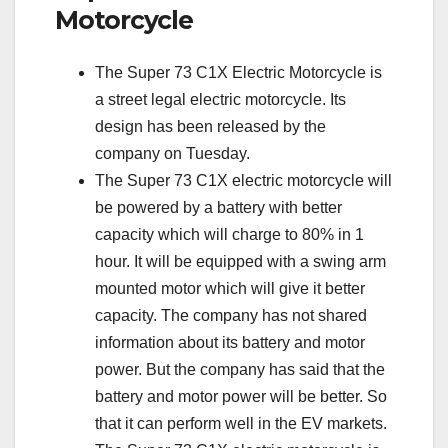
Motorcycle
The Super 73 C1X Electric Motorcycle is
a street legal electric motorcycle. Its
design has been released by the
company on Tuesday.
The Super 73 C1X electric motorcycle will
be powered by a battery with better
capacity which will charge to 80% in 1
hour. It will be equipped with a swing arm
mounted motor which will give it better
capacity. The company has not shared
information about its battery and motor
power. But the company has said that the
battery and motor power will be better. So
that it can perform well in the EV markets.