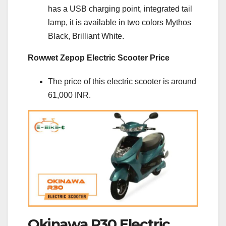
has a USB charging point, integrated tail
lamp, it is available in two colors Mythos
Black, Brilliant White.
Rowwet Zepop Electric Scooter Price
The price of this electric scooter is around
61,000 INR.
Okinawa R30 Electric