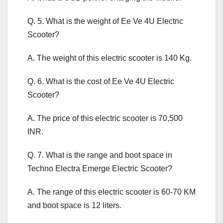
Q. 5. What is the weight of Ee Ve 4U Electric
Scooter?
A. The weight of this electric scooter is 140 Kg.
Q. 6. What is the cost of Ee Ve 4U Electric
Scooter?
A. The price of this electric scooter is 70,500
INR.
Q. 7. What is the range and boot space in
Techno Electra Emerge Electric Scooter?
A. The range of this electric scooter is 60-70 KM
and boot space is 12 liters.