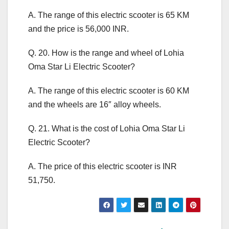
A. The range of this electric scooter is 65 KM
and the price is 56,000 INR.
Q. 20. How is the range and wheel of Lohia
Oma Star Li Electric Scooter?
A. The range of this electric scooter is 60 KM
and the wheels are 16″ alloy wheels.
Q. 21. What is the cost of Lohia Oma Star Li
Electric Scooter?
A. The price of this electric scooter is INR
51,750.