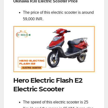
Okinawa R30 Electric Scooter Price
The price of this electric scooter is around
59,000 INR.
Hero Electric Flash E2
Electric Scooter
The speed of this electric scooter is 25