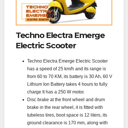
Techno Electra Emerge
Electric Scooter
Techno Electra Emerge Electric Scooter
has a speed of 25 km/h and its range is
from 60 to 70 KM, its battery is 30 Ah, 60 V
Lithium Ion Battery takes 4 hours to fully
charge It has a 250 W motor.
Disc brake at the front wheel and drum
brake in the rear wheel, it is fitted with
tubeless tires, boot space is 12 liters, its
ground clearance is 170 mm, along with