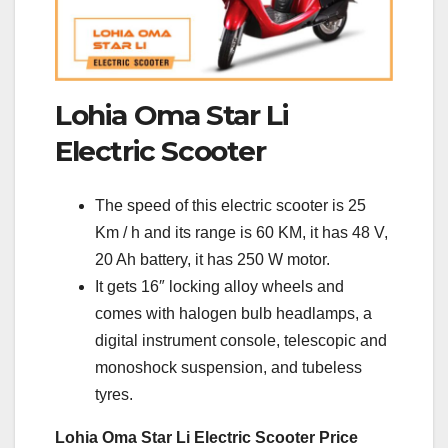
Lohia Oma Star Li
Electric Scooter
The speed of this electric scooter is 25
Km / h and its range is 60 KM, it has 48 V,
20 Ah battery, it has 250 W motor.
It gets 16″ locking alloy wheels and
comes with halogen bulb headlamps, a
digital instrument console, telescopic and
monoshock suspension, and tubeless
tyres.
Lohia Oma Star Li Electric Scooter Price