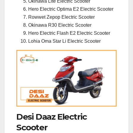
Okinawa Lite Electric Scooter
Hero Electric Optima E2 Electric Scooter
Rowwet Zepop Electric Scooter
Okinawa R30 Electric Scooter
Hero Electric Flash E2 Electric Scooter
Lohia Oma Star Li Electric Scooter
Desi Daaz Electric
Scooter