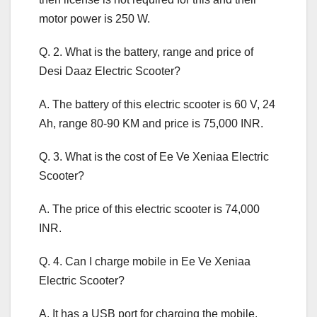
motor power is 250 W.
Q. 2. What is the battery, range and price of
Desi Daaz Electric Scooter?
A. The battery of this electric scooter is 60 V, 24
Ah, range 80-90 KM and price is 75,000 INR.
Q. 3. What is the cost of Ee Ve Xeniaa Electric
Scooter?
A. The price of this electric scooter is 74,000
INR.
Q. 4. Can I charge mobile in Ee Ve Xeniaa
Electric Scooter?
A. It has a USB port for charging the mobile.