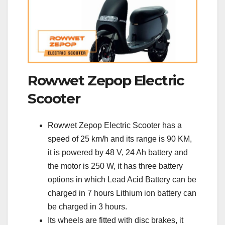
Rowwet Zepop Electric
Scooter
Rowwet Zepop Electric Scooter has a
speed of 25 km/h and its range is 90 KM,
it is powered by 48 V, 24 Ah battery and
the motor is 250 W, it has three battery
options in which Lead Acid Battery can be
charged in 7 hours Lithium ion battery can
be charged in 3 hours.
Its wheels are fitted with disc brakes, it