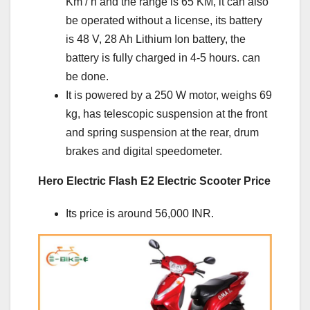
Km / h and the range is 65 KM, it can also
be operated without a license, its battery
is 48 V, 28 Ah Lithium Ion battery, the
battery is fully charged in 4-5 hours. can
be done.
It is powered by a 250 W motor, weighs 69
kg, has telescopic suspension at the front
and spring suspension at the rear, drum
brakes and digital speedometer.
Hero Electric Flash E2 Electric Scooter Price
Its price is around 56,000 INR.