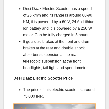
Desi Daaz Electric Scooter has a speed
of 25 km/h and its range is around 80-90
KM, it is powered by a 60 V, 24 Ah Lithium
Ion battery and it is powered by a 250 W
motor. Can be fully charged in 3 hours.
It gets disc brakes at the front and drum
brakes at the rear and double shock
absorber suspension at the rear,
telescopic suspension at the front,
headlights, tail light and speedometer.
Desi Daaz Electric Scooter Price
The price of this electric scooter is around
75,000 INR.