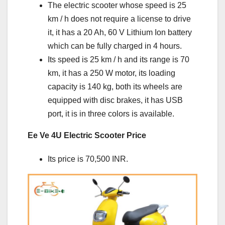
The electric scooter whose speed is 25
km / h does not require a license to drive
it, it has a 20 Ah, 60 V Lithium Ion battery
which can be fully charged in 4 hours.
Its speed is 25 km / h and its range is 70
km, it has a 250 W motor, its loading
capacity is 140 kg, both its wheels are
equipped with disc brakes, it has USB
port, it is in three colors is available.
Ee Ve 4U Electric Scooter Price
Its price is 70,500 INR.