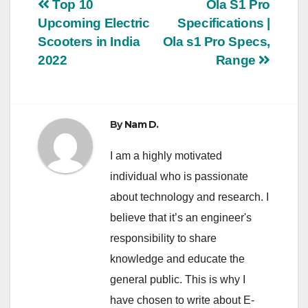
Post
Top 10
Ola S1 Pro
Upcoming Electric
Specifications |
navigation
Scooters in India
Ola s1 Pro Specs,
2022
Range
By
Nam D.
I am a highly motivated
individual who is passionate
about technology and research. I
believe that it’s an engineer's
responsibility to share
knowledge and educate the
general public. This is why I
have chosen to write about E-