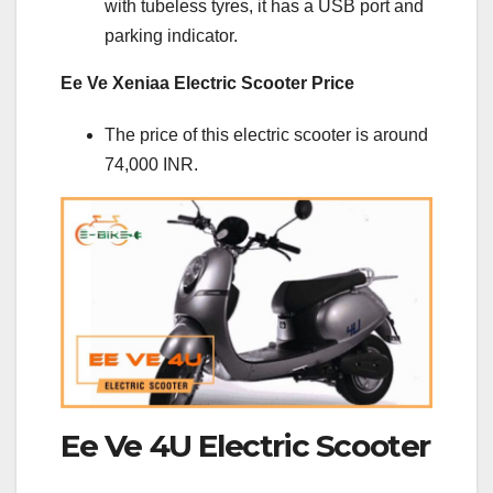
with tubeless tyres, it has a USB port and
parking indicator.
Ee Ve Xeniaa Electric Scooter Price
The price of this electric scooter is around
74,000 INR.
Ee Ve 4U Electric Scooter