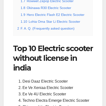
1.7
Rowwet Zepop Electric Scooter
1.8
Okinawa R30 Electric Scooter
1.9
Hero Electric Flash E2 Electric Scooter
1.10
Lohia Oma Star Li Electric Scooter
2
F. A. Q. (Frequently asked question)
Top 10 Electric scooter
without license in
india
Desi Daaz Electric Scooter
Ee Ve Xeniaa Electric Scooter
Ee Ve 4U Electric Scooter
Techno Electra Emerge Electric Scooter