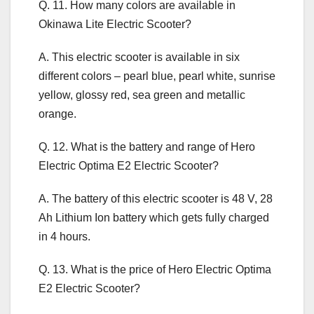
Q. 11. How many colors are available in
Okinawa Lite Electric Scooter?
A. This electric scooter is available in six
different colors – pearl blue, pearl white, sunrise
yellow, glossy red, sea green and metallic
orange.
Q. 12. What is the battery and range of Hero
Electric Optima E2 Electric Scooter?
A. The battery of this electric scooter is 48 V, 28
Ah Lithium Ion battery which gets fully charged
in 4 hours.
Q. 13. What is the price of Hero Electric Optima
E2 Electric Scooter?