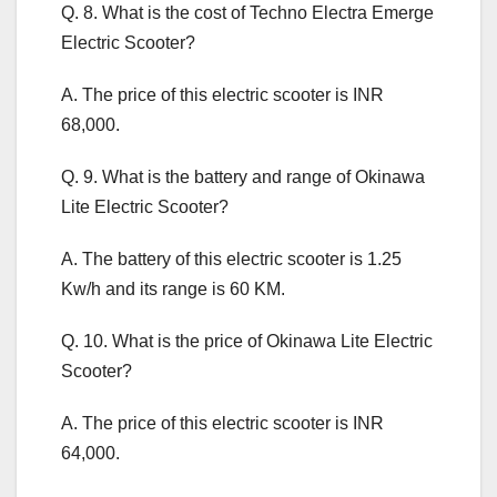
Q. 8. What is the cost of Techno Electra Emerge
Electric Scooter?
A. The price of this electric scooter is INR
68,000.
Q. 9. What is the battery and range of Okinawa
Lite Electric Scooter?
A. The battery of this electric scooter is 1.25
Kw/h and its range is 60 KM.
Q. 10. What is the price of Okinawa Lite Electric
Scooter?
A. The price of this electric scooter is INR
64,000.