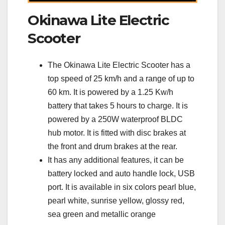
Okinawa Lite Electric
Scooter
The Okinawa Lite Electric Scooter has a
top speed of 25 km/h and a range of up to
60 km. It is powered by a 1.25 Kw/h
battery that takes 5 hours to charge. It is
powered by a 250W waterproof BLDC
hub motor. It is fitted with disc brakes at
the front and drum brakes at the rear.
It has any additional features, it can be
battery locked and auto handle lock, USB
port. It is available in six colors pearl blue,
pearl white, sunrise yellow, glossy red,
sea green and metallic orange