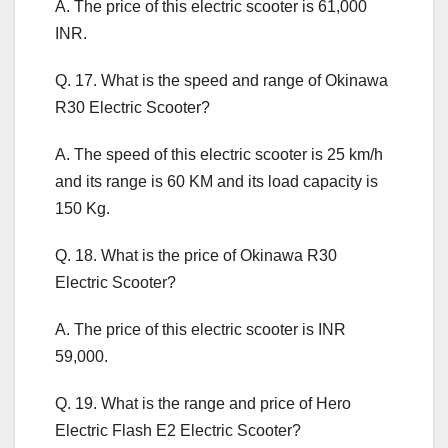
A. The price of this electric scooter is 61,000
INR.
Q. 17. What is the speed and range of Okinawa
R30 Electric Scooter?
A. The speed of this electric scooter is 25 km/h
and its range is 60 KM and its load capacity is
150 Kg.
Q. 18. What is the price of Okinawa R30
Electric Scooter?
A. The price of this electric scooter is INR
59,000.
Q. 19. What is the range and price of Hero
Electric Flash E2 Electric Scooter?