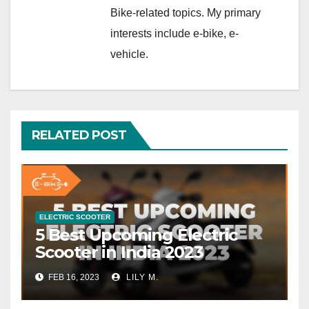
Bike-related topics. My primary
interests include e-bike, e-
vehicle.
RELATED POST
ELECTRIC SCOOTER
5 Best Upcoming Electric
Scooter in India 2023
FEB 16, 2023
LILY M.