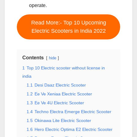
operate.
Read More:- Top 10 Upcoming
Electric Scooters in India 2022
Contents
hide
1
Top 10 Electric scooter without license in
india
1.1
Desi Daaz Electric Scooter
1.2
Ee Ve Xeniaa Electric Scooter
1.3
Ee Ve 4U Electric Scooter
1.4
Techno Electra Emerge Electric Scooter
1.5
Okinawa Lite Electric Scooter
1.6
Hero Electric Optima E2 Electric Scooter