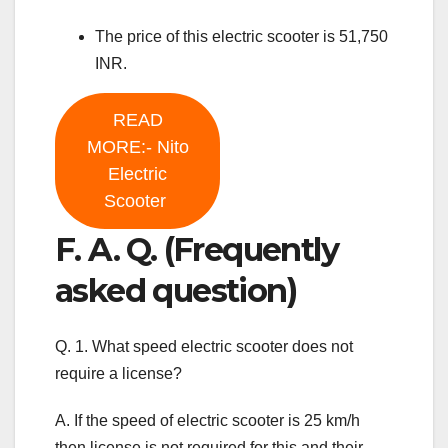
The price of this electric scooter is 51,750
INR.
READ
MORE:- Nito
Electric
Scooter
F. A. Q. (Frequently
asked question)
Q. 1. What speed electric scooter does not
require a license?
A. If the speed of electric scooter is 25 km/h
then license is not required for this and their