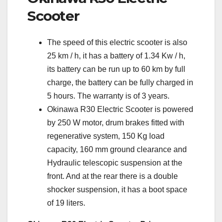
Scooter
The speed of this electric scooter is also
25 km / h, it has a battery of 1.34 Kw / h,
its battery can be run up to 60 km by full
charge, the battery can be fully charged in
5 hours. The warranty is of 3 years.
Okinawa R30 Electric Scooter is powered
by 250 W motor, drum brakes fitted with
regenerative system, 150 Kg load
capacity, 160 mm ground clearance and
Hydraulic telescopic suspension at the
front. And at the rear there is a double
shocker suspension, it has a boot space
of 19 liters.