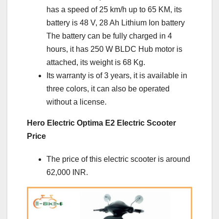
has a speed of 25 km/h up to 65 KM, its
battery is 48 V, 28 Ah Lithium Ion battery
The battery can be fully charged in 4
hours, it has 250 W BLDC Hub motor is
attached, its weight is 68 Kg.
Its warranty is of 3 years, it is available in
three colors, it can also be operated
without a license.
Hero Electric Optima E2 Electric Scooter
Price
The price of this electric scooter is around
62,000 INR.