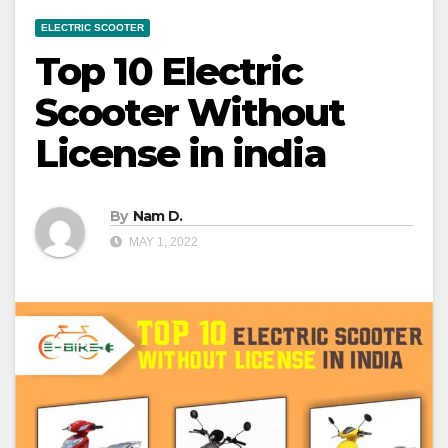
ELECTRIC SCOOTER
Top 10 Electric
Scooter Without
License in india
By
Nam D.
MAY 1, 2022