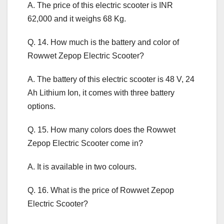
A. The price of this electric scooter is INR
62,000 and it weighs 68 Kg.
Q. 14. How much is the battery and color of
Rowwet Zepop Electric Scooter?
A. The battery of this electric scooter is 48 V, 24
Ah Lithium Ion, it comes with three battery
options.
Q. 15. How many colors does the Rowwet
Zepop Electric Scooter come in?
A. It is available in two colours.
Q. 16. What is the price of Rowwet Zepop
Electric Scooter?