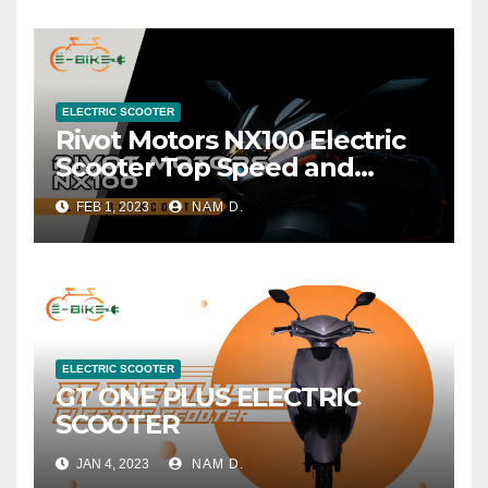
ELECTRIC SCOOTER
Rivot Motors NX100 Electric
Scooter Top Speed and
Range
FEB 1, 2023
NAM D.
ELECTRIC SCOOTER
GT ONE PLUS ELECTRIC
SCOOTER
JAN 4, 2023
NAM D.