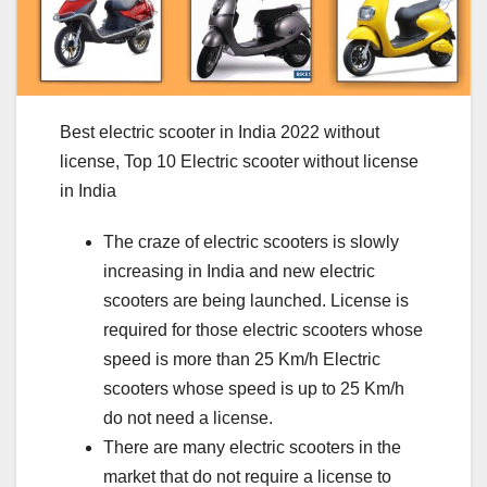
Best electric scooter in India 2022 without
license, Top 10 Electric scooter without license
in India
The craze of electric scooters is slowly
increasing in India and new electric
scooters are being launched. License is
required for those electric scooters whose
speed is more than 25 Km/h Electric
scooters whose speed is up to 25 Km/h
do not need a license.
There are many electric scooters in the
market that do not require a license to