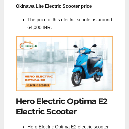
Okinawa Lite Electric Scooter price
The price of this electric scooter is around
64,000 INR.
Hero Electric Optima E2
Electric Scooter
Hero Electric Optima E2 electric scooter