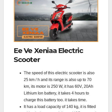
Ee Ve Xeniaa Electric
Scooter
The speed of this electric scooter is also
25 km / h and its range is also up to 70
km, its motor is 250 W, it has 60V, 20Ah
Lithium Ion battery, it takes 4 hours to
charge this battery too. it takes time.
It has a load capacity of 140 kg, it is fitted