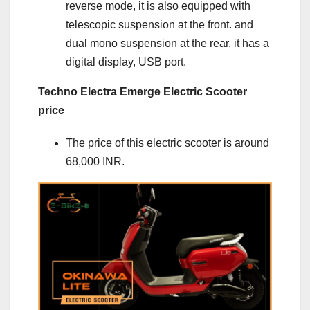
reverse mode, it is also equipped with
telescopic suspension at the front. and
dual mono suspension at the rear, it has a
digital display, USB port.
Techno Electra Emerge Electric Scooter
price
The price of this electric scooter is around
68,000 INR.