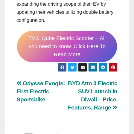
expanding the driving scope of their EV by
updating their vehicles utilizing double battery
configuration.
TVS iQube Electric Scooter – All
you need to know. Click Here To
Read More
Post
Odysse Evoqis:
BYD Atto 3 Electric
First Electric
SUV Launch in
navigation
Sportsbike
Diwali – Price,
Features, Range