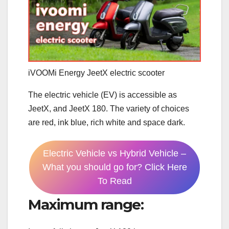
iVOOMi Energy JeetX electric scooter
The electric vehicle (EV) is accessible as
JeetX, and JeetX 180. The variety of choices
are red, ink blue, rich white and space dark.
Electric Vehicle vs Hybrid Vehicle –
What you should go for? Click Here
To Read
Maximum range: