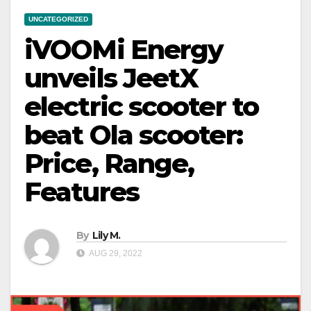
UNCATEGORIZED
iVOOMi Energy
unveils JeetX
electric scooter to
beat Ola scooter:
Price, Range,
Features
By
Lily M.
AUG 29, 2022