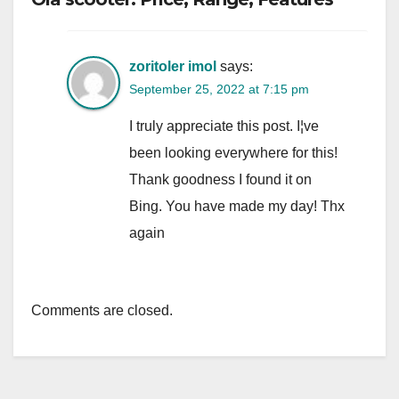
zoritoler imol
says:
September 25, 2022 at 7:15 pm
I truly appreciate this post. I¦ve
been looking everywhere for this!
Thank goodness I found it on
Bing. You have made my day! Thx
again
Comments are closed.