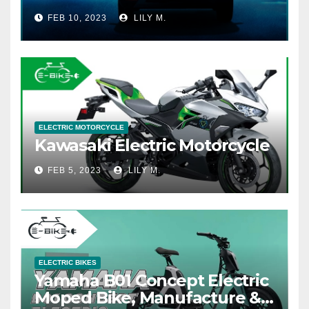
FEB 10, 2023
LILY M.
ELECTRIC MOTORCYCLE
Kawasaki Electric Motorcycle
FEB 5, 2023
LILY M.
ELECTRIC BIKES
Yamaha B01 Concept Electric
Moped Bike, Manufacture &