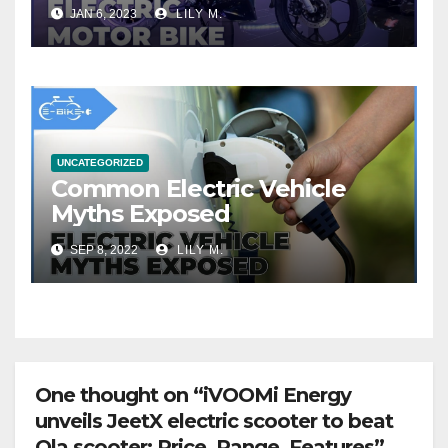
JAN 6, 2023
LILY M.
UNCATEGORIZED
Common Electric Vehicle
Myths Exposed
SEP 8, 2022
LILY M.
One thought on “iVOOMi Energy
unveils JeetX electric scooter to beat
Ola scooter: Price, Range, Features”