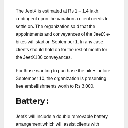
The JeetX is estimated at Rs 1 – 1.4 lakh,
contingent upon the variation a client needs to
settle on. The organization said that the
appointments and conveyances of the JeetX e-
bikes will start on September 1. In any case,
clients should hold on for the rest of month for
the JeetX180 conveyances.
For those wanting to purchase the bikes before
September 10, the organization is presenting
free embellishments worth to Rs 3,000.
Battery :
JeetX will include a double removable battery
arrangement which will assist clients with