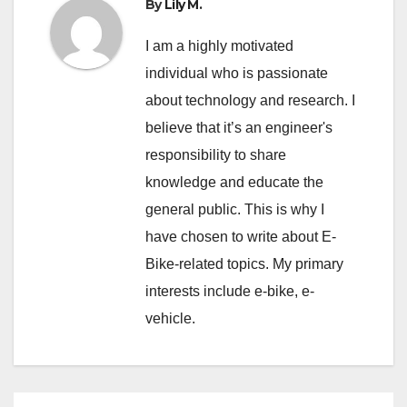
By
Lily M.
I am a highly motivated
individual who is passionate
about technology and research. I
believe that it’s an engineer's
responsibility to share
knowledge and educate the
general public. This is why I
have chosen to write about E-
Bike-related topics. My primary
interests include e-bike, e-
vehicle.