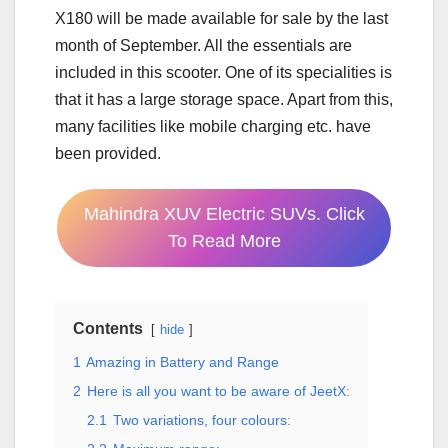
X180 will be made available for sale by the last
month of September. All the essentials are
included in this scooter. One of its specialities is
that it has a large storage space. Apart from this,
many facilities like mobile charging etc. have
been provided.
Mahindra XUV Electric SUVs. Click
To Read More
Contents
hide
1
Amazing in Battery and Range
2
Here is all you want to be aware of JeetX:
2.1
Two variations, four colours: