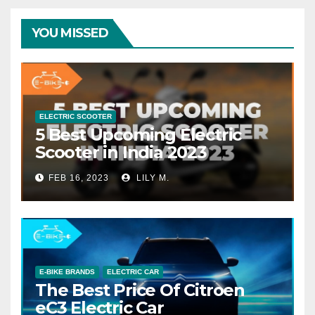
YOU MISSED
ELECTRIC SCOOTER
5 Best Upcoming Electric
Scooter in India 2023
FEB 16, 2023
LILY M.
E-BIKE BRANDS
ELECTRIC CAR
The Best Price Of Citroen
eC3 Electric Car