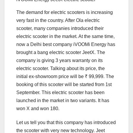
The demand for electric scooters is increasing
very fast in the country. After Ola electric
scooter, many companies introduced their
electric scooter in the market. At the same time,
now a Delhi best company iVOOMi Energy has
brought a bang electric scooter JeetX. The
company is giving 3 years warranty on its
electric scooter. Talking about its price, the
initial ex-showroom price will be ₹ 99,999. The
booking of this scooter will be started from 1st
September. This electric scooter has been
launched in the market in two variants. It has
won X and won 180.
Let us tell you that this company has introduced
the scooter with very new technology. Jeet