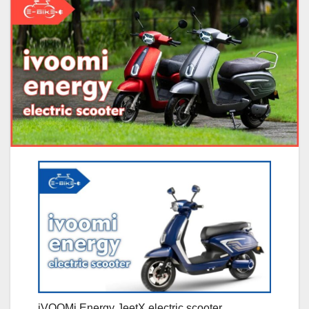
iVOOMi Energy JeetX electric scooter