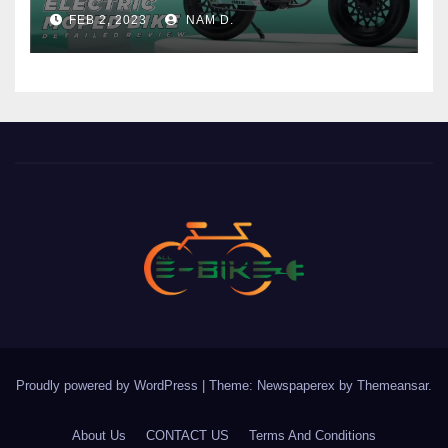
Price
FEB 2, 2023
NAM D.
Proudly powered by WordPress
|
Theme: Newspaperex by
Themeansar
.
About Us
CONTACT US
Terms And Conditions