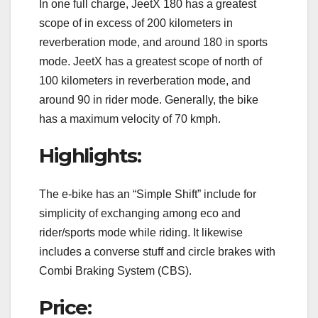
In one full charge, JeetX 180 has a greatest
scope of in excess of 200 kilometers in
reverberation mode, and around 180 in sports
mode. JeetX has a greatest scope of north of
100 kilometers in reverberation mode, and
around 90 in rider mode. Generally, the bike
has a maximum velocity of 70 kmph.
Highlights:
The e-bike has an “Simple Shift” include for
simplicity of exchanging among eco and
rider/sports mode while riding. It likewise
includes a converse stuff and circle brakes with
Combi Braking System (CBS).
Price: