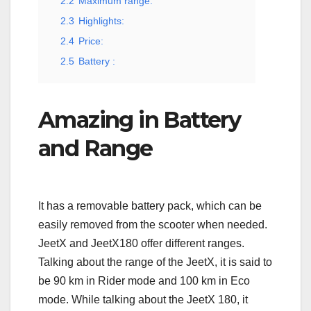
2.2
Maximum range:
2.3
Highlights:
2.4
Price:
2.5
Battery :
Amazing in Battery
and Range
It has a removable battery pack, which can be
easily removed from the scooter when needed.
JeetX and JeetX180 offer different ranges.
Talking about the range of the JeetX, it is said to
be 90 km in Rider mode and 100 km in Eco
mode. While talking about the JeetX 180, it