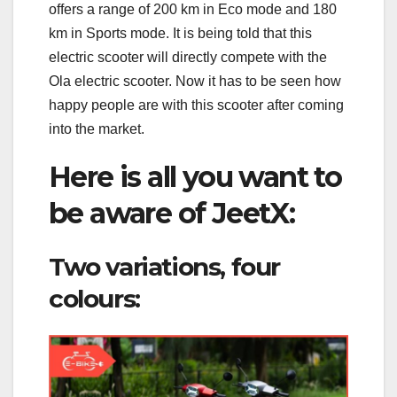
offers a range of 200 km in Eco mode and 180
km in Sports mode. It is being told that this
electric scooter will directly compete with the
Ola electric scooter. Now it has to be seen how
happy people are with this scooter after coming
into the market.
Here is all you want to
be aware of JeetX:
Two variations, four
colours: