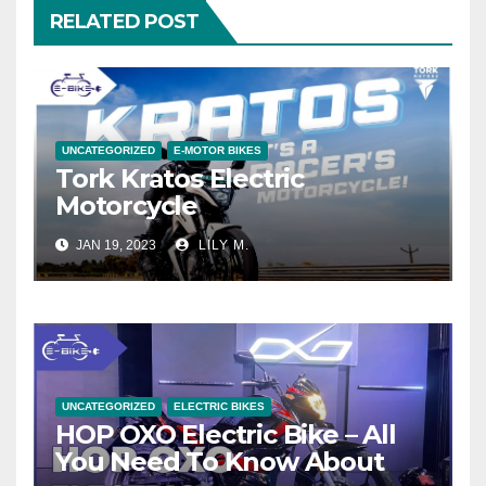
RELATED POST
UNCATEGORIZED
E-MOTOR BIKES
Tork Kratos Electric
Motorcycle
JAN 19, 2023
LILY M.
UNCATEGORIZED
ELECTRIC BIKES
HOP OXO Electric Bike – All
You Need To Know About