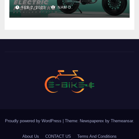
Price
FEB 2, 2023
NAM D.
Proudly powered by WordPress
|
Theme: Newspaperex by
Themeansar
.
About Us
CONTACT US
Terms And Conditions