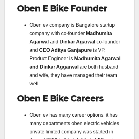
Oben E Bike
Founder
Oben ev company is Bangalore startup
company with co-founder
Madhumita
Agarwal
and
Dinkar Agarwal
co-founder
and
CEO Aditya Ganjapure
is VP,
Product Engineer is
Madhumita Agarwal
and Dinkar Aggarwal
are both husband
and wife, they have managed their team
well.
Oben E Bike
Careers
Oben ev has many career options, it has
many departments oben electric vehicles
private limited company was started in