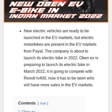
New electric vehicles are ready to be
launched in the EV markets, but electric
motorbikes are present in the EV markets
from Payal. The company is about to
launch its electric bike in 2022. Oben ev is
preparing to launch its electric bike in
March 2022, it is going to compete with
Revolt rv400, now it has to be seen who
will have more sales in the EV markets.
Contents
hide
1
Oben ev