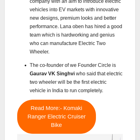
company with an aim to introduce electric
vehicles into EV markets with innovative
new designs, premium looks and better
performance. Lana oben has hired a good
team which is hardworking and genius
who can manufacture Electric Two
Wheeler.
The co-founder of we Founder Circle is
Gaurav VK Singhvi
who said that electric
two wheeler will be the first electric
vehicle in India to run completely.
Read More:- Komaki
Ranger Electric Cruiser
Bike