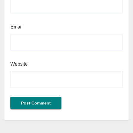
Email
Website