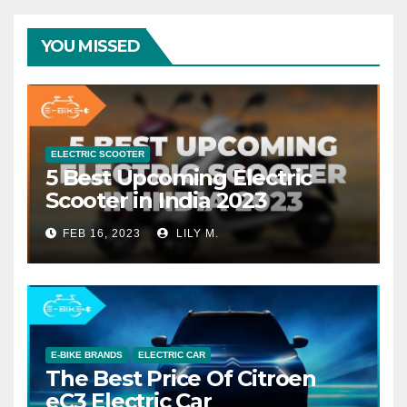
YOU MISSED
ELECTRIC SCOOTER
5 Best Upcoming Electric
Scooter in India 2023
FEB 16, 2023
LILY M.
E-BIKE BRANDS
ELECTRIC CAR
The Best Price Of Citroen
eC3 Electric Car