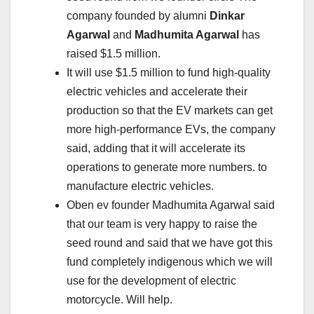
company founded by alumni
Dinkar
Agarwal
and
Madhumita Agarwal
has
raised $1.5 million.
It will use $1.5 million to fund high-quality
electric vehicles and accelerate their
production so that the EV markets can get
more high-performance EVs, the company
said, adding that it will accelerate its
operations to generate more numbers. to
manufacture electric vehicles.
Oben ev founder Madhumita Agarwal said
that our team is very happy to raise the
seed round and said that we have got this
fund completely indigenous which we will
use for the development of electric
motorcycle. Will help.