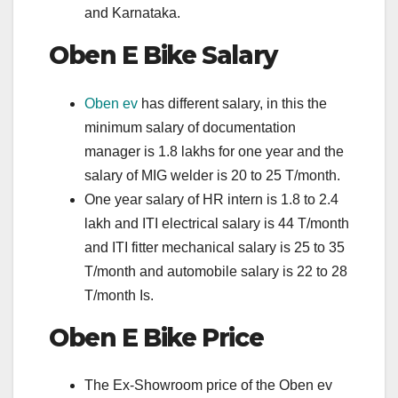
and Karnataka.
Oben E Bike
Salary
Oben ev
has different salary, in this the
minimum salary of documentation
manager is 1.8 lakhs for one year and the
salary of MIG welder is 20 to 25 T/month.
One year salary of HR intern is 1.8 to 2.4
lakh and ITI electrical salary is 44 T/month
and ITI fitter mechanical salary is 25 to 35
T/month and automobile salary is 22 to 28
T/month Is.
Oben E Bike
Price
The Ex-Showroom price of the Oben ev