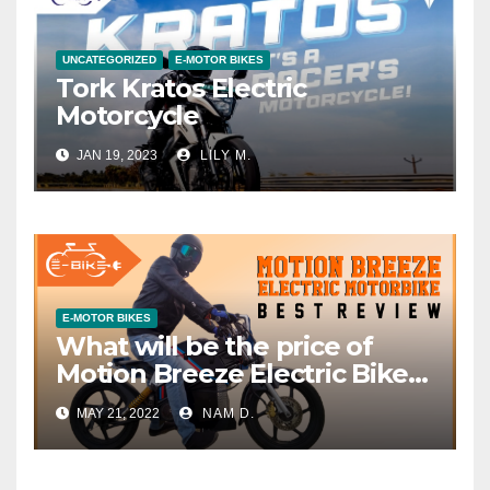
UNCATEGORIZED
E-MOTOR BIKES
Tork Kratos Electric
Motorcycle
JAN 19, 2023
LILY M.
E-MOTOR BIKES
What will be the price of
Motion Breeze Electric Bike
in India?
MAY 21, 2022
NAM D.