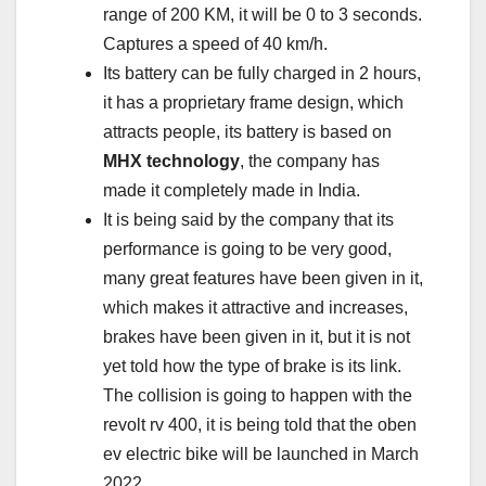
range of 200 KM, it will be 0 to 3 seconds.
Captures a speed of 40 km/h.
Its battery can be fully charged in 2 hours,
it has a proprietary frame design, which
attracts people, its battery is based on
MHX technology
, the company has
made it completely made in India.
It is being said by the company that its
performance is going to be very good,
many great features have been given in it,
which makes it attractive and increases,
brakes have been given in it, but it is not
yet told how the type of brake is its link.
The collision is going to happen with the
revolt rv 400, it is being told that the oben
ev electric bike will be launched in March
2022.