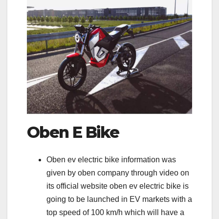
Oben E Bike
Oben ev electric bike information was
given by oben company through video on
its official website oben ev electric bike is
going to be launched in EV markets with a
top speed of 100 km/h which will have a