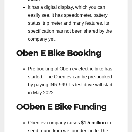
It has a digital display, which you can
easily see, it has speedometer, battery
status, trip meter and many features, its
specification has not been shared by the
company yet.
Oben E Bike
Booking
Pre booking of Oben ev electric bike has
started. The Oben ev can be pre-booked
by paying INR 999. Its test drive will start
in May 2022.
O
Oben E Bike
Funding
Oben ev company raises
$1.5 million
in
seed round from we founder circle The