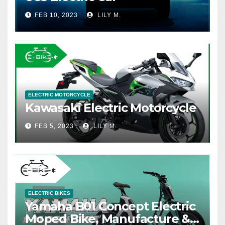
FEB 10, 2023
LILY M.
ELECTRIC MOTORCYCLE
Kawasaki Electric Motorcycle
FEB 5, 2023
LILY M.
ELECTRIC BIKES
Yamaha B01 Concept Electric
Moped Bike, Manufacture &