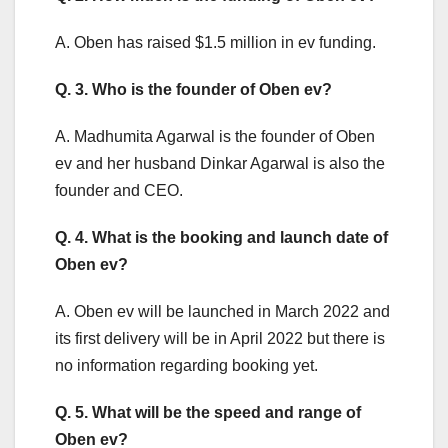
A. Oben has raised $1.5 million in ev funding.
Q. 3. Who is the founder of Oben ev?
A. Madhumita Agarwal is the founder of Oben
ev and her husband Dinkar Agarwal is also the
founder and CEO.
Q. 4. What is the booking and launch date of
Oben ev?
A. Oben ev will be launched in March 2022 and
its first delivery will be in April 2022 but there is
no information regarding booking yet.
Q. 5. What will be the speed and range of
Oben ev?