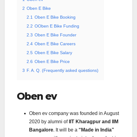
2
Oben E Bike
2.1
Oben E Bike Booking
2.2
OOben E Bike Funding
2.3
Oben E Bike Founder
2.4
Oben E Bike Careers
2.5
Oben E Bike Salary
2.6
Oben E Bike Price
3
F. A. Q. (Frequently asked questions)
Oben ev
Oben ev company was founded in August
2020 by alumni of
IIT Kharagpur and IIM
Bangalore
. It will be a
“Made in India”