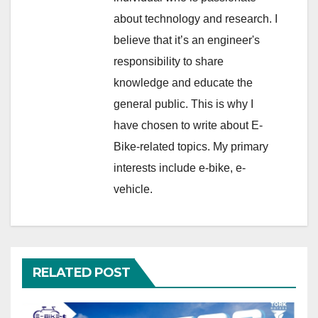
about technology and research. I
believe that it’s an engineer's
responsibility to share
knowledge and educate the
general public. This is why I
have chosen to write about E-
Bike-related topics. My primary
interests include e-bike, e-
vehicle.
RELATED POST