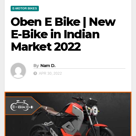
E-MOTOR BIKES
Oben E Bike | New
E-Bike in Indian
Market 2022
By
Nam D.
APR 30, 2022