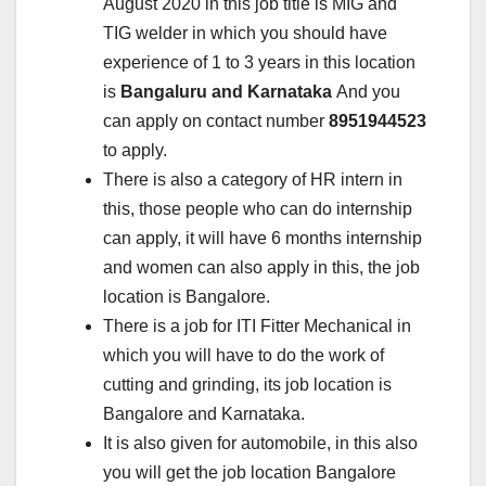
August 2020 in this job title is MIG and
TIG welder in which you should have
experience of 1 to 3 years in this location
is
Bangaluru and Karnataka
And you
can apply on contact number
8951944523
to apply.
There is also a category of HR intern in
this, those people who can do internship
can apply, it will have 6 months internship
and women can also apply in this, the job
location is Bangalore.
There is a job for ITI Fitter Mechanical in
which you will have to do the work of
cutting and grinding, its job location is
Bangalore and Karnataka.
It is also given for automobile, in this also
you will get the job location Bangalore