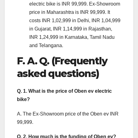
electric bike is INR 99,999. Ex-Showroom
price in Maharashtra is INR 99,999. It
costs INR 1,02,999 in Delhi, INR 1,04,999
in Gujarat, INR 1,14,999 in Rajasthan,
INR 1,24,999 in Karnataka, Tamil Nadu
and Telangana.
F. A. Q. (Frequently
asked questions)
Q. 1. What is the price of Oben ev electric
bike?
A. The Ex-Showroom price of the Oben ev INR
99,999.
Q. 2. How much is the funding of Oben ev?