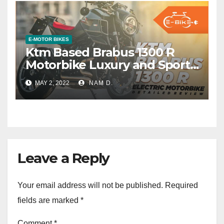
E-MOTOR BIKES
Ktm Based Brabus 1300 R
Motorbike Luxury and Sporty
Look
MAY 2, 2022
NAM D.
Leave a Reply
Your email address will not be published.
Required
fields are marked
*
Comment
*