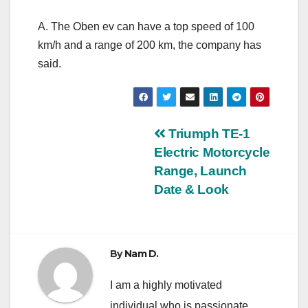
A. The Oben ev can have a top speed of 100
km/h and a range of 200 km, the company has
said.
Post
Triumph TE-1
Electric Motorcycle
navigation
Range, Launch
Date & Look
By
Nam D.
I am a highly motivated
individual who is passionate