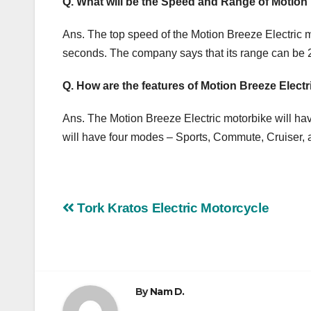
Q. What will be the Speed ​​and Range of Motion
Ans. The top speed of the Motion Breeze Electric mo
seconds. The company says that its range can be
Q. How are the features of Motion Breeze Elect
Ans. The Motion Breeze Electric motorbike will hav
will have four modes – Sports, Commute, Cruiser, 
Post
Tork Kratos Electric Motorcycle
navigation
By
Nam D.