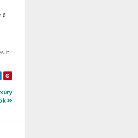
n 6
. It
uxury
ook