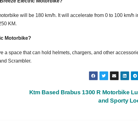
 Breeze Electric Motorbike?
torbike will be 180 km/h. It will accelerate from 0 to 100 km/h i
 250 KM.
ric Motorbike?
e a space that can hold helmets, chargers, and other accessories
and Scrambler.
Ktm Based Brabus 1300 R Motorbike L
and Sporty L