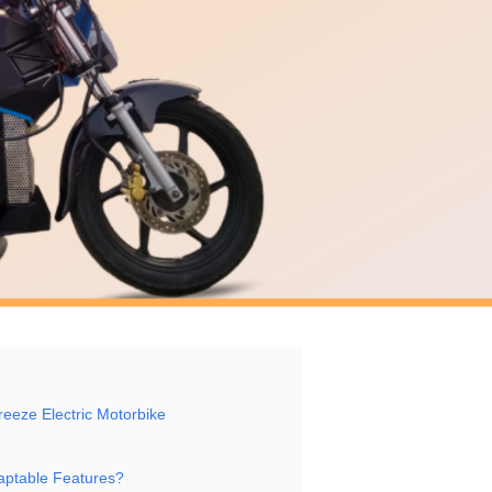
Breeze Electric Motorbike
daptable Features?