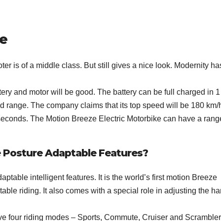
ke
er is of a middle class. But still gives a nice look. Modernity ha
ery and motor will be good. The battery can be full charged in 1
nd range. The company claims that its top speed will be 180 km/
6 seconds. The Motion Breeze Electric Motorbike can have a rang
e Posture Adaptable Features?
ptable intelligent features. It is the world’s first motion Breeze
ble riding. It also comes with a special role in adjusting the h
ve four riding modes – Sports, Commute, Cruiser and Scrambler.