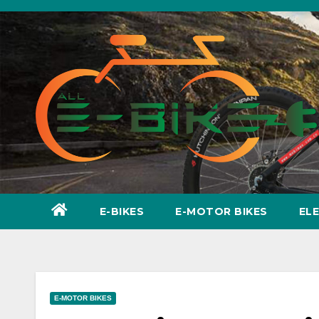
Skip
to
content
E-BIKES
E-MOTOR BIKES
EL
E-MOTOR BIKES