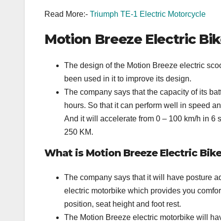
Read More:-
Triumph TE-1 Electric Motorcycle
Motion Breeze Electric Bi
The design of the Motion Breeze electric scoot
been used in it to improve its design.
The company says that the capacity of its batt
hours. So that it can perform well in speed a
And it will accelerate from 0 – 100 km/h in 
250 KM.
What is Motion Breeze Electric Bik
The company says that it will have posture ada
electric motorbike which provides you comforta
position, seat height and foot rest.
The Motion Breeze electric motorbike will ha