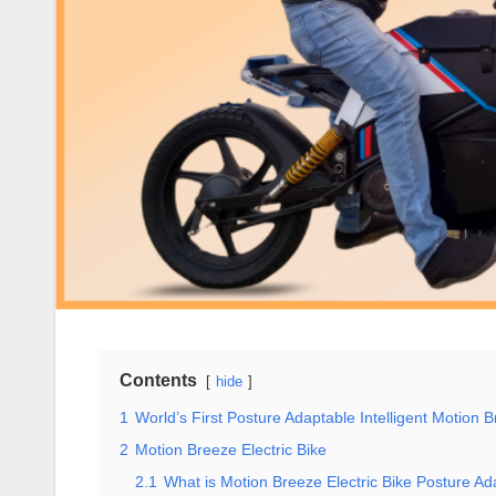
Contents
hide
1
World’s First Posture Adaptable Intelligent Motion 
2
Motion Breeze Electric Bike
2.1
What is Motion Breeze Electric Bike Posture A