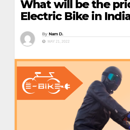
What will be the pr
Electric Bike in Indi
By
Nam D.
MAY 21, 2022