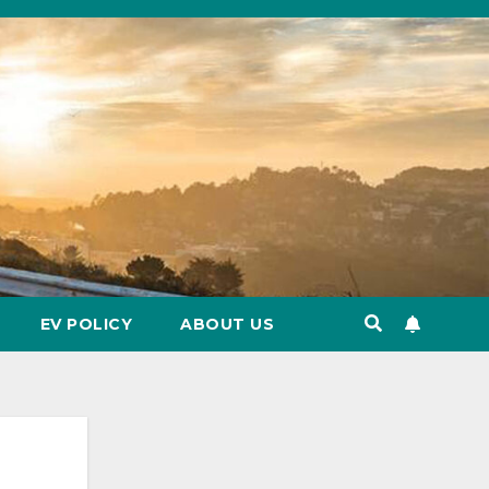
EV POLICY
ABOUT US