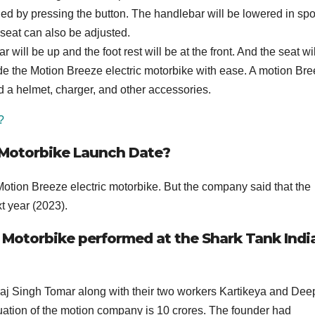
d by pressing the button. The handlebar will be lowered in spo
 seat can also be adjusted.
ll be up and the foot rest will be at the front. And the seat wil
ride the Motion Breeze electric motorbike with ease. A motion Bre
d a helmet, charger, and other accessories.
?
 Motorbike Launch Date?
Motion Breeze electric motorbike. But the company said that the
t year (2023).
 Motorbike performed at the Shark Tank Indi
j Singh Tomar along with their two workers Kartikeya and De
ation of the motion company is 10 crores. The founder had