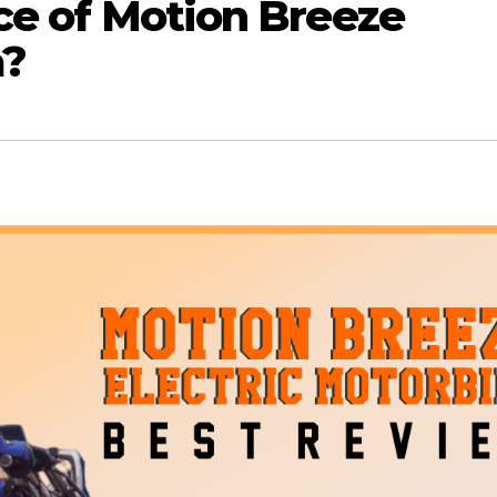
ice of Motion Breeze
a?