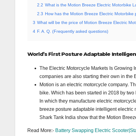
2.2
What is the Motion Breeze Electric Motorbike 
2.3
How has the Motion Breeze Electric Motorbike 
3
What will be the price of Motion Breeze Electric Mot
4
F. A. Q. (Frequently asked questions)
World’s First Posture Adaptable Intellige
The Electric Motorcycle Markets Is Growing In
companies are also starting their own in the
Motion is an electric motorcycle company. Th
bike. Which has been started in 2018 by two
In which they manufacture electric motorcycles
breeze posture adaptable intelligent electri
Shark Tank India show that the Motion Breez
Read More:-
Battery Swapping Electric Scooter|St