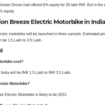
hneer Grover had offered 6% equity for 30 lakh INR. But in the
% equity.
ion Breeze Electric Motorbike in Indi
ric motorbike will be launched in three variants. Estimated pri
n be 1.5 Lakh to 3.5 Lakh.
s)
torbike cost?
 India will be INR 1.5 Lakh to INR 3.5 Lakh.
ectric Motorbike?
 Electric Motorbike is likely to be 2023.