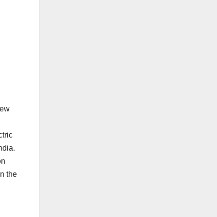
New
tric
ndia.
on
n the