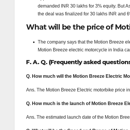
demanded INR 30 lakhs for 3% equity. But As
the deal was finalized for 30 lakhs INR and 6
What will be the price of Mot
The company says that the Motion Breeze elect
Motion Breeze electric motorcycle in India ca
F. A. Q. (Frequently asked question
Q. How much will the Motion Breeze Electric Mo
Ans. The Motion Breeze Electric motorbike price in
Q. How much is the launch of Motion Breeze El
Ans. The estimated launch date of the Motion Breeze