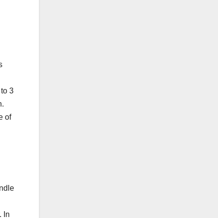
s
 to 3
h.
e of
andle
 In