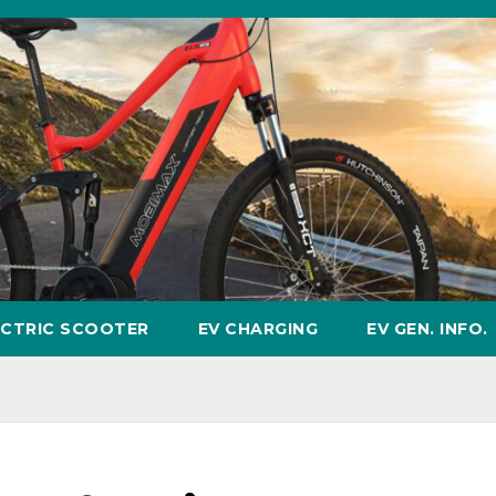
ECTRIC SCOOTER
EV CHARGING
EV GEN. INFO.