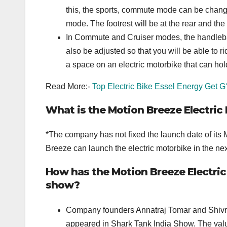
this, the sports, commute mode can be change
mode. The footrest will be at the rear and the
In Commute and Cruiser modes, the handlebar wi
also be adjusted so that you will be able to 
a space on an electric motorbike that can hol
Read More:-
Top Electric Bike Essel Energy Get G
What is the Motion Breeze Electric
*The company has not fixed the launch date of its 
Breeze can launch the electric motorbike in the nex
How has the Motion Breeze Electric
show?
Company founders Annatraj Tomar and Shivra
appeared in Shark Tank India Show. The valu