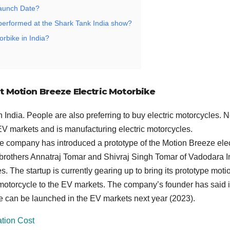
Launch Date?
performed at the Shark Tank India show?
orbike in India?
nt Motion Breeze Electric Motorbike
 India. People are also preferring to buy electric motorcycles. 
 EV markets and is manufacturing electric motorcycles.
e company has introduced a prototype of the Motion Breeze elec
 brothers Annatraj Tomar and Shivraj Singh Tomar of Vadodara I
. The startup is currently gearing up to bring its prototype moti
c motorcycle to the EV markets. The company’s founder has said i
e can be launched in the EV markets next year (2023).
ation Cost