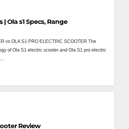
s | Ola s1 Specs, Range
R vs OLA S1 PRO ELECTRIC SCOOTER The
gy of Ola S1 electric scooter and Ola S1 pro electric
d…
cooter Review