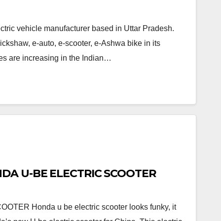
tric vehicle manufacturer based in Uttar Pradesh.
ickshaw, e-auto, e-scooter, e-Ashwa bike in its
es are increasing in the Indian…
ONDA U-BE ELECTRIC SCOOTER
R Honda u be electric scooter looks funky, it