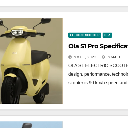
ELECTRIC SCOOTER
OLA
Ola S1 Pro Specifica
MAY 1, 2022
NAM D.
OLA S1 ELECTRIC SCOOTE
design, performance, technolo
scooter is 90 km/h speed an