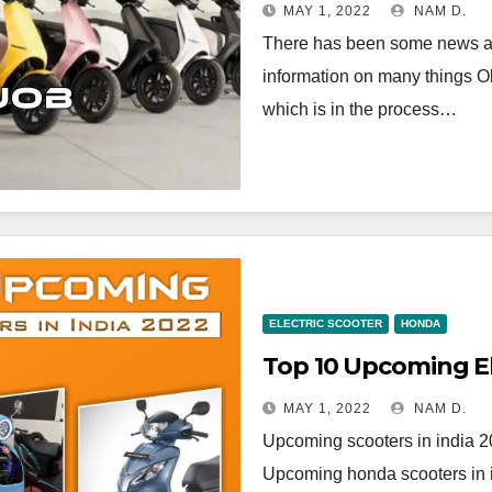
MAY 1, 2022
NAM D.
There has been some news abo
information on many things Ola
which is in the process…
ELECTRIC SCOOTER
HONDA
MAY 1, 2022
NAM D.
Upcoming scooters in india 20
Upcoming honda scooters in in