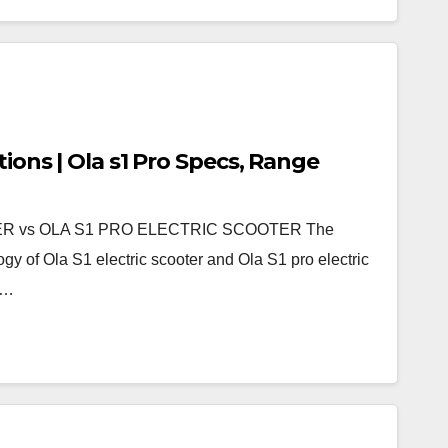
tions | Ola s1 Pro Specs, Range
R vs OLA S1 PRO ELECTRIC SCOOTER The
gy of Ola S1 electric scooter and Ola S1 pro electric
d…