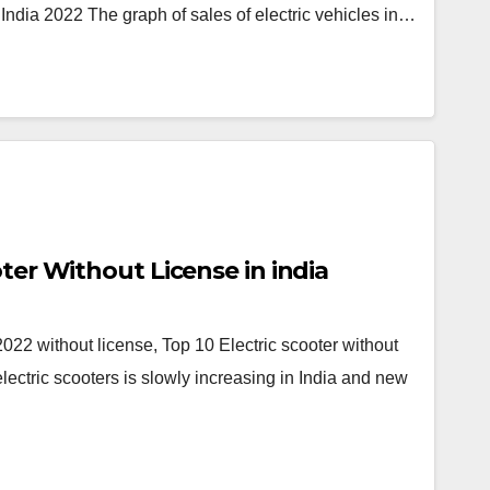
 India 2022 The graph of sales of electric vehicles in…
oter Without License in india
 2022 without license, Top 10 Electric scooter without
electric scooters is slowly increasing in India and new