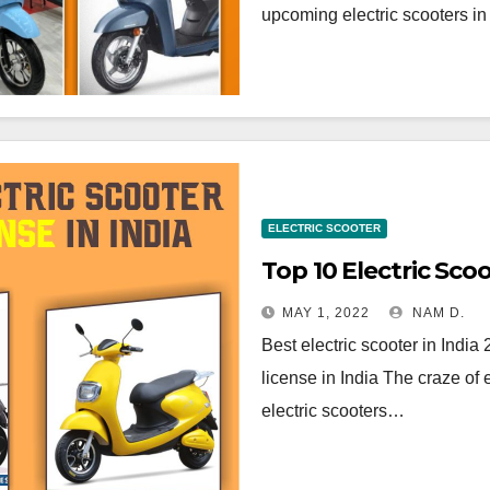
upcoming electric scooters in
ELECTRIC SCOOTER
Top 10 Electric Sco
MAY 1, 2022
NAM D.
Best electric scooter in India
license in India The craze of 
electric scooters…