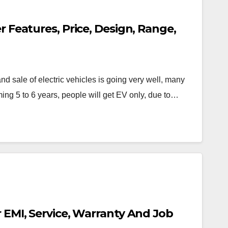
er Features, Price, Design, Range,
 sale of electric vehicles is going very well, many
ing 5 to 6 years, people will get EV only, due to…
r EMI, Service, Warranty And Job