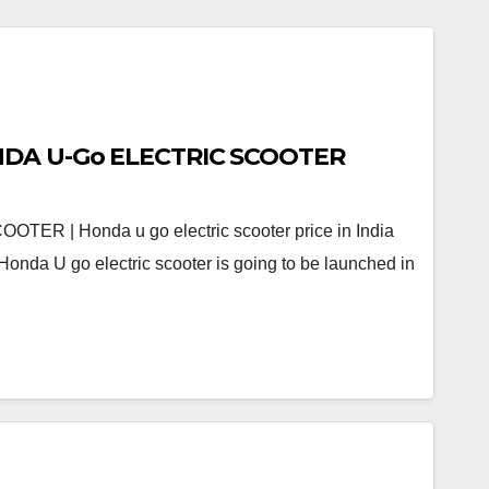
Real Review of HONDA U-Go ELECTRIC SCOOTER
R | Honda u go electric scooter price in India
onda U go electric scooter is going to be launched in