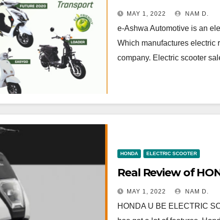
MAY 1, 2022
NAM D.
e-Ashwa Automotive is an elec
Which manufactures electric r
company. Electric scooter sal
HONDA
ELECTRIC SCOOTER
Real Review of H
MAY 1, 2022
NAM D.
HONDA U BE ELECTRIC SCOOTE