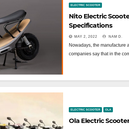
ELECTRIC SCOOTER
Nito Electric Scoot
Specifications
MAY 2, 2022
NAM D.
Nowadays, the manufacture and
companies say that in the com
ELECTRIC SCOOTER
OLA
Ola Electric Scoote