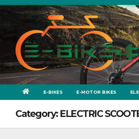
Skip
to
content
E-BIKES
E-MOTOR BIKES
EL
Category:
ELECTRIC SCOOT