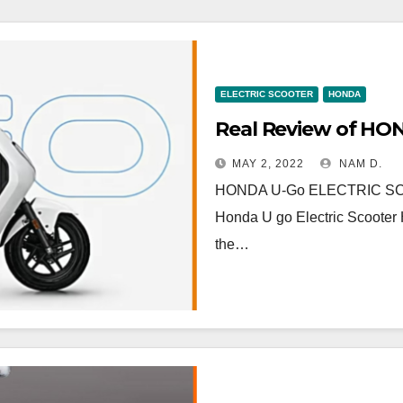
ELECTRIC SCOOTER
HONDA
MAY 2, 2022
NAM D.
HONDA U-Go ELECTRIC SCOOTE
Honda U go Electric Scooter H
the…