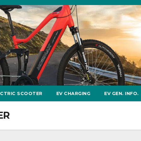
ECTRIC SCOOTER
EV CHARGING
EV GEN. INFO.
ER