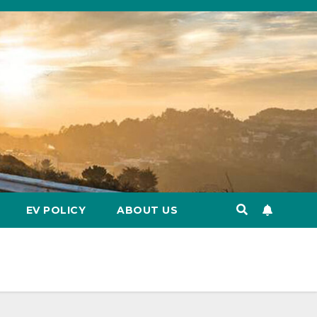
EV POLICY
ABOUT US