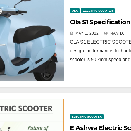
OLA
ELECTRIC SCOOTER
Ola S1 Specification
MAY 1, 2022
NAM D.
OLA S1 ELECTRIC SCOOTE
design, performance, technolo
scooter is 90 km/h speed an
ELECTRIC SCOOTER
E Ashwa Electric S