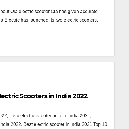
ut Ola electric scooter Ola has given accurate
 Electric has launched its two electric scooters,
Top 10 Upcoming Electric Scooters in India 2022
22, Hero electric scooter price in india 2021,
dia 2022, Best electric scooter in india 2021 Top 10